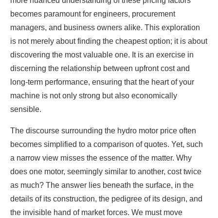
more nuanced understanding of these pricing factors
becomes paramount for engineers, procurement
managers, and business owners alike. This exploration
is not merely about finding the cheapest option; it is about
discovering the most valuable one. It is an exercise in
discerning the relationship between upfront cost and
long-term performance, ensuring that the heart of your
machine is not only strong but also economically
sensible.
The discourse surrounding the hydro motor price often
becomes simplified to a comparison of quotes. Yet, such
a narrow view misses the essence of the matter. Why
does one motor, seemingly similar to another, cost twice
as much? The answer lies beneath the surface, in the
details of its construction, the pedigree of its design, and
the invisible hand of market forces. We must move