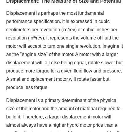
Displacement: The Measure of Size and Potential
Displacement is perhaps the most fundamental
performance specification. It is expressed in cubic
centimeters per revolution (cc/rev) or cubic inches per
revolution (in³/rev). It represents the volume of fluid the
motor will accept to turn one single revolution. Imagine it
as the "engine size" of the motor. A motor with a larger
displacement will, all else being equal, rotate slower but
produce more torque for a given fluid flow and pressure.
A smaller displacement motor will rotate faster but
produce less torque.
Displacement is a primary determinant of the physical
size of the motor and the amount of material required to
build it. Therefore, a larger displacement motor will
almost always have a higher hydro motor price than a