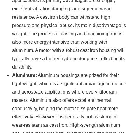
applications. Its primary advantages are strength,
excellent vibration damping, and superior wear
resistance. A cast iron body can withstand high
pressure and physical abuse. Its main disadvantage is
weight. The process of casting and machining iron is
also more energy-intensive than working with
aluminum. A motor with a robust cast iron housing will
typically have a higher hydro motor price, reflecting its
durability.
Aluminum:
Aluminum housings are prized for their
light weight, which is a significant advantage in mobile
and aerospace applications where every kilogram
matters. Aluminum also offers excellent thermal
conductivity, helping the motor dissipate heat more
effectively. However, it is generally not as strong or
wear-resistant as cast iron. High-strength aluminum