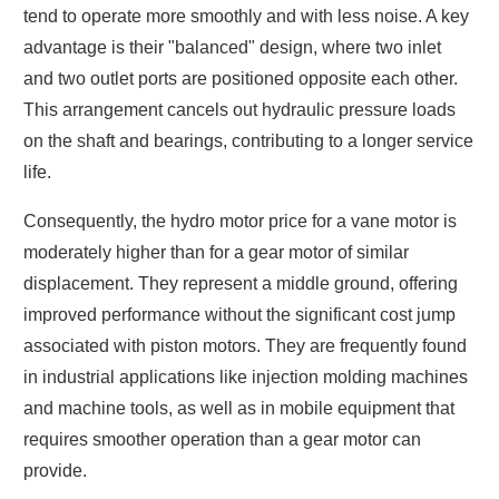
tend to operate more smoothly and with less noise. A key
advantage is their "balanced" design, where two inlet
and two outlet ports are positioned opposite each other.
This arrangement cancels out hydraulic pressure loads
on the shaft and bearings, contributing to a longer service
life.
Consequently, the hydro motor price for a vane motor is
moderately higher than for a gear motor of similar
displacement. They represent a middle ground, offering
improved performance without the significant cost jump
associated with piston motors. They are frequently found
in industrial applications like injection molding machines
and machine tools, as well as in mobile equipment that
requires smoother operation than a gear motor can
provide.