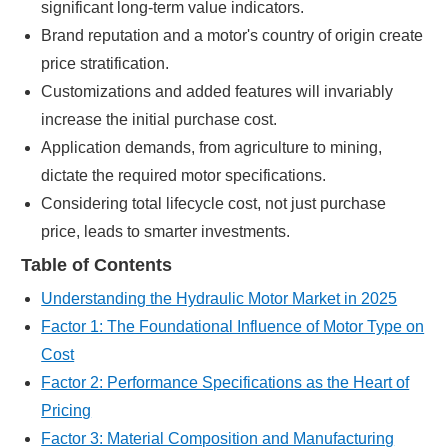
significant long-term value indicators.
Brand reputation and a motor's country of origin create
price stratification.
Customizations and added features will invariably
increase the initial purchase cost.
Application demands, from agriculture to mining,
dictate the required motor specifications.
Considering total lifecycle cost, not just purchase
price, leads to smarter investments.
Table of Contents
Understanding the Hydraulic Motor Market in 2025
Factor 1: The Foundational Influence of Motor Type on
Cost
Factor 2: Performance Specifications as the Heart of
Pricing
Factor 3: Material Composition and Manufacturing