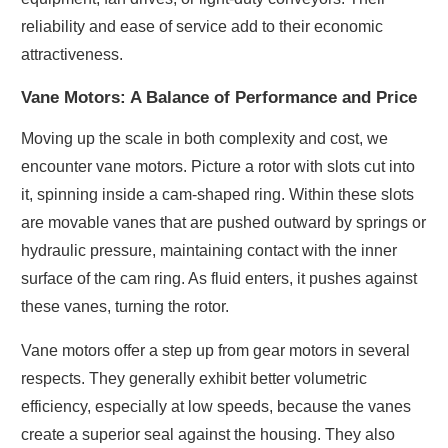
reliability and ease of service add to their economic
attractiveness.
Vane Motors: A Balance of Performance and Price
Moving up the scale in both complexity and cost, we
encounter vane motors. Picture a rotor with slots cut into
it, spinning inside a cam-shaped ring. Within these slots
are movable vanes that are pushed outward by springs or
hydraulic pressure, maintaining contact with the inner
surface of the cam ring. As fluid enters, it pushes against
these vanes, turning the rotor.
Vane motors offer a step up from gear motors in several
respects. They generally exhibit better volumetric
efficiency, especially at low speeds, because the vanes
create a superior seal against the housing. They also