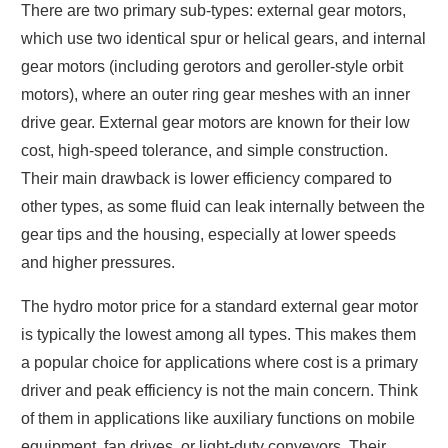
There are two primary sub-types: external gear motors,
which use two identical spur or helical gears, and internal
gear motors (including gerotors and geroller-style orbit
motors), where an outer ring gear meshes with an inner
drive gear. External gear motors are known for their low
cost, high-speed tolerance, and simple construction.
Their main drawback is lower efficiency compared to
other types, as some fluid can leak internally between the
gear tips and the housing, especially at lower speeds
and higher pressures.
The hydro motor price for a standard external gear motor
is typically the lowest among all types. This makes them
a popular choice for applications where cost is a primary
driver and peak efficiency is not the main concern. Think
of them in applications like auxiliary functions on mobile
equipment, fan drives, or light-duty conveyors. Their