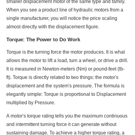
smaller displacement motor of the same type and family.
When you see a product line of hydraulic motors from a
single manufacturer, you will notice the price scaling
almost directly with the displacement figure.
Torque: The Power to Do Work
Torque is the turning force the motor produces. It is what
allows the motor to lift a load, turn a wheel, or drive a drill.
It is measured in Newton-meters (Nm) or pound-feet (lb-
ft). Torque is directly related to two things: the motor's
displacement and the system's pressure. The formula is
elegantly simple: Torque is proportional to Displacement
multiplied by Pressure.
A motor's torque rating tells you the maximum continuous
and intermittent turning force it can generate without
sustaining damage. To achieve a higher torque rating, a