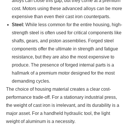
alloys can close this gap, but they come at a premium
cost. Motors using these advanced alloys can be more
expensive than even their cast iron counterparts.
Steel:
While less common for the entire housing, high-
strength steel is often used for critical components like
shafts, gears, and piston assemblies. Forged steel
components offer the ultimate in strength and fatigue
resistance, but they are also the most expensive to
produce. The presence of forged internal parts is a
hallmark of a premium motor designed for the most
demanding cycles.
The choice of housing material creates a clear cost-
performance trade-off. For a stationary industrial press,
the weight of cast iron is irrelevant, and its durability is a
major asset. For a handheld hydraulic tool, the light
weight of aluminum is a necessity.