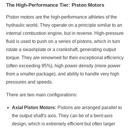
The High-Performance Tier: Piston Motors
Piston motors are the high-performance athletes of the
hydraulic world. They operate on a principle similar to an
internal combustion engine, but in reverse. High-pressure
fluid is used to push on a series of pistons, which in turn
rotate a swashplate or a crankshaft, generating output
torque. They are renowned for their exceptional efficiency
(often exceeding 95%), high power density (more power
from a smaller package), and ability to handle very high
pressures and speeds.
There are two main configurations:
Axial Piston Motors:
Pistons are arranged parallel to
the output shaft's axis. They can be of a bent-axis
design, which is extremely efficient but often larger