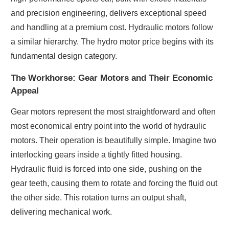
and precision engineering, delivers exceptional speed
and handling at a premium cost. Hydraulic motors follow
a similar hierarchy. The hydro motor price begins with its
fundamental design category.
The Workhorse: Gear Motors and Their Economic
Appeal
Gear motors represent the most straightforward and often
most economical entry point into the world of hydraulic
motors. Their operation is beautifully simple. Imagine two
interlocking gears inside a tightly fitted housing.
Hydraulic fluid is forced into one side, pushing on the
gear teeth, causing them to rotate and forcing the fluid out
the other side. This rotation turns an output shaft,
delivering mechanical work.