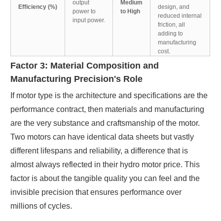
output
Medium
Efficiency (%)
design, and
power to
to High
reduced internal
input power.
friction, all
adding to
manufacturing
cost.
Factor 3: Material Composition and
Manufacturing Precision's Role
If motor type is the architecture and specifications are the
performance contract, then materials and manufacturing
are the very substance and craftsmanship of the motor.
Two motors can have identical data sheets but vastly
different lifespans and reliability, a difference that is
almost always reflected in their hydro motor price. This
factor is about the tangible quality you can feel and the
invisible precision that ensures performance over
millions of cycles.