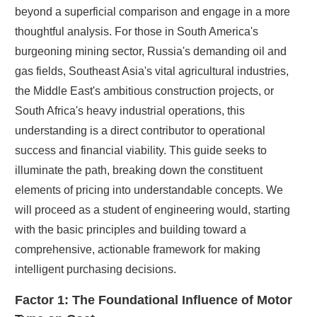
beyond a superficial comparison and engage in a more
thoughtful analysis. For those in South America's
burgeoning mining sector, Russia's demanding oil and
gas fields, Southeast Asia's vital agricultural industries,
the Middle East's ambitious construction projects, or
South Africa's heavy industrial operations, this
understanding is a direct contributor to operational
success and financial viability. This guide seeks to
illuminate the path, breaking down the constituent
elements of pricing into understandable concepts. We
will proceed as a student of engineering would, starting
with the basic principles and building toward a
comprehensive, actionable framework for making
intelligent purchasing decisions.
Factor 1: The Foundational Influence of Motor