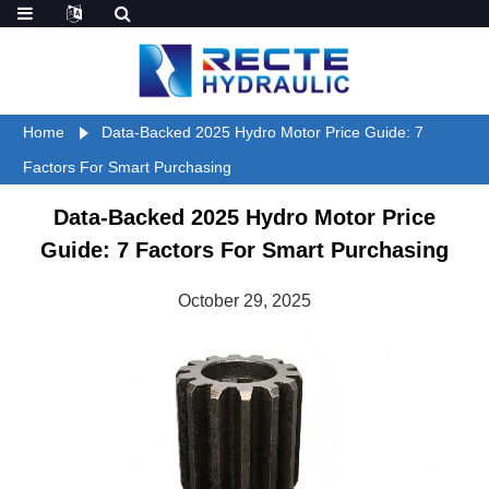
Home
Data-Backed 2025 Hydro Motor Price Guide: 7
Factors For Smart Purchasing
Data-Backed 2025 Hydro Motor Price
Guide: 7 Factors For Smart Purchasing
October 29, 2025