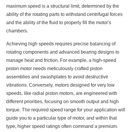
maximum speed is a structural limit, determined by the
ability of the rotating parts to withstand centrifugal forces
and the ability of the fluid to properly fill the motor's
chambers.
Achieving high speeds requires precise balancing of
rotating components and advanced bearing designs to
manage heat and friction. For example, a high-speed
piston motor needs meticulously crafted piston
assemblies and swashplates to avoid destructive
vibrations. Conversely, motors designed for very low
speeds, like radial piston motors, are engineered with
different priorities, focusing on smooth output and high
torque. The required speed range for your application will
guide you to a particular type of motor, and within that
type, higher speed ratings often command a premium.