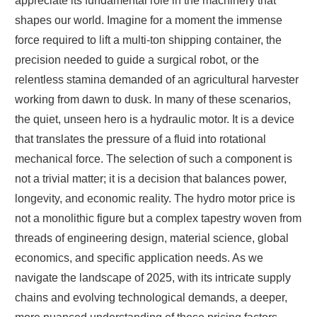
appreciate its fundamental role in the machinery that
shapes our world. Imagine for a moment the immense
force required to lift a multi-ton shipping container, the
precision needed to guide a surgical robot, or the
relentless stamina demanded of an agricultural harvester
working from dawn to dusk. In many of these scenarios,
the quiet, unseen hero is a hydraulic motor. It is a device
that translates the pressure of a fluid into rotational
mechanical force. The selection of such a component is
not a trivial matter; it is a decision that balances power,
longevity, and economic reality. The hydro motor price is
not a monolithic figure but a complex tapestry woven from
threads of engineering design, material science, global
economics, and specific application needs. As we
navigate the landscape of 2025, with its intricate supply
chains and evolving technological demands, a deeper,