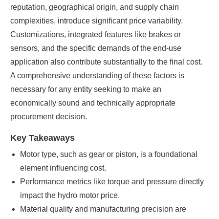
reputation, geographical origin, and supply chain
complexities, introduce significant price variability.
Customizations, integrated features like brakes or
sensors, and the specific demands of the end-use
application also contribute substantially to the final cost.
A comprehensive understanding of these factors is
necessary for any entity seeking to make an
economically sound and technically appropriate
procurement decision.
Key Takeaways
Motor type, such as gear or piston, is a foundational
element influencing cost.
Performance metrics like torque and pressure directly
impact the hydro motor price.
Material quality and manufacturing precision are