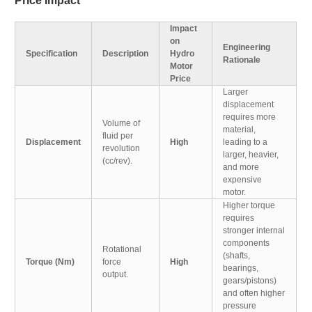
Price Impact
Impact
on
Engineering
Specification
Description
Hydro
Rationale
Motor
Price
Larger
displacement
requires more
Volume of
material,
fluid per
Displacement
High
leading to a
revolution
larger, heavier,
(cc/rev).
and more
expensive
motor.
Higher torque
requires
stronger internal
components
Rotational
(shafts,
Torque (Nm)
force
High
bearings,
output.
gears/pistons)
and often higher
pressure