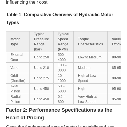
influencing their cost.
Table 1: Comparative Overview of Hydraulic Motor
Types
Typical
Typical
Motor
Pressure
Speed
Torque
Volumetr
Type
Range
Range
Characteristics
Efficienc
(bar)
(RPM)
External
500 –
Up to 250
Low to Medium
80-90%
Gear
4000
100 –
Vane
Up to 210
Medium
85-95%
3000
Orbit
10 –
High at Low
Up to 275
90-98%
(Geroller)
1000
Speed
Axial
50 –
Up to 450
High
95-98%
Piston
5000
Radial
0.5 –
Very High at
Up to 450
95-98%
Piston
800
Low Speed
Factor 2: Performance Specifications as the
Heart of Pricing