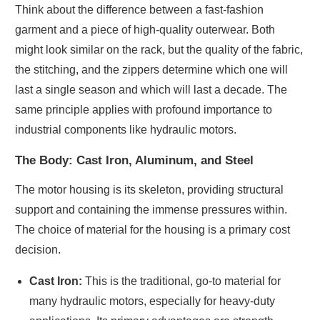
Think about the difference between a fast-fashion
garment and a piece of high-quality outerwear. Both
might look similar on the rack, but the quality of the fabric,
the stitching, and the zippers determine which one will
last a single season and which will last a decade. The
same principle applies with profound importance to
industrial components like hydraulic motors.
The Body: Cast Iron, Aluminum, and Steel
The motor housing is its skeleton, providing structural
support and containing the immense pressures within.
The choice of material for the housing is a primary cost
decision.
Cast Iron:
This is the traditional, go-to material for
many hydraulic motors, especially for heavy-duty