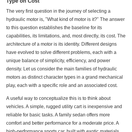
Type on Cost
The very first question in the journey of selecting a
hydraulic motor is, "What kind of motor is it?" The answer
to this question establishes the baseline for its
capabilities, its limitations, and, most directly, its cost. The
architecture of a motor is its identity. Different designs
have evolved to solve different problems, each with a
unique balance of simplicity, efficiency, and power
density. Let us consider the main families of hydraulic
motors as distinct character types in a grand mechanical
play, each with a specific role and an associated cost.
A useful way to conceptualize this is to think about
vehicles. A simple, rugged utility cart is inexpensive and
reliable for basic tasks. A family sedan offers more
comfort and better performance for a moderate price. A
high-performance sports car, built with exotic materials