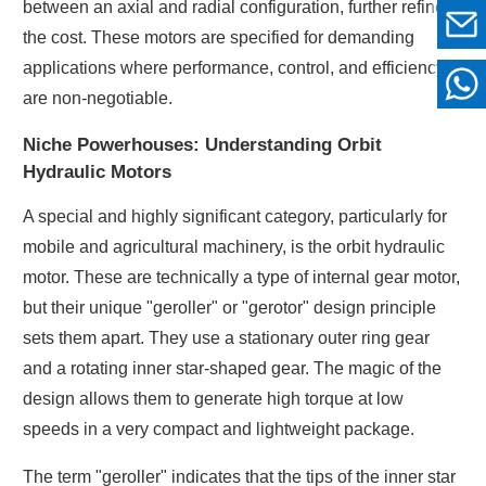
between an axial and radial configuration, further refines
the cost. These motors are specified for demanding
applications where performance, control, and efficiency
are non-negotiable.
Niche Powerhouses: Understanding Orbit
Hydraulic Motors
A special and highly significant category, particularly for
mobile and agricultural machinery, is the orbit hydraulic
motor. These are technically a type of internal gear motor,
but their unique "geroller" or "gerotor" design principle
sets them apart. They use a stationary outer ring gear
and a rotating inner star-shaped gear. The magic of the
design allows them to generate high torque at low
speeds in a very compact and lightweight package.
The term "geroller" indicates that the tips of the inner star