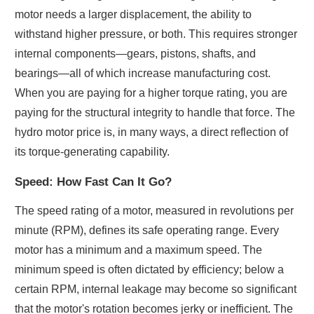
motor needs a larger displacement, the ability to
withstand higher pressure, or both. This requires stronger
internal components—gears, pistons, shafts, and
bearings—all of which increase manufacturing cost.
When you are paying for a higher torque rating, you are
paying for the structural integrity to handle that force. The
hydro motor price is, in many ways, a direct reflection of
its torque-generating capability.
Speed: How Fast Can It Go?
The speed rating of a motor, measured in revolutions per
minute (RPM), defines its safe operating range. Every
motor has a minimum and a maximum speed. The
minimum speed is often dictated by efficiency; below a
certain RPM, internal leakage may become so significant
that the motor's rotation becomes jerky or inefficient. The