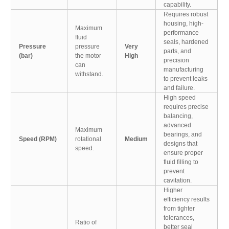
capability.
Requires robust
housing, high-
Maximum
performance
fluid
seals, hardened
Pressure
pressure
Very
parts, and
(bar)
the motor
High
precision
can
manufacturing
withstand.
to prevent leaks
and failure.
High speed
requires precise
balancing,
advanced
Maximum
bearings, and
Speed (RPM)
rotational
Medium
designs that
speed.
ensure proper
fluid filling to
prevent
cavitation.
Higher
efficiency results
from tighter
tolerances,
Ratio of
better seal