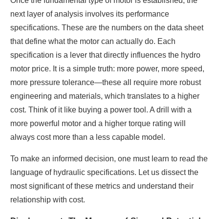
Once the fundamental type of motor is established, the
next layer of analysis involves its performance
specifications. These are the numbers on the data sheet
that define what the motor can actually do. Each
specification is a lever that directly influences the hydro
motor price. It is a simple truth: more power, more speed,
more pressure tolerance—these all require more robust
engineering and materials, which translates to a higher
cost. Think of it like buying a power tool. A drill with a
more powerful motor and a higher torque rating will
always cost more than a less capable model.
To make an informed decision, one must learn to read the
language of hydraulic specifications. Let us dissect the
most significant of these metrics and understand their
relationship with cost.