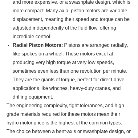
and more expensive, or a swashplate design, which is
more compact. Many axial piston motors are variable
displacement, meaning their speed and torque can be
adjusted independently of the fluid flow, offering
incredible control.
Radial Piston Motors:
Pistons are arranged radially,
like spokes on a wheel. These motors excel at
producing very high torque at very low speeds,
sometimes even less than one revolution per minute.
They are the giants of torque, perfect for direct-drive
applications like winches, heavy-duty cranes, and
drilling equipment.
The engineering complexity, tight tolerances, and high-
grade materials required for these motors mean their
hydro motor price is the highest of the common types.
The choice between a bent-axis or swashplate design, or