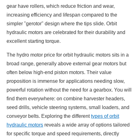
gear have rollers, which reduce friction and wear,
increasing efficiency and lifespan compared to the
simpler "gerotor" design where the tips slide. Orbit
hydraulic motors are celebrated for their durability and
excellent starting torque.
The hydro motor price for orbit hydraulic motors sits in a
broad range, generally above external gear motors but
often below high-end piston motors. Their value
proposition is immense for applications needing slow,
powerful rotation without the need for a gearbox. You will
find them everywhere: on combine harvester headers,
seed drills, vehicle steering systems, small loaders, and
conveyor belts. Exploring the different
types of orbit
hydraulic motors
reveals a wide array of options tailored
for specific torque and speed requirements, directly