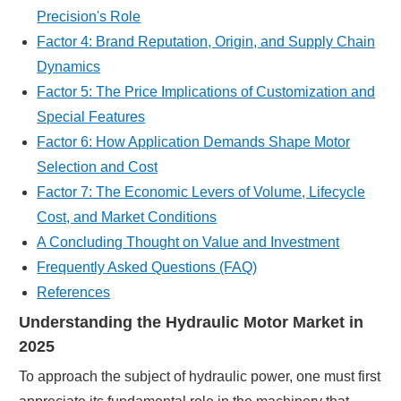
Precision's Role
Factor 4: Brand Reputation, Origin, and Supply Chain
Dynamics
Factor 5: The Price Implications of Customization and
Special Features
Factor 6: How Application Demands Shape Motor
Selection and Cost
Factor 7: The Economic Levers of Volume, Lifecycle
Cost, and Market Conditions
A Concluding Thought on Value and Investment
Frequently Asked Questions (FAQ)
References
Understanding the Hydraulic Motor Market in
2025
To approach the subject of hydraulic power, one must first