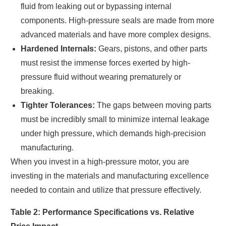
fluid from leaking out or bypassing internal
components. High-pressure seals are made from more
advanced materials and have more complex designs.
Hardened Internals:
Gears, pistons, and other parts
must resist the immense forces exerted by high-
pressure fluid without wearing prematurely or
breaking.
Tighter Tolerances:
The gaps between moving parts
must be incredibly small to minimize internal leakage
under high pressure, which demands high-precision
manufacturing.
When you invest in a high-pressure motor, you are
investing in the materials and manufacturing excellence
needed to contain and utilize that pressure effectively.
Table 2: Performance Specifications vs. Relative