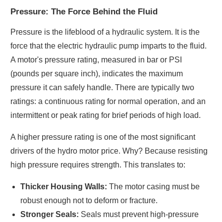
Pressure: The Force Behind the Fluid
Pressure is the lifeblood of a hydraulic system. It is the
force that the electric hydraulic pump imparts to the fluid.
A motor's pressure rating, measured in bar or PSI
(pounds per square inch), indicates the maximum
pressure it can safely handle. There are typically two
ratings: a continuous rating for normal operation, and an
intermittent or peak rating for brief periods of high load.
A higher pressure rating is one of the most significant
drivers of the hydro motor price. Why? Because resisting
high pressure requires strength. This translates to:
Thicker Housing Walls:
The motor casing must be
robust enough not to deform or fracture.
Stronger Seals:
Seals must prevent high-pressure