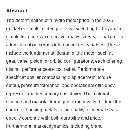
Abstract
The determination of a hydro motor price in the 2025
market is a multifaceted process, extending far beyond a
simple list price. An objective analysis reveals that cost is
a function of numerous interconnected variables. These
include the fundamental design of the motor, such as
gear, vane, piston, or orbital configurations, each offering
distinct performance-to-cost ratios. Performance
specifications, encompassing displacement, torque
output, pressure tolerance, and operational efficiency,
represent another primary cost driver. The material
science and manufacturing precision involved—from the
choice of housing metals to the quality of internal seals—
directly correlate with both durability and price.
Furthermore, market dynamics, including brand