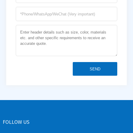
SEND
FOLLOW US