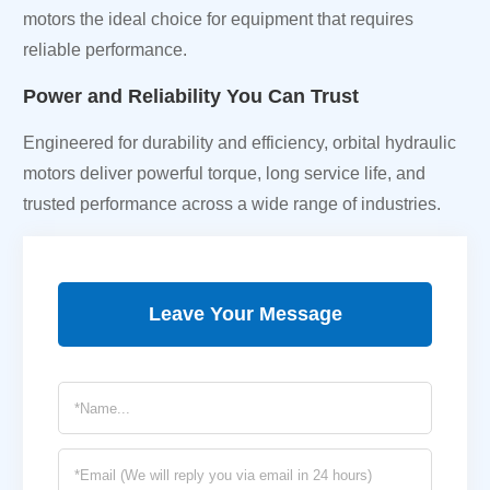
motors the ideal choice for equipment that requires
reliable performance.
Power and Reliability You Can Trust
Engineered for durability and efficiency, orbital hydraulic
motors deliver powerful torque, long service life, and
trusted performance across a wide range of industries.
Leave Your Message