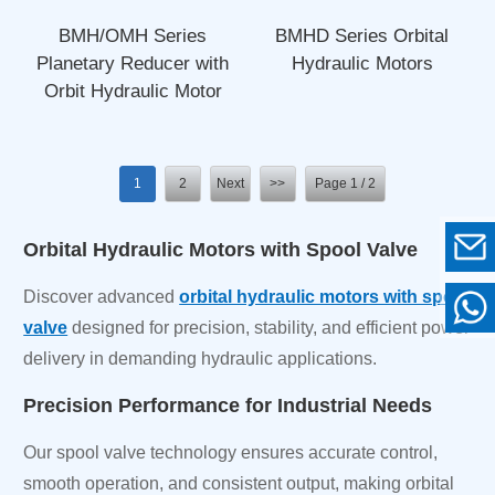
BMH/OMH Series
BMHD Series Orbital
Planetary Reducer with
Hydraulic Motors
Orbit Hydraulic Motor
1
2
Next
>>
Page 1 / 2
Orbital Hydraulic Motors with Spool Valve
Discover advanced
orbital hydraulic motors with spool
valve
designed for precision, stability, and efficient power
delivery in demanding hydraulic applications.
Precision Performance for Industrial Needs
Our spool valve technology ensures accurate control,
smooth operation, and consistent output, making orbital