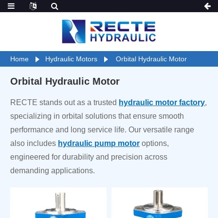
Home
Hydraulic Motors
Orbital Hydraulic Motor
Orbital Hydraulic Motor
RECTE stands out as a trusted
hydraulic motor factory
,
specializing in orbital solutions that ensure smooth
performance and long service life. Our versatile range
also includes
hydraulic pump motor
options,
engineered for durability and precision across
demanding applications.