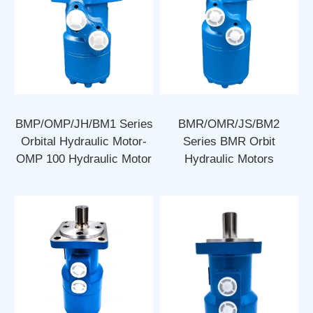
BMP/OMP/JH/BM1 Series
BMR/OMR/JS/BM2
Orbital Hydraulic Motor-
Series BMR Orbit
OMP 100 Hydraulic Motor
Hydraulic Motors