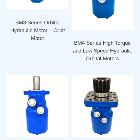
BM3 Series Orbital
Hydraulic Motor – Orbit
Motor
BM4 Series High Torque
and Low Speed Hydraulic
Orbital Motors