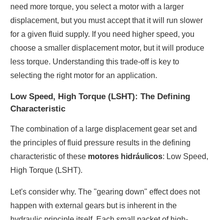
need more torque, you select a motor with a larger
displacement, but you must accept that it will run slower
for a given fluid supply. If you need higher speed, you
choose a smaller displacement motor, but it will produce
less torque. Understanding this trade-off is key to
selecting the right motor for an application.
Low Speed, High Torque (LSHT): The Defining
Characteristic
The combination of a large displacement gear set and
the principles of fluid pressure results in the defining
characteristic of these
motores hidráulicos
: Low Speed,
High Torque (LSHT).
Let's consider why. The "gearing down" effect does not
happen with external gears but is inherent in the
hydraulic principle itself. Each small packet of high-