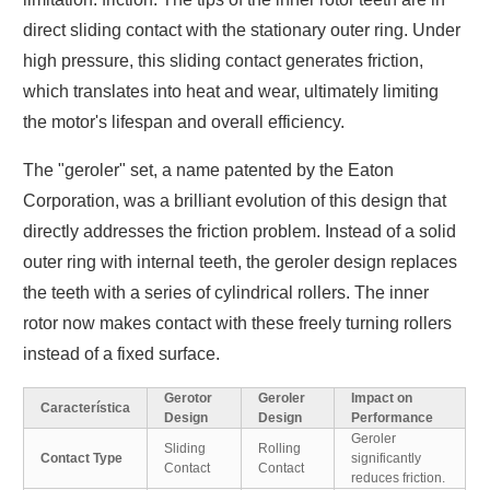
direct sliding contact with the stationary outer ring. Under
high pressure, this sliding contact generates friction,
which translates into heat and wear, ultimately limiting
the motor's lifespan and overall efficiency.
The "geroler" set, a name patented by the Eaton
Corporation, was a brilliant evolution of this design that
directly addresses the friction problem. Instead of a solid
outer ring with internal teeth, the geroler design replaces
the teeth with a series of cylindrical rollers. The inner
rotor now makes contact with these freely turning rollers
instead of a fixed surface.
Gerotor
Geroler
Impact on
Característica
Design
Design
Performance
Geroler
Sliding
Rolling
Contact Type
significantly
Contact
Contact
reduces friction.