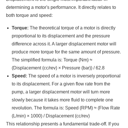
determining a motor's performance. It directly relates to
both torque and speed:
Torque:
The theoretical torque of a motor is directly
proportional to its displacement and the pressure
difference across it. A larger displacement motor will
produce more torque for the same amount of pressure.
The simplified formula is: Torque (Nm) ≈
(Displacement (cc/rev) × Pressure (bar)) / 62.8
Speed:
The speed of a motor is inversely proportional
to its displacement. For a given flow rate from the
pump, a larger displacement motor will turn more
slowly because it takes more fluid to complete one
revolution. The formula is: Speed (RPM) ≈ (Flow Rate
(L/min) × 1000) / Displacement (cc/rev)
This relationship presents a fundamental trade-off. If you