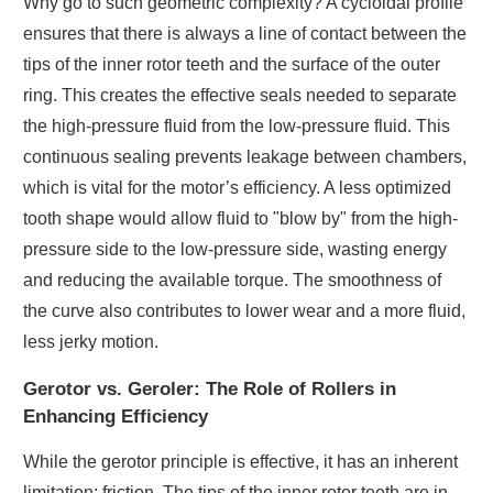
Why go to such geometric complexity? A cycloidal profile
ensures that there is always a line of contact between the
tips of the inner rotor teeth and the surface of the outer
ring. This creates the effective seals needed to separate
the high-pressure fluid from the low-pressure fluid. This
continuous sealing prevents leakage between chambers,
which is vital for the motor’s efficiency. A less optimized
tooth shape would allow fluid to "blow by" from the high-
pressure side to the low-pressure side, wasting energy
and reducing the available torque. The smoothness of
the curve also contributes to lower wear and a more fluid,
less jerky motion.
Gerotor vs. Geroler: The Role of Rollers in
Enhancing Efficiency
While the gerotor principle is effective, it has an inherent
limitation: friction. The tips of the inner rotor teeth are in