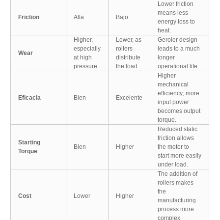
Lower friction
means less
Friction
Alta
Bajo
energy loss to
heat.
Higher,
Lower, as
Geroler design
especially
rollers
leads to a much
Wear
at high
distribute
longer
pressure.
the load.
operational life.
Higher
mechanical
efficiency; more
Eficacia
Bien
Excelente
input power
becomes output
torque.
Reduced static
friction allows
Starting
Bien
Higher
the motor to
Torque
start more easily
under load.
The addition of
rollers makes
the
Cost
Lower
Higher
manufacturing
process more
complex.