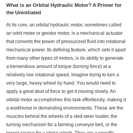
What is an Orbital Hydraulic Motor? A Primer for
the Uninitiated
At its core, an orbital hydraulic motor, sometimes called
an orbit motor or gerotor motor, is a mechanical actuator
that converts the power of pressurized fluid into rotational
mechanical power. Its defining feature, which sets it apart
from many other types of motors, is its ability to generate
a tremendous amount of torque (turning force) at a
relatively low rotational speed. Imagine trying to turn a
very large, heavy wheel by hand. You would need to
apply a great deal of force to get it moving slowly. An
orbital motor accomplishes this task effortlessly, making it
a workhorse in demanding environments. These are the
muscles behind the wheels of a skid-steer loader, the
turning mechanism for a farming conveyor belt, or the
power source for a ship's winch. They are a specific