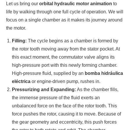
Let us bring our
orbital hydraulic motor animation
to
life by walking through one full cycle of operation. We will
focus on a single chamber as it makes its journey around
the motor.
Filling:
The cycle begins as a chamber is formed by
the rotor tooth moving away from the stator pocket. At
this exact moment, the commutator valve aligns its
high-pressure port with this newly forming chamber.
High-pressure fluid, supplied by an
bomba hidráulica
eléctrica
or engine-driven pump, rushes in.
Pressurizing and Expanding:
As the chamber fills,
the immense pressure of the fluid exerts an
unbalanced force on the face of the rotor tooth. This
force pushes the rotor, causing it to move. Because of
the gear geometry and eccentricity, this push forces