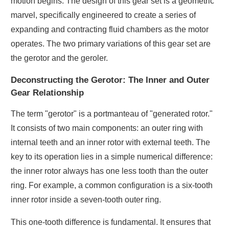
motion begins. The design of this gear set is a geometric
marvel, specifically engineered to create a series of
expanding and contracting fluid chambers as the motor
operates. The two primary variations of this gear set are
the gerotor and the geroler.
Deconstructing the Gerotor: The Inner and Outer
Gear Relationship
The term "gerotor" is a portmanteau of "generated rotor."
It consists of two main components: an outer ring with
internal teeth and an inner rotor with external teeth. The
key to its operation lies in a simple numerical difference:
the inner rotor always has one less tooth than the outer
ring. For example, a common configuration is a six-tooth
inner rotor inside a seven-tooth outer ring.
This one-tooth difference is fundamental. It ensures that