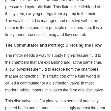
pressurized hydraulic fluid. This fluid is the lifeblood of
the system, carrying energy from a pump to the motor.
The way this fluid is managed and directed within the
motor is the second core principle of its operation. It is a
finely tuned process of timing and flow control.
The Commutator and Porting: Directing the Flow
The motor needs a way to supply high-pressure fluid to
the chambers that are expanding and, at the same time,
allow low-pressure fluid to escape from the chambers
that are contracting. This traffic cop of the fluid world is
called a commutator or a distribution valve. In most
modern orbital motors, this takes the form of a disc valve.
This disc valve is a flat plate with a series of precisely
placed holes and channels. It sits snugly against the gear