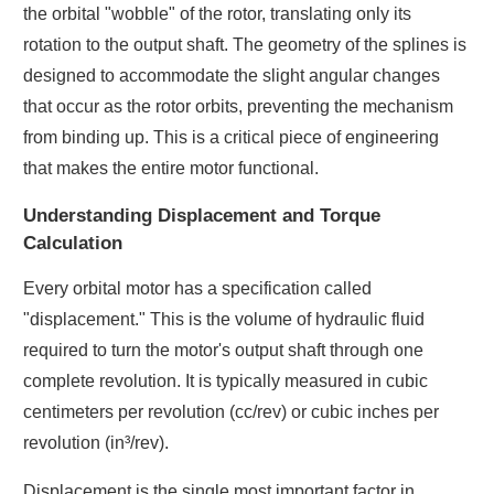
the orbital "wobble" of the rotor, translating only its
rotation to the output shaft. The geometry of the splines is
designed to accommodate the slight angular changes
that occur as the rotor orbits, preventing the mechanism
from binding up. This is a critical piece of engineering
that makes the entire motor functional.
Understanding Displacement and Torque
Calculation
Every orbital motor has a specification called
"displacement." This is the volume of hydraulic fluid
required to turn the motor's output shaft through one
complete revolution. It is typically measured in cubic
centimeters per revolution (cc/rev) or cubic inches per
revolution (in³/rev).
Displacement is the single most important factor in