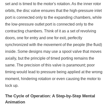
set and is timed to the motor's rotation. As the inner rotor
orbits, the disc valve ensures that the high-pressure inlet
port is connected only to the expanding chambers, while
the low-pressure outlet port is connected only to the
contracting chambers. Think of it as a set of revolving
doors, one for entry and one for exit, perfectly
synchronized with the movement of the people (the fluid)
inside. Some designs may use a spool valve that moves
axially, but the principle of timed porting remains the
same. The precision of this valve is paramount; poor
timing would lead to pressure being applied at the wrong
moment, hindering rotation or even causing the motor to
lock up.
The Cycle of Operation: A Step-by-Step Mental
Animation