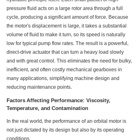
pressure fluid acts on a large rotor area through a full
cycle, producing a significant amount of force. Because
the motor's displacement is large, it takes a substantial
volume of fluid to make it turn, so its speed is naturally
low for typical pump flow rates. The result is a powerful,
direct-drive actuator that can turn a heavy load slowly
and with great control. This eliminates the need for bulky,
inefficient, and often costly mechanical gearboxes in
many applications, simplifying machine design and
reducing maintenance points.
Factors Affecting Performance: Viscosity,
Temperature, and Contamination
In the real world, the performance of an orbital motor is
not just dictated by its design but also by its operating
conditions.