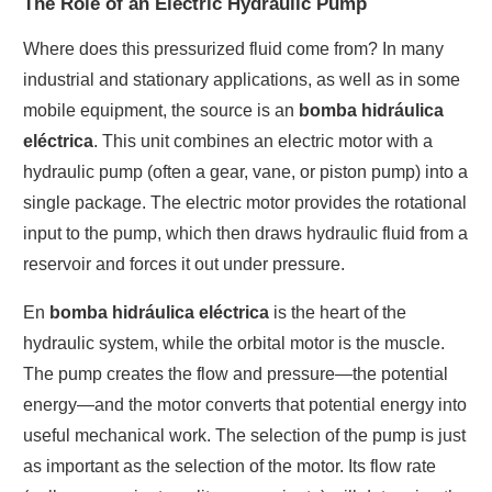
The Role of an Electric Hydraulic Pump
Where does this pressurized fluid come from? In many
industrial and stationary applications, as well as in some
mobile equipment, the source is an
bomba hidráulica
eléctrica
. This unit combines an electric motor with a
hydraulic pump (often a gear, vane, or piston pump) into a
single package. The electric motor provides the rotational
input to the pump, which then draws hydraulic fluid from a
reservoir and forces it out under pressure.
En
bomba hidráulica eléctrica
is the heart of the
hydraulic system, while the orbital motor is the muscle.
The pump creates the flow and pressure—the potential
energy—and the motor converts that potential energy into
useful mechanical work. The selection of the pump is just
as important as the selection of the motor. Its flow rate