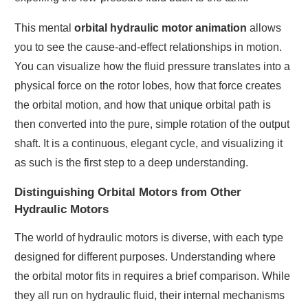
This mental
orbital hydraulic motor animation
allows
you to see the cause-and-effect relationships in motion.
You can visualize how the fluid pressure translates into a
physical force on the rotor lobes, how that force creates
the orbital motion, and how that unique orbital path is
then converted into the pure, simple rotation of the output
shaft. It is a continuous, elegant cycle, and visualizing it
as such is the first step to a deep understanding.
Distinguishing Orbital Motors from Other
Hydraulic Motors
The world of hydraulic motors is diverse, with each type
designed for different purposes. Understanding where
the orbital motor fits in requires a brief comparison. While
they all run on hydraulic fluid, their internal mechanisms