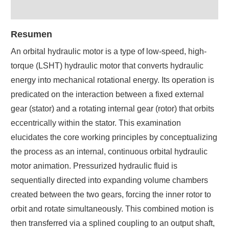
Resumen
An orbital hydraulic motor is a type of low-speed, high-
torque (LSHT) hydraulic motor that converts hydraulic
energy into mechanical rotational energy. Its operation is
predicated on the interaction between a fixed external
gear (stator) and a rotating internal gear (rotor) that orbits
eccentrically within the stator. This examination
elucidates the core working principles by conceptualizing
the process as an internal, continuous orbital hydraulic
motor animation. Pressurized hydraulic fluid is
sequentially directed into expanding volume chambers
created between the two gears, forcing the inner rotor to
orbit and rotate simultaneously. This combined motion is
then transferred via a splined coupling to an output shaft,