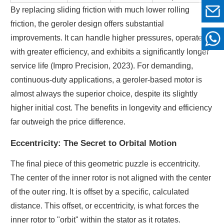
By replacing sliding friction with much lower rolling
friction, the geroler design offers substantial
improvements. It can handle higher pressures, operates
with greater efficiency, and exhibits a significantly longer
service life (Impro Precision, 2023). For demanding,
continuous-duty applications, a geroler-based motor is
almost always the superior choice, despite its slightly
higher initial cost. The benefits in longevity and efficiency
far outweigh the price difference.
Eccentricity: The Secret to Orbital Motion
The final piece of this geometric puzzle is eccentricity.
The center of the inner rotor is not aligned with the center
of the outer ring. It is offset by a specific, calculated
distance. This offset, or eccentricity, is what forces the
inner rotor to "orbit" within the stator as it rotates.