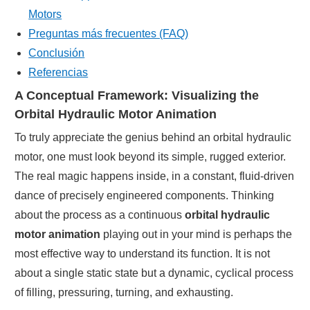
Motors
Preguntas más frecuentes (FAQ)
Conclusión
Referencias
A Conceptual Framework: Visualizing the
Orbital Hydraulic Motor Animation
To truly appreciate the genius behind an orbital hydraulic
motor, one must look beyond its simple, rugged exterior.
The real magic happens inside, in a constant, fluid-driven
dance of precisely engineered components. Thinking
about the process as a continuous
orbital hydraulic
motor animation
playing out in your mind is perhaps the
most effective way to understand its function. It is not
about a single static state but a dynamic, cyclical process
of filling, pressuring, turning, and exhausting.