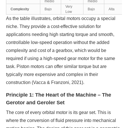
medio
medio
Very
Complexity
Bajo
Bajo
Alta
Low
As the table illustrates, orbital motors occupy a special
niche. They provide a cost-effective solution for
applications needing high starting torque and smooth,
controllable low-speed operation without the added
complexity and cost of a gearbox, which would be
required if using a high-speed gear motor for the same
task. Piston motors can offer similar torque but are
typically more expensive and complex in their
construction (Vacca & Franzoni, 2021).
Principle 1: The Heart of the Machine – The
Gerotor and Geroler Set
The core of every orbital motor is its gear set. This is
where the conversion of fluid pressure into mechanical