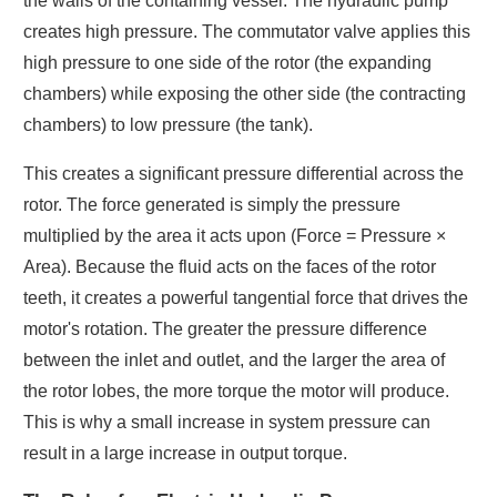
the walls of the containing vessel. The hydraulic pump
creates high pressure. The commutator valve applies this
high pressure to one side of the rotor (the expanding
chambers) while exposing the other side (the contracting
chambers) to low pressure (the tank).
This creates a significant pressure differential across the
rotor. The force generated is simply the pressure
multiplied by the area it acts upon (Force = Pressure ×
Area). Because the fluid acts on the faces of the rotor
teeth, it creates a powerful tangential force that drives the
motor's rotation. The greater the pressure difference
between the inlet and outlet, and the larger the area of
the rotor lobes, the more torque the motor will produce.
This is why a small increase in system pressure can
result in a large increase in output torque.