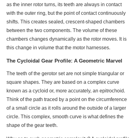
as the inner rotor turns, its teeth are always in contact
with the outer ring, but the point of contact continuously
shifts. This creates sealed, crescent-shaped chambers
between the two components. The volume of these
chambers changes dynamically as the rotor moves. It is
this change in volume that the motor harnesses.
The Cycloidal Gear Profile: A Geometric Marvel
The teeth of the gerotor set are not simple triangular or
square shapes. They are based on a complex curve
known as a cycloid or, more accurately, an epitrochoid.
Think of the path traced by a point on the circumference
of a small circle as it rolls around the outside of a larger
circle. This complex, smooth curve is what defines the
shape of the gear teeth.