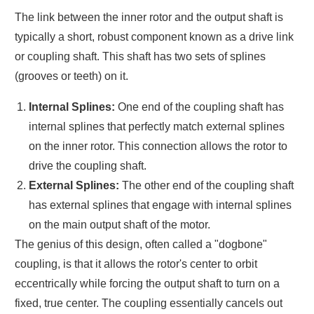
The link between the inner rotor and the output shaft is
typically a short, robust component known as a drive link
or coupling shaft. This shaft has two sets of splines
(grooves or teeth) on it.
Internal Splines:
One end of the coupling shaft has
internal splines that perfectly match external splines
on the inner rotor. This connection allows the rotor to
drive the coupling shaft.
External Splines:
The other end of the coupling shaft
has external splines that engage with internal splines
on the main output shaft of the motor.
The genius of this design, often called a "dogbone"
coupling, is that it allows the rotor's center to orbit
eccentrically while forcing the output shaft to turn on a
fixed, true center. The coupling essentially cancels out