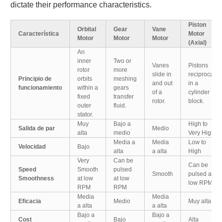
dictate their performance characteristics.
Piston
Orbital
Gear
Vane
Característica
Motor
Motor
Motor
Motor
(Axial)
An
inner
Two or
Vanes
Pistons
rotor
more
slide in
reciprocate
Principio de
orbits
meshing
and out
in a
funcionamiento
within a
gears
of a
cylinder
fixed
transfer
rotor.
block.
outer
fluid.
stator.
Muy
Bajo a
High to
Salida de par
Medio
alta
medio
Very High
Media a
Media
Low to
Velocidad
Bajo
alta
a alta
High
Very
Can be
Can be
Speed
Smooth
pulsed
Smooth
pulsed at
Smoothness
at low
at low
low RPM
RPM
RPM
Media
Media
Eficacia
Medio
Muy alta
a alta
a alta
Bajo a
Bajo a
Cost
Bajo
Alta