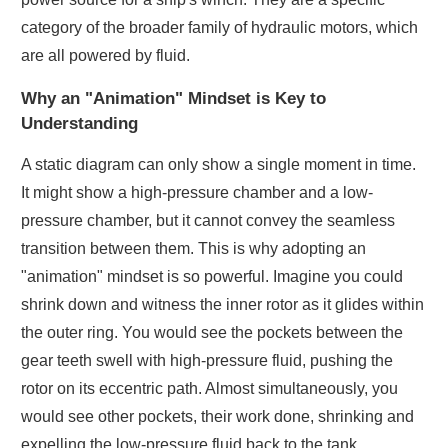
category of the broader family of hydraulic motors, which
are all powered by fluid.
Why an "Animation" Mindset is Key to
Understanding
A static diagram can only show a single moment in time.
It might show a high-pressure chamber and a low-
pressure chamber, but it cannot convey the seamless
transition between them. This is why adopting an
"animation" mindset is so powerful. Imagine you could
shrink down and witness the inner rotor as it glides within
the outer ring. You would see the pockets between the
gear teeth swell with high-pressure fluid, pushing the
rotor on its eccentric path. Almost simultaneously, you
would see other pockets, their work done, shrinking and
expelling the low-pressure fluid back to the tank.