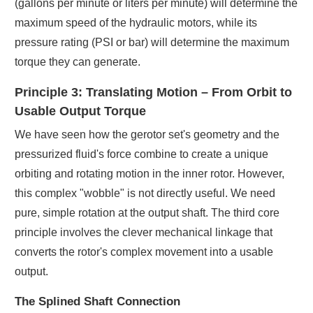
(gallons per minute or liters per minute) will determine the
maximum speed of the hydraulic motors, while its
pressure rating (PSI or bar) will determine the maximum
torque they can generate.
Principle 3: Translating Motion – From Orbit to
Usable Output Torque
We have seen how the gerotor set's geometry and the
pressurized fluid's force combine to create a unique
orbiting and rotating motion in the inner rotor. However,
this complex "wobble" is not directly useful. We need
pure, simple rotation at the output shaft. The third core
principle involves the clever mechanical linkage that
converts the rotor's complex movement into a usable
output.
The Splined Shaft Connection