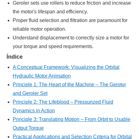
Geroler sets use rollers to reduce friction and increase
the motor's lifespan and efficiency.
Proper fluid selection and filtration are paramount for
reliable motor operation.
Understand displacement to correctly size a motor for
your torque and speed requirements.
Índice
A Conceptual Framework: Visualizing the Orbital
Hydraulic Motor Animation
Principle 1: The Heart of the Machine – The Gerotor
and Geroler Set
Principle 2: The Lifeblood – Pressurized Fluid
Dynamics in Action
Principle 3: Translating Motion – From Orbit to Usable
Output Torque
Practical Applications and Selection Criteria for Orbital