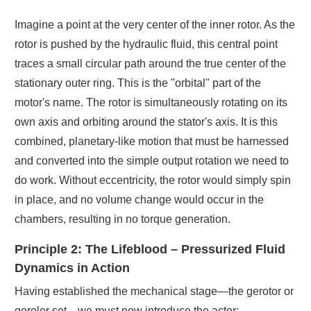
Imagine a point at the very center of the inner rotor. As the
rotor is pushed by the hydraulic fluid, this central point
traces a small circular path around the true center of the
stationary outer ring. This is the "orbital" part of the
motor's name. The rotor is simultaneously rotating on its
own axis and orbiting around the stator's axis. It is this
combined, planetary-like motion that must be harnessed
and converted into the simple output rotation we need to
do work. Without eccentricity, the rotor would simply spin
in place, and no volume change would occur in the
chambers, resulting in no torque generation.
Principle 2: The Lifeblood – Pressurized Fluid
Dynamics in Action
Having established the mechanical stage—the gerotor or
geroler set—we must now introduce the actor: