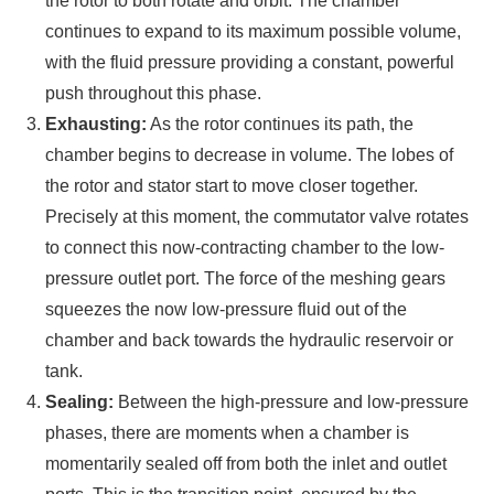
the rotor to both rotate and orbit. The chamber
continues to expand to its maximum possible volume,
with the fluid pressure providing a constant, powerful
push throughout this phase.
Exhausting:
As the rotor continues its path, the
chamber begins to decrease in volume. The lobes of
the rotor and stator start to move closer together.
Precisely at this moment, the commutator valve rotates
to connect this now-contracting chamber to the low-
pressure outlet port. The force of the meshing gears
squeezes the now low-pressure fluid out of the
chamber and back towards the hydraulic reservoir or
tank.
Sealing:
Between the high-pressure and low-pressure
phases, there are moments when a chamber is
momentarily sealed off from both the inlet and outlet