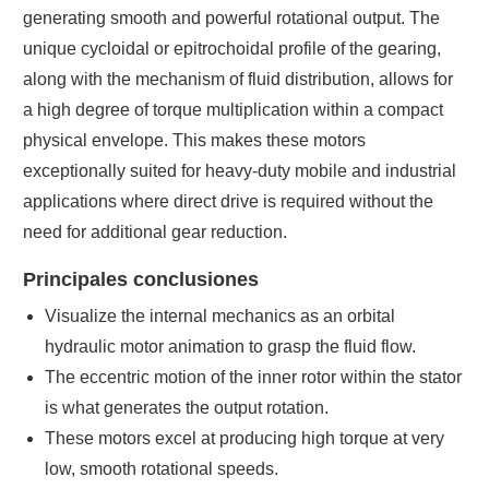
generating smooth and powerful rotational output. The
unique cycloidal or epitrochoidal profile of the gearing,
along with the mechanism of fluid distribution, allows for
a high degree of torque multiplication within a compact
physical envelope. This makes these motors
exceptionally suited for heavy-duty mobile and industrial
applications where direct drive is required without the
need for additional gear reduction.
Principales conclusiones
Visualize the internal mechanics as an orbital
hydraulic motor animation to grasp the fluid flow.
The eccentric motion of the inner rotor within the stator
is what generates the output rotation.
These motors excel at producing high torque at very
low, smooth rotational speeds.