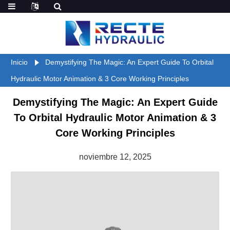
Inicio
Demystifying The Magic: An Expert Guide To Orbital
Hydraulic Motor Animation & 3 Core Working Principles
Demystifying The Magic: An Expert Guide
To Orbital Hydraulic Motor Animation & 3
Core Working Principles
noviembre 12, 2025