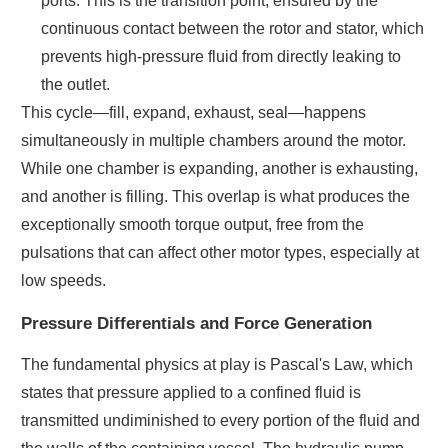
ports. This is the transition point, ensured by the
continuous contact between the rotor and stator, which
prevents high-pressure fluid from directly leaking to
the outlet.
This cycle—fill, expand, exhaust, seal—happens
simultaneously in multiple chambers around the motor.
While one chamber is expanding, another is exhausting,
and another is filling. This overlap is what produces the
exceptionally smooth torque output, free from the
pulsations that can affect other motor types, especially at
low speeds.
Pressure Differentials and Force Generation
The fundamental physics at play is Pascal's Law, which
states that pressure applied to a confined fluid is
transmitted undiminished to every portion of the fluid and