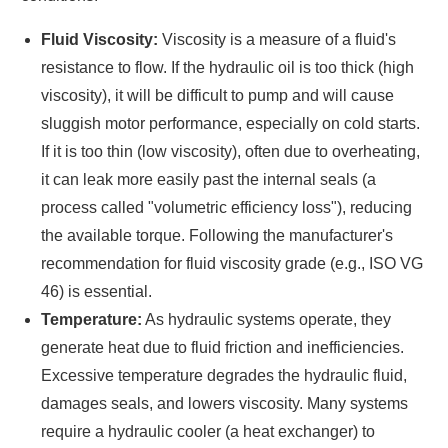
Fluid Viscosity:
Viscosity is a measure of a fluid's
resistance to flow. If the hydraulic oil is too thick (high
viscosity), it will be difficult to pump and will cause
sluggish motor performance, especially on cold starts.
If it is too thin (low viscosity), often due to overheating,
it can leak more easily past the internal seals (a
process called "volumetric efficiency loss"), reducing
the available torque. Following the manufacturer's
recommendation for fluid viscosity grade (e.g., ISO VG
46) is essential.
Temperature:
As hydraulic systems operate, they
generate heat due to fluid friction and inefficiencies.
Excessive temperature degrades the hydraulic fluid,
damages seals, and lowers viscosity. Many systems
require a hydraulic cooler (a heat exchanger) to