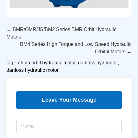
← BMR/OMR/JS/BM2 Series BMR Orbit Hydraulic
Motors
BM4 Series High Torque and Low Speed Hydraulic
Orbital Motors →
tag：
china orbit hydraulic motor
,
danfoss hyd motor
,
danfoss hydraulic motor
Leave Your Message