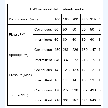
BM3 series orbital hydraulic motor
Displacement(ml/r)
100
160
200
250
315
400
Continuous
50
50
50
50
50
50
Flow(LPM)
Intermittent
60
60
60
60
60
60
Continuous
450
281
226
180
147
121
Speed(RPM)
Intermittent
540
337
272
216
177
142
Continuous
14
12.5
12.5
12
12
11
Pressure(Mpa)
Intermittent
16
14
14
13
13
12.5
Continuous
178
272
330
392
499
581
Torque(N*m)
Intermittent
216
306
357
424
540
660