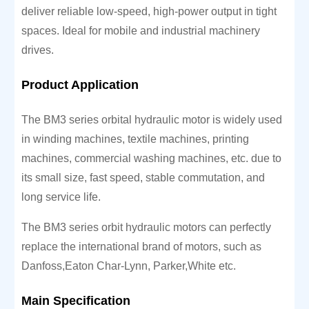
deliver reliable low-speed, high-power output in tight
spaces. Ideal for mobile and industrial machinery
drives.
Product Application
The BM3 series orbital hydraulic motor is widely used
in winding machines, textile machines, printing
machines, commercial washing machines, etc. due to
its small size, fast speed, stable commutation, and
long service life.
The BM3 series orbit hydraulic motors can perfectly
replace the international brand of motors, such as
Danfoss,Eaton Char-Lynn, Parker,White etc.
Main Specification