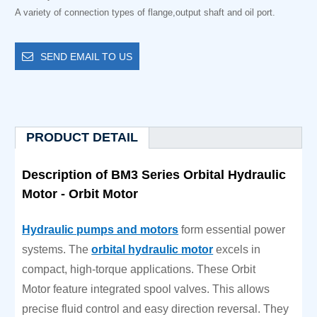
A variety of connection types of flange,output shaft and oil port.
SEND EMAIL TO US
PRODUCT DETAIL
Description of BM3 Series Orbital Hydraulic
Motor - Orbit Motor
Hydraulic pumps and motors
form essential power
systems. The
orbital hydraulic motor
excels in
compact, high-torque applications. These Orbit
Motor feature integrated spool valves. This allows
precise fluid control and easy direction reversal. They