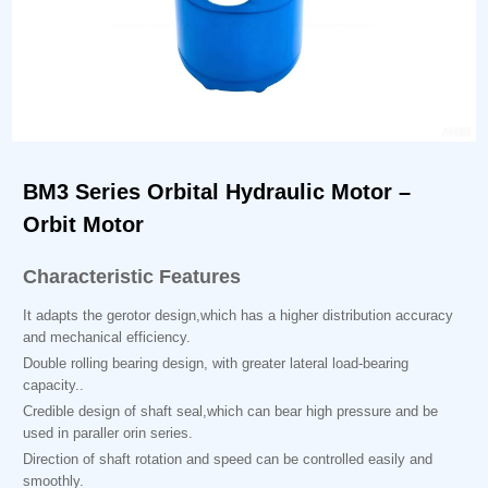
BM3 Series Orbital Hydraulic Motor –
Orbit Motor
Characteristic Features
It adapts the gerotor design,which has a higher distribution accuracy
and mechanical efficiency.
Double rolling bearing design, with greater lateral load-bearing
capacity..
Credible design of shaft seal,which can bear high pressure and be
used in paraller orin series.
Direction of shaft rotation and speed can be controlled easily and
smoothly.