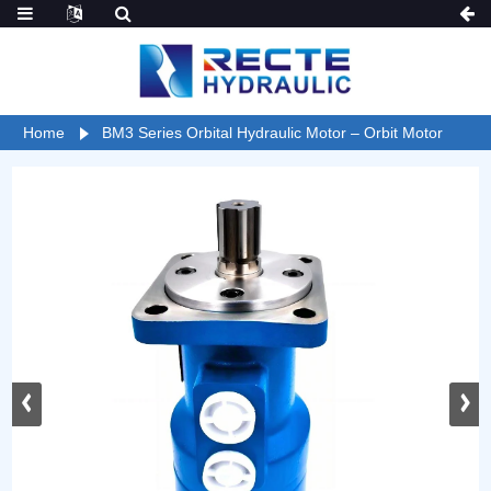
Home
BM3 Series Orbital Hydraulic Motor – Orbit Motor