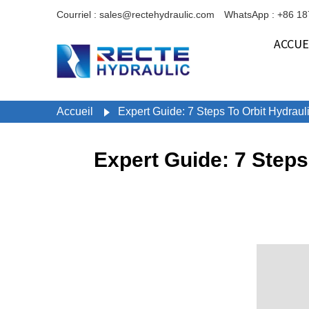
Courriel : sales@rectehydraulic.com
WhatsApp : +86 1
ACCUE
Accueil
Expert Guide: 7 Steps To Orbit Hydrau
Expert Guide: 7 Step