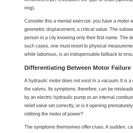
ring).
Consider this a mental exercise: you have a motor 
geometric displacement, a critical value. The subsequ
person in a city knowing only their first name. The 
such cases, one must resort to physical measurement o
while laborious, is an indispensable fallback to en
Differentiating Between Motor Failur
A hydraulic motor does not exist in a vacuum. It is
the valves. Its symptoms, therefore, can be misleadi
by an electric hydraulic pump or an internal combust
relief valve set correctly, or is it opening prematurel
robbing the motor of power?
The symptoms themselves offer clues. A sudden, catas