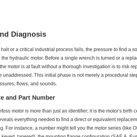
 and Diagnosis
 or a critical industrial process fails, the pressure to find a so
 the hydraulic motor. Before a single wrench is turned or a repla
 motor is at fault without a thorough investigation is to risk r
 unaddressed. This initial phase is not merely a procedural step
ssures, flows, and sounds.
te and Part Number
oss motor is more than just an identifier; it is the motor's birth
eals everything needed to find a direct or equivalent replaceme
. For instance, a number might tell you the motor series (like 
ed, keyed, tapered), the mounting flange configuration (SAE A, E