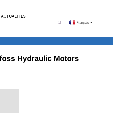
ACTUALITÉS
Français
foss Hydraulic Motors