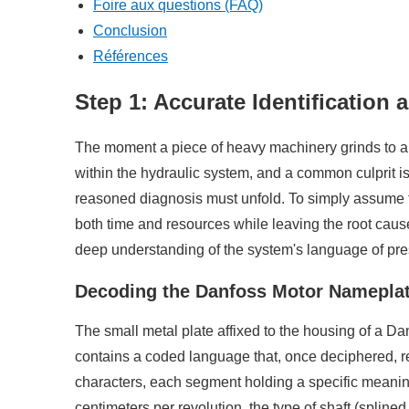
Foire aux questions (FAQ)
Conclusion
Références
Step 1: Accurate Identification
The moment a piece of heavy machinery grinds to a halt
within the hydraulic system, and a common culprit is
reasoned diagnosis must unfold. To simply assume the
both time and resources while leaving the root cause
deep understanding of the system's language of pre
Decoding the Danfoss Motor Namepla
The small metal plate affixed to the housing of a Danf
contains a coded language that, once deciphered, rev
characters, each segment holding a specific meaning
centimeters per revolution, the type of shaft (splin