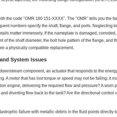
with the code "OMR 160 151-XXXX". The "OMR" tells you the fam
ent numbers specify the shaft, flange, and ports. Neglecting to de
details matter immensely. If the nameplate is damaged, corroded
f the shaft diameter, the bolt hole pattern of the flange, and th
sure a physically compatible replacement.
e and System Issues
 a downstream component, an actuator that responds to the energ
ng. A motor that has lost torque or speed may not be failing; it 
ion engine, delivering the required flow and pressure? A worn pu
y and diverting flow back to the tank? Are the directional control va
trophic failure with metallic debris in the fluid points directly