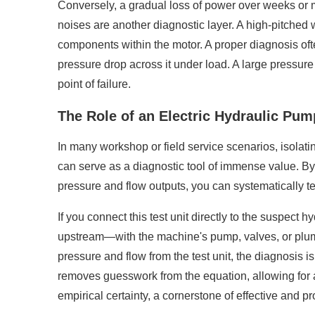
Conversely, a gradual loss of power over weeks or 
noises are another diagnostic layer. A high-pitched 
components within the motor. A proper diagnosis of
pressure drop across it under load. A large pressure d
point of failure.
The Role of an Electric Hydraulic Pu
In many workshop or field service scenarios, isolat
can serve as a diagnostic tool of immense value. B
pressure and flow outputs, you can systematically t
If you connect this test unit directly to the suspect
upstream—with the machine's pump, valves, or plumbing
pressure and flow from the test unit, the diagnosis is
removes guesswork from the equation, allowing for a 
empirical certainty, a cornerstone of effective and 