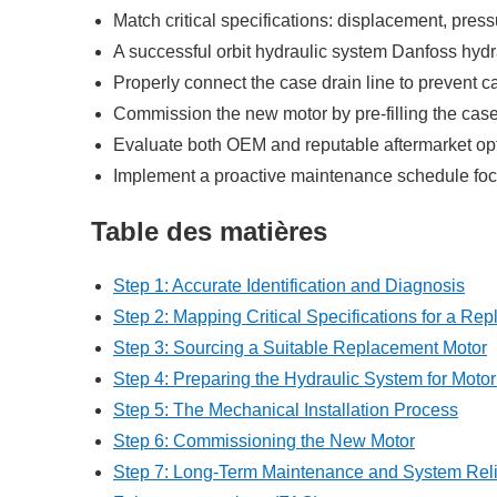
Match critical specifications: displacement, press
A successful orbit hydraulic system Danfoss hydr
Properly connect the case drain line to prevent c
Commission the new motor by pre-filling the case, p
Evaluate both OEM and reputable aftermarket opti
Implement a proactive maintenance schedule focus
Table des matières
Step 1: Accurate Identification and Diagnosis
Step 2: Mapping Critical Specifications for a Re
Step 3: Sourcing a Suitable Replacement Motor
Step 4: Preparing the Hydraulic System for Motor 
Step 5: The Mechanical Installation Process
Step 6: Commissioning the New Motor
Step 7: Long-Term Maintenance and System Relia