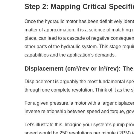
Step 2: Mapping Critical Specif
Once the hydraulic motor has been definitively identif
matter of approximation; it is a science of matching
place, can lead to a cascade of negative consequen
other parts of the hydraulic system. This stage requ
capabilities and the application's demands.
Displacement (cm³/rev or in³/rev): Th
Displacement is arguably the most fundamental specifi
through one complete revolution. Think of it as the s
For a given pressure, a motor with a larger displace
inverse relationship between speed and torque, gove
Let's illustrate this. Imagine your system's pump pro
speed would be 250 revolutions per minute (RPM) (4