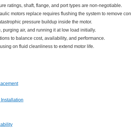
ure ratings, shaft, flange, and port types are non-negotiable.
aulic motors replace requires flushing the system to remove co
atastrophic pressure buildup inside the motor.
urging air, and running it at low load initially.
ons to balance cost, availability, and performance.
ing on fluid cleanliness to extend motor life.
placement
Installation
bility