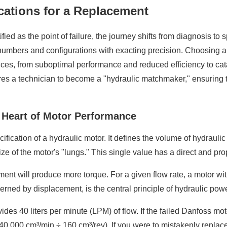
ications for a Replacement
ied as the point of failure, the journey shifts from diagnosis to 
 numbers and configurations with exacting precision. Choosing an 
ces, from suboptimal performance and reduced efficiency to cat
ires a technician to become a "hydraulic matchmaker," ensuring t
e Heart of Motor Performance
cation of a hydraulic motor. It defines the volume of hydraulic f
ize of the motor's "lungs." This single value has a direct and pr
ment will produce more torque. For a given flow rate, a motor wit
rned by displacement, is the central principle of hydraulic pow
vides 40 liters per minute (LPM) of flow. If the failed Danfoss mo
0,000 cm³/min ÷ 160 cm³/rev). If you were to mistakenly replace