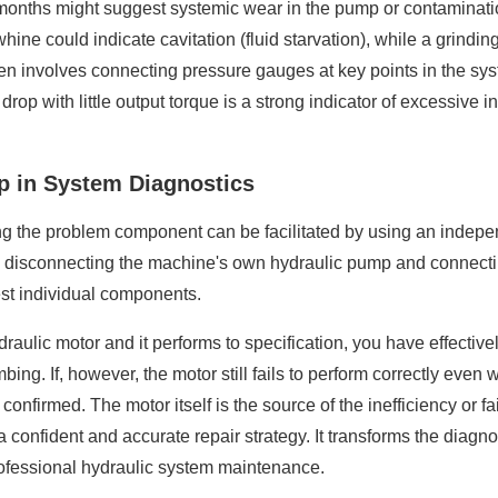
months might suggest systemic wear in the pump or contaminati
whine could indicate cavitation (fluid starvation), while a grin
ten involves connecting pressure gauges at key points in the 
rop with little output torque is a strong indicator of excessive i
mp in System Diagnostics
ing the problem component can be facilitated by using an indepe
y disconnecting the machine's own hydraulic pump and connecti
est individual components.
 hydraulic motor and it performs to specification, you have effect
. If, however, the motor still fails to perform correctly even wh
 confirmed. The motor itself is the source of the inefficiency or f
confident and accurate repair strategy. It transforms the diagno
professional hydraulic system maintenance.