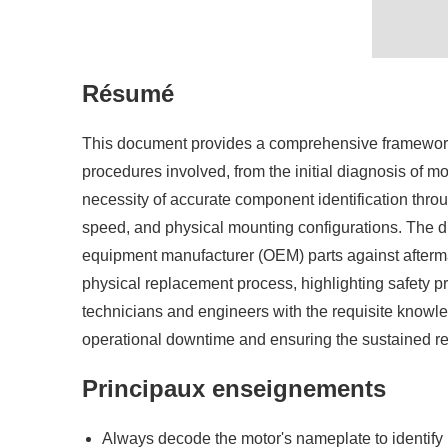
Résumé
This document provides a comprehensive framework fo
procedures involved, from the initial diagnosis of 
necessity of accurate component identification thro
speed, and physical mounting configurations. The di
equipment manufacturer (OEM) parts against aftermar
physical replacement process, highlighting safety pr
technicians and engineers with the requisite knowle
operational downtime and ensuring the sustained reli
Principaux enseignements
Always decode the motor's nameplate to identify i