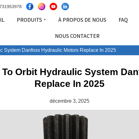
8731953978
IL
PRODUITS
À PROPOS DE NOUS
FAQ
NOUS CONTACTER
lic System Danfoss Hydraulic Motors Replace In 2025
s To Orbit Hydraulic System Dan
Replace In 2025
décembre 3, 2025