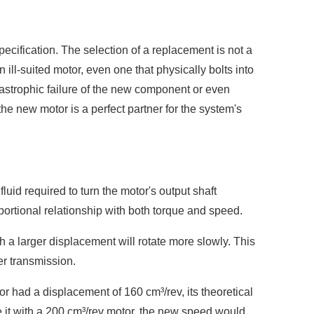
specification. The selection of a replacement is not a
ill-suited motor, even one that physically bolts into
astrophic failure of the new component or even
he new motor is a perfect partner for the system's
luid required to turn the motor's output shaft
oportional relationship with both torque and speed.
h a larger displacement will rotate more slowly. This
er transmission.
tor had a displacement of 160 cm³/rev, its theoretical
 it with a 200 cm³/rev motor, the new speed would