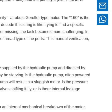
ily—a robust Geroller-type motor. The "160" is the
code this string is like trying to find a specific
, or missing, the task becomes more challenging. In
e thread type of the ports. This manual verification,
y supplied by the hydraulic pump and directed by
may be starving. Is the hydraulic pump, often powered
mp will result in a sluggish motor. Is the pressure
lves shifting fully, or is there internal leakage
 to an internal mechanical breakdown of the motor.