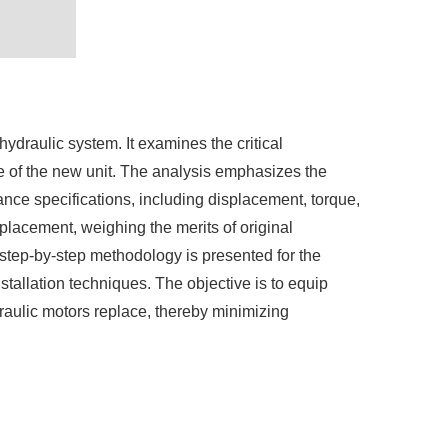
draulic system. It examines the critical
ce of the new unit. The analysis emphasizes the
nce specifications, including displacement, torque,
placement, weighing the merits of original
 step-by-step methodology is presented for the
stallation techniques. The objective is to equip
raulic motors replace, thereby minimizing