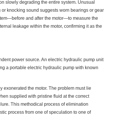
on slowly degrading the entire system. Unusual
ding or knocking sound suggests worn bearings or gear
system—before and after the motor—to measure the
nternal leakage within the motor, confirming it as the
ndent power source. An electric hydraulic pump unit
ng a portable electric hydraulic pump with known
ively exonerated the motor. The problem must lie
en supplied with pristine fluid at the correct
ailure. This methodical process of elimination
stic process from one of speculation to one of