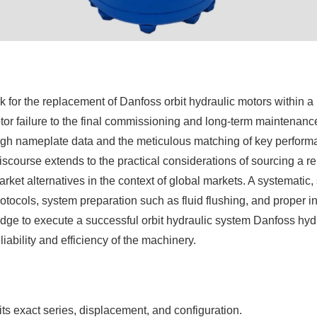
r the replacement of Danfoss orbit hydraulic motors within a hy
motor failure to the final commissioning and long-term maintenan
ugh nameplate data and the meticulous matching of key performa
scourse extends to the practical considerations of sourcing a re
ket alternatives in the context of global markets. A systematic,
otocols, system preparation such as fluid flushing, and proper in
dge to execute a successful orbit hydraulic system Danfoss hyd
ability and efficiency of the machinery.
ts exact series, displacement, and configuration.