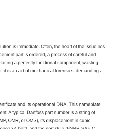
lution is immediate. Often, the heart of the issue lies
cement part is ordered, a process of careful and
eplacing a perfectly functional component, wasting
; it is an act of mechanical forensics, demanding a
 certificate and its operational DNA. This nameplate
nt. A typical Danfoss part number is a string of
OMP, OMR, or OMS), its displacement in cubic
uropean 4-bolt), and the port style (BSPP, SAE O-