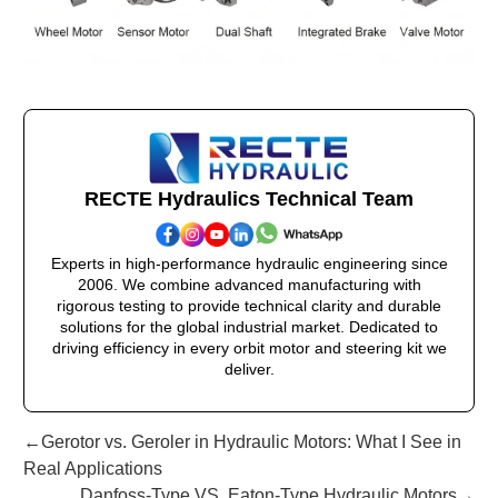
RECTE Hydraulics Technical Team
Experts in high-performance hydraulic engineering since
2006. We combine advanced manufacturing with
rigorous testing to provide technical clarity and durable
solutions for the global industrial market. Dedicated to
driving efficiency in every orbit motor and steering kit we
deliver.
←Gerotor vs. Geroler in Hydraulic Motors: What I See in
Real Applications
Danfoss-Type VS. Eaton-Type Hydraulic Motors→