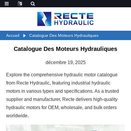
Accueil
Catalogue Des Moteurs Hydrauliques
Catalogue Des Moteurs Hydrauliques
décembre 19, 2025
Explore the comprehensive hydraulic motor catalogue
from Recte Hydraulic, featuring industrial hydraulic
motors in various types and specifications. As a trusted
supplier and manufacturer, Recte delivers high-quality
hydraulic motors for OEM, wholesale, and bulk orders
worldwide.