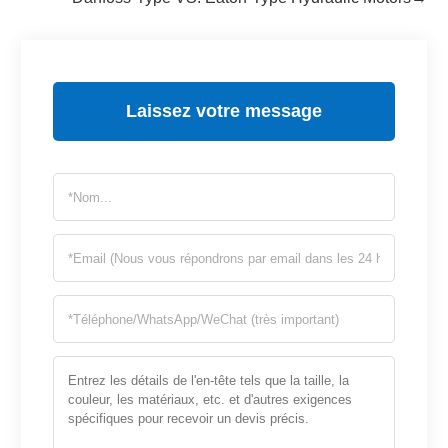
Laissez votre message