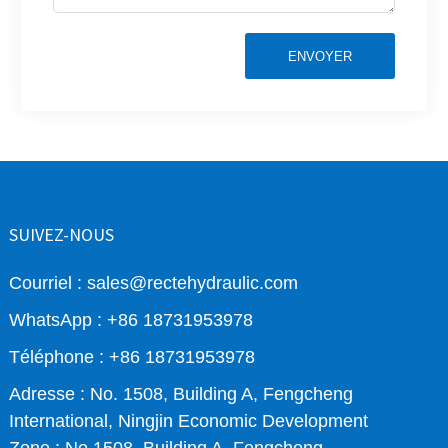
ENVOYER
SUIVEZ-NOUS
Courriel : sales@rectehydraulic.com
WhatsApp : +86 18731953978
Téléphone : +86 18731953978
Adresse : No. 1508, Building A, Fengcheng
International, Ningjin Economic Development