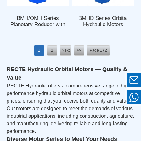
BMH/OMH Series
BMHD Series Orbital
Planetary Reducer with
Hydraulic Motors
Orbit Hydraulic Motor
1
2
Next
>>
Page 1 / 2
RECTE Hydraulic Orbital Motors — Quality &
Value
RECTE Hydraulic offers a comprehensive range of high-
performance hydraulic orbital motors at competitive
prices, ensuring that you receive both quality and value.
Our motors are designed to meet the demands of various
industrial applications, including construction, agriculture,
and manufacturing, delivering reliable and long-lasting
performance.
Diverse Motor Series to Meet Your Needs