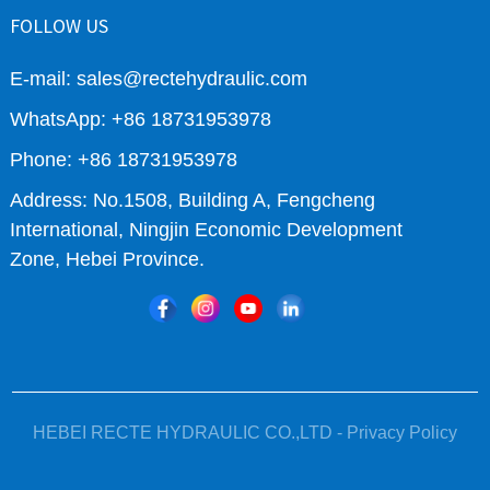
FOLLOW US
E-mail: sales@rectehydraulic.com
WhatsApp: +86 18731953978
Phone: +86 18731953978
Address: No.1508, Building A, Fengcheng
International, Ningjin Economic Development
Zone, Hebei Province.
HEBEI RECTE HYDRAULIC CO.,LTD -
Privacy Policy