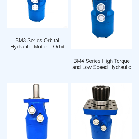
BM3 Series Orbital
Hydraulic Motor – Orbit
Motor
BM4 Series High Torque
and Low Speed Hydraulic
Orbital Motors