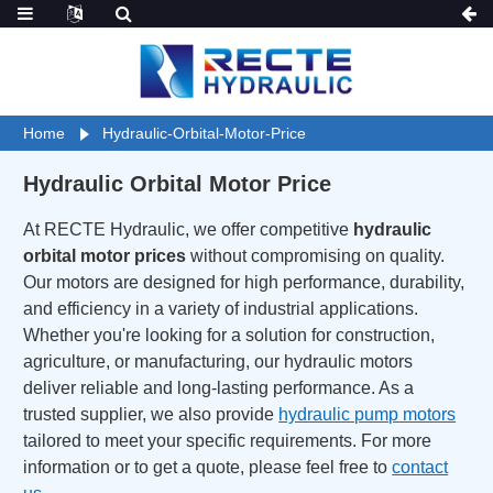
Home
Hydraulic-Orbital-Motor-Price
Hydraulic Orbital Motor Price
At RECTE Hydraulic, we offer competitive
hydraulic
orbital motor prices
without compromising on quality.
Our motors are designed for high performance, durability,
and efficiency in a variety of industrial applications.
Whether you're looking for a solution for construction,
agriculture, or manufacturing, our hydraulic motors
deliver reliable and long-lasting performance. As a
trusted supplier, we also provide
hydraulic pump motors
tailored to meet your specific requirements. For more
information or to get a quote, please feel free to
contact