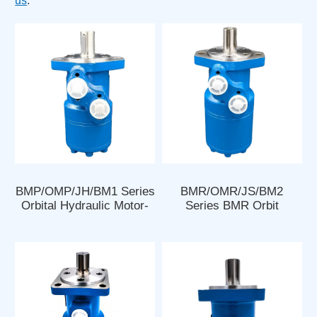
us
.
BMP/OMP/JH/BM1 Series
BMR/OMR/JS/BM2
Orbital Hydraulic Motor-
Series BMR Orbit
OMP 100 Hydraulic Motor
Hydraulic Motors