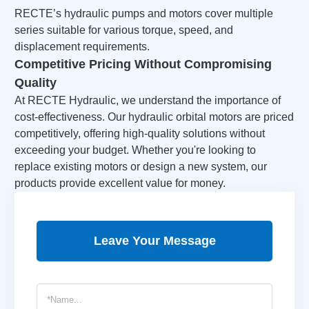
RECTE’s
hydraulic pumps and motors
cover multiple
series suitable for various torque, speed, and
displacement requirements.
Competitive Pricing Without Compromising
Quality
At RECTE Hydraulic, we understand the importance of
cost-effectiveness. Our hydraulic orbital motors are priced
competitively, offering high-quality solutions without
exceeding your budget. Whether you're looking to
replace existing motors or design a new system, our
products provide excellent value for money.
Leave Your Message