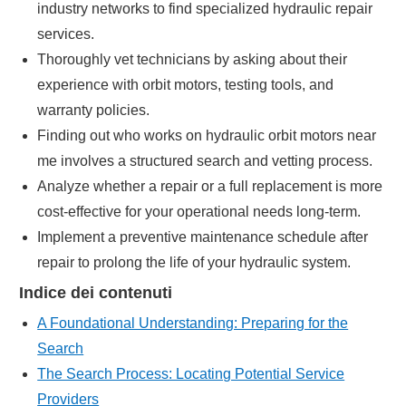
industry networks to find specialized hydraulic repair
services.
Thoroughly vet technicians by asking about their
experience with orbit motors, testing tools, and
warranty policies.
Finding out who works on hydraulic orbit motors near
me involves a structured search and vetting process.
Analyze whether a repair or a full replacement is more
cost-effective for your operational needs long-term.
Implement a preventive maintenance schedule after
repair to prolong the life of your hydraulic system.
Indice dei contenuti
A Foundational Understanding: Preparing for the
Search
The Search Process: Locating Potential Service
Providers