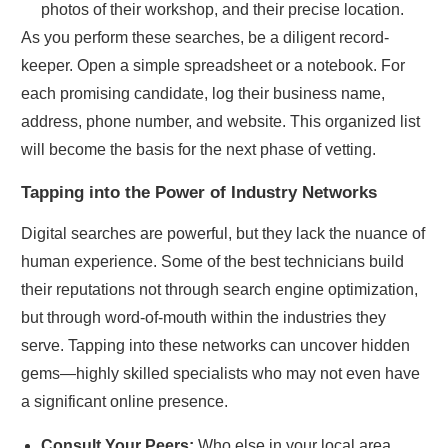
photos of their workshop, and their precise location.
As you perform these searches, be a diligent record-
keeper. Open a simple spreadsheet or a notebook. For
each promising candidate, log their business name,
address, phone number, and website. This organized list
will become the basis for the next phase of vetting.
Tapping into the Power of Industry Networks
Digital searches are powerful, but they lack the nuance of
human experience. Some of the best technicians build
their reputations not through search engine optimization,
but through word-of-mouth within the industries they
serve. Tapping into these networks can uncover hidden
gems—highly skilled specialists who may not even have
a significant online presence.
Consult Your Peers:
Who else in your local area