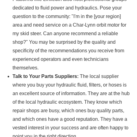
dedicated to fluid power and hydraulics. Pose your
question to the community: "I'm in the [your region]
area and need service on a Char-Lynn orbit motor for
my skid steer. Can anyone recommend a reliable
shop?" You may be surprised by the quality and
specificity of the recommendations you receive from
experienced operators and even technicians
themselves.
Talk to Your Parts Suppliers:
The local supplier
where you buy your hydraulic fluid, filters, or hoses is
an excellent source of information. They are at the hub
of the local hydraulic ecosystem. They know which
repair shops are busy, which ones buy quality parts,
and which ones have a good reputation. They have a
vested interest in your success and are often happy to
point you in the right direction.