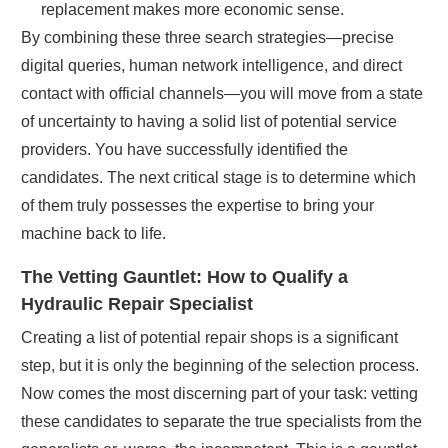
replacement makes more economic sense.
By combining these three search strategies—precise
digital queries, human network intelligence, and direct
contact with official channels—you will move from a state
of uncertainty to having a solid list of potential service
providers. You have successfully identified the
candidates. The next critical stage is to determine which
of them truly possesses the expertise to bring your
machine back to life.
The Vetting Gauntlet: How to Qualify a
Hydraulic Repair Specialist
Creating a list of potential repair shops is a significant
step, but it is only the beginning of the selection process.
Now comes the most discerning part of your task: vetting
these candidates to separate the true specialists from the