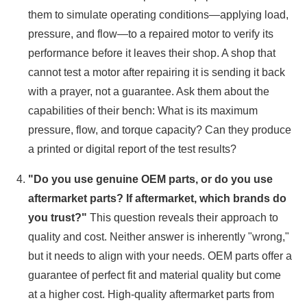
them to simulate operating conditions—applying load,
pressure, and flow—to a repaired motor to verify its
performance before it leaves their shop. A shop that
cannot test a motor after repairing it is sending it back
with a prayer, not a guarantee. Ask them about the
capabilities of their bench: What is its maximum
pressure, flow, and torque capacity? Can they produce
a printed or digital report of the test results?
"Do you use genuine OEM parts, or do you use
aftermarket parts? If aftermarket, which brands do
you trust?"
This question reveals their approach to
quality and cost. Neither answer is inherently "wrong,"
but it needs to align with your needs. OEM parts offer a
guarantee of perfect fit and material quality but come
at a higher cost. High-quality aftermarket parts from