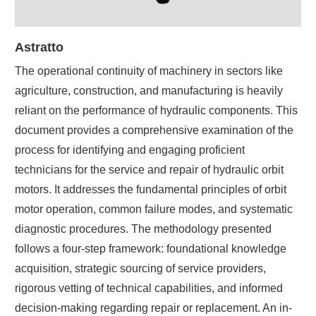
Astratto
The operational continuity of machinery in sectors like
agriculture, construction, and manufacturing is heavily
reliant on the performance of hydraulic components. This
document provides a comprehensive examination of the
process for identifying and engaging proficient
technicians for the service and repair of hydraulic orbit
motors. It addresses the fundamental principles of orbit
motor operation, common failure modes, and systematic
diagnostic procedures. The methodology presented
follows a four-step framework: foundational knowledge
acquisition, strategic sourcing of service providers,
rigorous vetting of technical capabilities, and informed
decision-making regarding repair or replacement. An in-