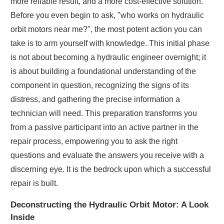
more reliable result, and a more cost-effective solution.
Before you even begin to ask, "who works on hydraulic
orbit motors near me?", the most potent action you can
take is to arm yourself with knowledge. This initial phase
is not about becoming a hydraulic engineer overnight; it
is about building a foundational understanding of the
component in question, recognizing the signs of its
distress, and gathering the precise information a
technician will need. This preparation transforms you
from a passive participant into an active partner in the
repair process, empowering you to ask the right
questions and evaluate the answers you receive with a
discerning eye. It is the bedrock upon which a successful
repair is built.
Deconstructing the Hydraulic Orbit Motor: A Look
Inside