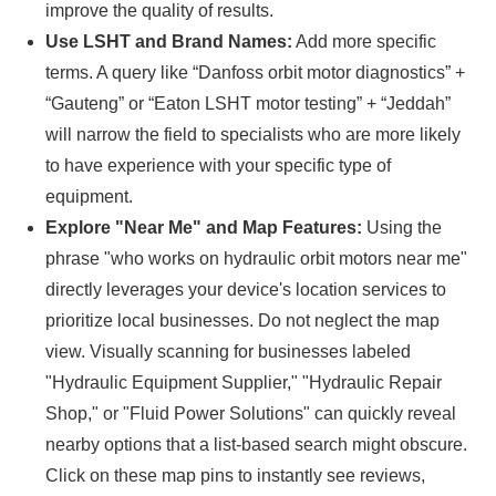
improve the quality of results.
Use LSHT and Brand Names:
Add more specific
terms. A query like “Danfoss orbit motor diagnostics” +
“Gauteng” or “Eaton LSHT motor testing” + “Jeddah”
will narrow the field to specialists who are more likely
to have experience with your specific type of
equipment.
Explore "Near Me" and Map Features:
Using the
phrase "who works on hydraulic orbit motors near me"
directly leverages your device's location services to
prioritize local businesses. Do not neglect the map
view. Visually scanning for businesses labeled
"Hydraulic Equipment Supplier," "Hydraulic Repair
Shop," or "Fluid Power Solutions" can quickly reveal
nearby options that a list-based search might obscure.
Click on these map pins to instantly see reviews,