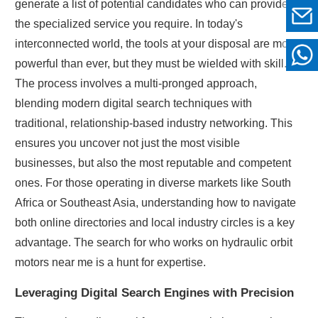
generate a list of potential candidates who can provide
the specialized service you require. In today's
interconnected world, the tools at your disposal are more
powerful than ever, but they must be wielded with skill.
The process involves a multi-pronged approach,
blending modern digital search techniques with
traditional, relationship-based industry networking. This
ensures you uncover not just the most visible
businesses, but also the most reputable and competent
ones. For those operating in diverse markets like South
Africa or Southeast Asia, understanding how to navigate
both online directories and local industry circles is a key
advantage. The search for who works on hydraulic orbit
motors near me is a hunt for expertise.
Leveraging Digital Search Engines with Precision