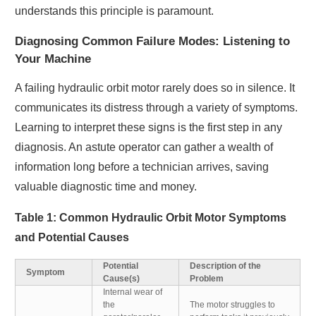
understands this principle is paramount.
Diagnosing Common Failure Modes: Listening to
Your Machine
A failing hydraulic orbit motor rarely does so in silence. It
communicates its distress through a variety of symptoms.
Learning to interpret these signs is the first step in any
diagnosis. An astute operator can gather a wealth of
information long before a technician arrives, saving
valuable diagnostic time and money.
Table 1: Common Hydraulic Orbit Motor Symptoms
and Potential Causes
Potential
Description of the
Symptom
Cause(s)
Problem
Internal wear of
the
The motor struggles to