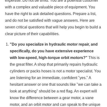
expertise. Do not be timid. You are a potential customer
with a complex and valuable piece of equipment. You
have the right to ask detailed questions. Prepare a list,
and do not be satisfied with vague answers. Here are
seven critical questions that will help you begin to build a
clear picture of their capabilities.
"Do you specialize in hydraulic motor repair, and
specifically, do you have extensive experience
with low-speed, high-torque orbit motors?"
This is
the great filter. A shop that primarily repairs hydraulic
cylinders or packs hoses is not a motor specialist. You
are listening for an immediate, confident "yes." A
hesitant answer or one that sounds like "we can take a
look at anything" should be a red flag. An expert will
know the difference between a gear motor, a vane
motor, and an orbit motor and can speak to the unique