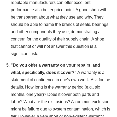
reputable manufacturers can offer excellent
performance at a better price point. A good shop will
be transparent about what they use and why. They
should be able to name the brands of seals, bearings,
and other components they use, demonstrating a
concern for the quality of their supply chain. A shop
that cannot or will not answer this question is a
significant risk.
"Do you offer a warranty on your repairs, and
what, specifically, does it cover?"
A warranty is a
statement of confidence in one's own work. Ask for the
details. How long is the warranty period (e.g., six
months, one year)? Does it cover both parts and
labor? What are the exclusions? A common exclusion
might be failure due to system contamination, which is
fair. However, a very short or non-existent warranty