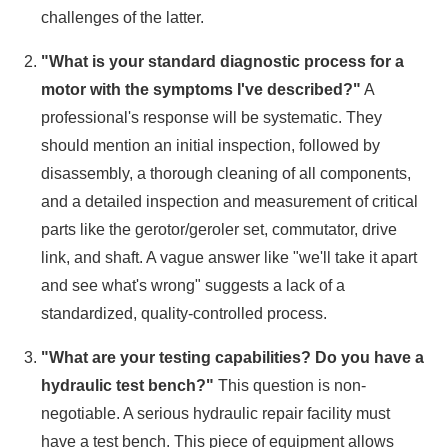
challenges of the latter.
"What is your standard diagnostic process for a
motor with the symptoms I've described?"
A
professional's response will be systematic. They
should mention an initial inspection, followed by
disassembly, a thorough cleaning of all components,
and a detailed inspection and measurement of critical
parts like the gerotor/geroler set, commutator, drive
link, and shaft. A vague answer like "we'll take it apart
and see what's wrong" suggests a lack of a
standardized, quality-controlled process.
"What are your testing capabilities? Do you have a
hydraulic test bench?"
This question is non-
negotiable. A serious hydraulic repair facility must
have a test bench. This piece of equipment allows