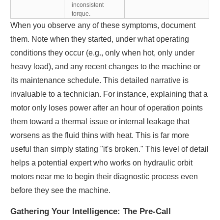
inconsistent
torque.
When you observe any of these symptoms, document
them. Note when they started, under what operating
conditions they occur (e.g., only when hot, only under
heavy load), and any recent changes to the machine or
its maintenance schedule. This detailed narrative is
invaluable to a technician. For instance, explaining that a
motor only loses power after an hour of operation points
them toward a thermal issue or internal leakage that
worsens as the fluid thins with heat. This is far more
useful than simply stating "it's broken." This level of detail
helps a potential expert who works on hydraulic orbit
motors near me to begin their diagnostic process even
before they see the machine.
Gathering Your Intelligence: The Pre-Call