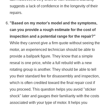
suggests a lack of confidence in the longevity of their
repairs.
"Based on my motor's model and the symptoms,
can you provide a rough estimate for the cost of
inspection and a potential range for the repair?"
While they cannot give a firm quote without seeing the
motor, an experienced technician should be able to
provide a ballpark figure. They know that a simple
reseal is one price, while a full rebuild with a new
rotating group is another. They should be able to tell
you their standard fee for disassembly and inspection,
which is often credited toward the final repair cost if
you proceed. This question helps you avoid "sticker
shock" later and gauges their familiarity with the costs
associated with your type of motor. It helps you