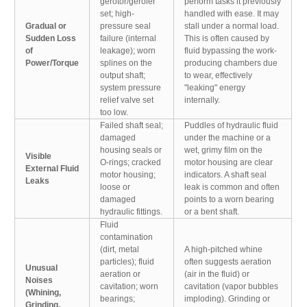
gerotor/geroler
perform tasks it previously
set; high-
handled with ease. It may
Gradual or
pressure seal
stall under a normal load.
Sudden Loss
failure (internal
This is often caused by
of
leakage); worn
fluid bypassing the work-
Power/Torque
splines on the
producing chambers due
output shaft;
to wear, effectively
system pressure
"leaking" energy
relief valve set
internally.
too low.
Failed shaft seal;
Puddles of hydraulic fluid
damaged
under the machine or a
housing seals or
wet, grimy film on the
Visible
O-rings; cracked
motor housing are clear
External Fluid
motor housing;
indicators. A shaft seal
Leaks
loose or
leak is common and often
damaged
points to a worn bearing
hydraulic fittings.
or a bent shaft.
Fluid
contamination
(dirt, metal
A high-pitched whine
particles); fluid
often suggests aeration
Unusual
aeration or
(air in the fluid) or
Noises
cavitation; worn
cavitation (vapor bubbles
(Whining,
bearings;
imploding). Grinding or
Grinding,