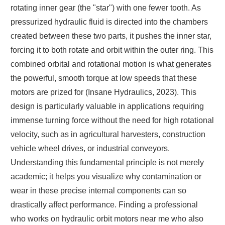
rotating inner gear (the "star") with one fewer tooth. As
pressurized hydraulic fluid is directed into the chambers
created between these two parts, it pushes the inner star,
forcing it to both rotate and orbit within the outer ring. This
combined orbital and rotational motion is what generates
the powerful, smooth torque at low speeds that these
motors are prized for (Insane Hydraulics, 2023). This
design is particularly valuable in applications requiring
immense turning force without the need for high rotational
velocity, such as in agricultural harvesters, construction
vehicle wheel drives, or industrial conveyors.
Understanding this fundamental principle is not merely
academic; it helps you visualize why contamination or
wear in these precise internal components can so
drastically affect performance. Finding a professional
who works on hydraulic orbit motors near me who also