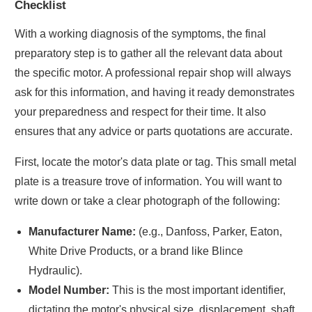
Checklist
With a working diagnosis of the symptoms, the final
preparatory step is to gather all the relevant data about
the specific motor. A professional repair shop will always
ask for this information, and having it ready demonstrates
your preparedness and respect for their time. It also
ensures that any advice or parts quotations are accurate.
First, locate the motor's data plate or tag. This small metal
plate is a treasure trove of information. You will want to
write down or take a clear photograph of the following:
Manufacturer Name:
(e.g., Danfoss, Parker, Eaton,
White Drive Products, or a brand like Blince
Hydraulic).
Model Number:
This is the most important identifier,
dictating the motor's physical size, displacement, shaft