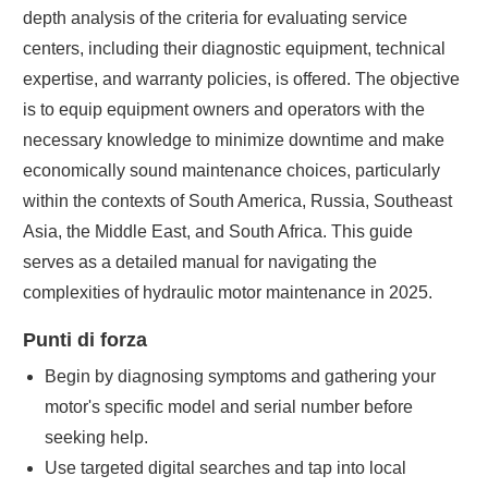
depth analysis of the criteria for evaluating service
centers, including their diagnostic equipment, technical
expertise, and warranty policies, is offered. The objective
is to equip equipment owners and operators with the
necessary knowledge to minimize downtime and make
economically sound maintenance choices, particularly
within the contexts of South America, Russia, Southeast
Asia, the Middle East, and South Africa. This guide
serves as a detailed manual for navigating the
complexities of hydraulic motor maintenance in 2025.
Punti di forza
Begin by diagnosing symptoms and gathering your
motor's specific model and serial number before
seeking help.
Use targeted digital searches and tap into local