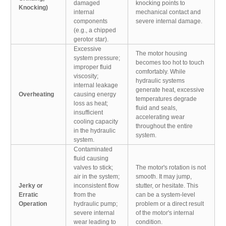
damaged
knocking points to
Knocking)
internal
mechanical contact and
components
severe internal damage.
(e.g., a chipped
gerotor star).
Excessive
The motor housing
system pressure;
becomes too hot to touch
improper fluid
comfortably. While
viscosity;
hydraulic systems
internal leakage
generate heat, excessive
Overheating
causing energy
temperatures degrade
loss as heat;
fluid and seals,
insufficient
accelerating wear
cooling capacity
throughout the entire
in the hydraulic
system.
system.
Contaminated
fluid causing
valves to stick;
The motor's rotation is not
air in the system;
smooth. It may jump,
Jerky or
inconsistent flow
stutter, or hesitate. This
Erratic
from the
can be a system-level
Operation
hydraulic pump;
problem or a direct result
severe internal
of the motor's internal
wear leading to
condition.