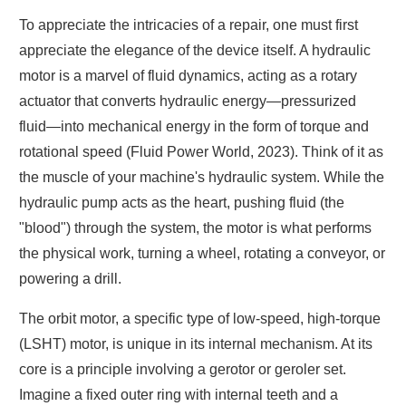
To appreciate the intricacies of a repair, one must first
appreciate the elegance of the device itself. A hydraulic
motor is a marvel of fluid dynamics, acting as a rotary
actuator that converts hydraulic energy—pressurized
fluid—into mechanical energy in the form of torque and
rotational speed (Fluid Power World, 2023). Think of it as
the muscle of your machine's hydraulic system. While the
hydraulic pump acts as the heart, pushing fluid (the
"blood") through the system, the motor is what performs
the physical work, turning a wheel, rotating a conveyor, or
powering a drill.
The orbit motor, a specific type of low-speed, high-torque
(LSHT) motor, is unique in its internal mechanism. At its
core is a principle involving a gerotor or geroler set.
Imagine a fixed outer ring with internal teeth and a