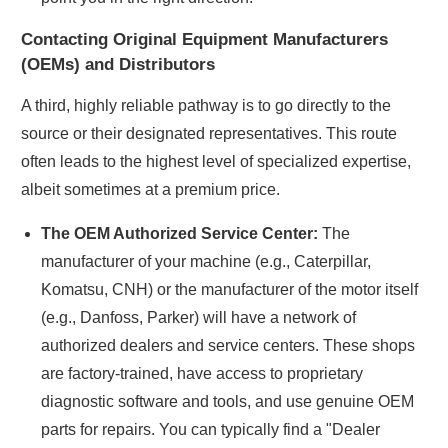
Contacting Original Equipment Manufacturers
(OEMs) and Distributors
A third, highly reliable pathway is to go directly to the
source or their designated representatives. This route
often leads to the highest level of specialized expertise,
albeit sometimes at a premium price.
The OEM Authorized Service Center:
The
manufacturer of your machine (e.g., Caterpillar,
Komatsu, CNH) or the manufacturer of the motor itself
(e.g., Danfoss, Parker) will have a network of
authorized dealers and service centers. These shops
are factory-trained, have access to proprietary
diagnostic software and tools, and use genuine OEM
parts for repairs. You can typically find a "Dealer