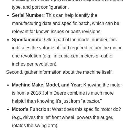
type, and port configuration.
Serial Number:
This can help identify the
manufacturing date and specific batch, which can be
relevant for known issues or parts revisions.
Spostamento:
Often part of the model number, this
indicates the volume of fluid required to turn the motor
one revolution (e.g., in cubic centimeters or cubic
inches per revolution).
Second, gather information about the machine itself.
Machine Make, Model, and Year:
Knowing the motor
is from a 2018 John Deere combine is much more
helpful than knowing it's just from "a tractor."
Motor's Function:
What does this specific motor do?
(e.g., drives the left front wheel, powers the auger,
rotates the swing arm).