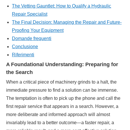
The Vetting Gauntlet: How to Qualify a Hydraulic
Repair Specialist
The Final Decision: Managing the Repair and Future-
Proofing Your Equipment
Domande frequenti
Conclusione
Riferimenti
A Foundational Understanding: Preparing for
the Search
When a critical piece of machinery grinds to a halt, the
immediate pressure to find a solution can be immense.
The temptation is often to pick up the phone and call the
first repair service that appears in a search. However, a
more deliberate and informed approach will almost
invariably lead to a better outcome—a faster repair, a