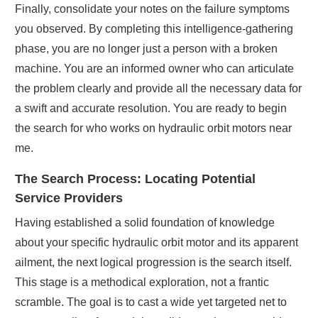
Finally, consolidate your notes on the failure symptoms
you observed. By completing this intelligence-gathering
phase, you are no longer just a person with a broken
machine. You are an informed owner who can articulate
the problem clearly and provide all the necessary data for
a swift and accurate resolution. You are ready to begin
the search for who works on hydraulic orbit motors near
me.
The Search Process: Locating Potential
Service Providers
Having established a solid foundation of knowledge
about your specific hydraulic orbit motor and its apparent
ailment, the next logical progression is the search itself.
This stage is a methodical exploration, not a frantic
scramble. The goal is to cast a wide yet targeted net to