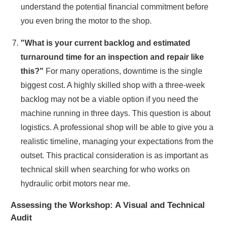
understand the potential financial commitment before
you even bring the motor to the shop.
"What is your current backlog and estimated
turnaround time for an inspection and repair like
this?"
For many operations, downtime is the single
biggest cost. A highly skilled shop with a three-week
backlog may not be a viable option if you need the
machine running in three days. This question is about
logistics. A professional shop will be able to give you a
realistic timeline, managing your expectations from the
outset. This practical consideration is as important as
technical skill when searching for who works on
hydraulic orbit motors near me.
Assessing the Workshop: A Visual and Technical
Audit