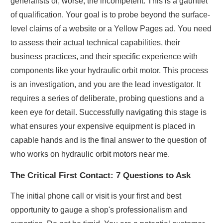
generalists or, worse, the incompetent. This is a gauntlet
of qualification. Your goal is to probe beyond the surface-
level claims of a website or a Yellow Pages ad. You need
to assess their actual technical capabilities, their
business practices, and their specific experience with
components like your hydraulic orbit motor. This process
is an investigation, and you are the lead investigator. It
requires a series of deliberate, probing questions and a
keen eye for detail. Successfully navigating this stage is
what ensures your expensive equipment is placed in
capable hands and is the final answer to the question of
who works on hydraulic orbit motors near me.
The Critical First Contact: 7 Questions to Ask
The initial phone call or visit is your first and best
opportunity to gauge a shop's professionalism and