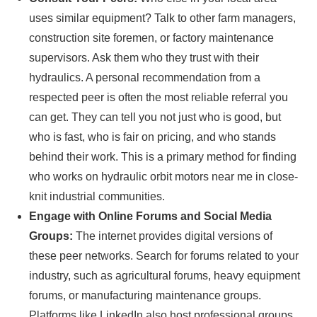
uses similar equipment? Talk to other farm managers,
construction site foremen, or factory maintenance
supervisors. Ask them who they trust with their
hydraulics. A personal recommendation from a
respected peer is often the most reliable referral you
can get. They can tell you not just who is good, but
who is fast, who is fair on pricing, and who stands
behind their work. This is a primary method for finding
who works on hydraulic orbit motors near me in close-
knit industrial communities.
Engage with Online Forums and Social Media
Groups:
The internet provides digital versions of
these peer networks. Search for forums related to your
industry, such as agricultural forums, heavy equipment
forums, or manufacturing maintenance groups.
Platforms like LinkedIn also host professional groups