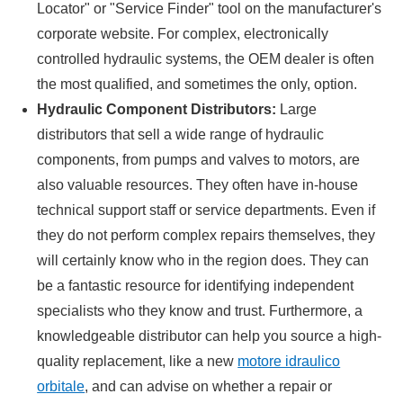
Locator" or "Service Finder" tool on the manufacturer's
corporate website. For complex, electronically
controlled hydraulic systems, the OEM dealer is often
the most qualified, and sometimes the only, option.
Hydraulic Component Distributors:
Large
distributors that sell a wide range of hydraulic
components, from pumps and valves to motors, are
also valuable resources. They often have in-house
technical support staff or service departments. Even if
they do not perform complex repairs themselves, they
will certainly know who in the region does. They can
be a fantastic resource for identifying independent
specialists who they know and trust. Furthermore, a
knowledgeable distributor can help you source a high-
quality replacement, like a new
motore idraulico
orbitale
, and can advise on whether a repair or