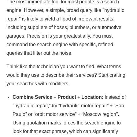
The most immediate tool for most people is a search
engine. However, a simple, broad query like "hydraulic
repair" is likely to yield a flood of irrelevant results,
including suppliers of hoses, plumbers, or automotive
garages. Precision is your greatest ally. You must
command the search engine with specific, refined
queries that filter out the noise.
Think like the technician you want to find. What terms
would they use to describe their services? Start crafting
your searches with modifiers.
Combine Service + Product + Location:
Instead of
"hydraulic repair," try “hydraulic motor repair” + “São
Paulo” or “orbit motor service” + “Moscow region”.
Using quotation marks forces the search engine to
look for that exact phrase, which can significantly