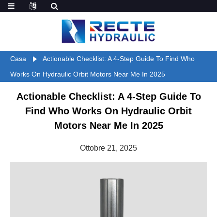
Casa
Actionable Checklist: A 4-Step Guide To Find Who
Works On Hydraulic Orbit Motors Near Me In 2025
Actionable Checklist: A 4-Step Guide To
Find Who Works On Hydraulic Orbit
Motors Near Me In 2025
Ottobre 21, 2025