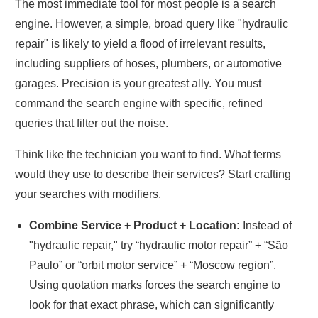
The most immediate tool for most people is a search
engine. However, a simple, broad query like "hydraulic
repair" is likely to yield a flood of irrelevant results,
including suppliers of hoses, plumbers, or automotive
garages. Precision is your greatest ally. You must
command the search engine with specific, refined
queries that filter out the noise.
Think like the technician you want to find. What terms
would they use to describe their services? Start crafting
your searches with modifiers.
Combine Service + Product + Location:
Instead of
"hydraulic repair," try “hydraulic motor repair” + “São
Paulo” or “orbit motor service” + “Moscow region”.
Using quotation marks forces the search engine to
look for that exact phrase, which can significantly