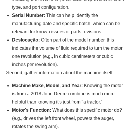
type, and port configuration.
Serial Number:
This can help identify the
manufacturing date and specific batch, which can be
relevant for known issues or parts revisions.
Deslocação:
Often part of the model number, this
indicates the volume of fluid required to turn the motor
one revolution (e.g., in cubic centimeters or cubic
inches per revolution).
Second, gather information about the machine itself.
Machine Make, Model, and Year:
Knowing the motor
is from a 2018 John Deere combine is much more
helpful than knowing it's just from "a tractor."
Motor's Function:
What does this specific motor do?
(e.g., drives the left front wheel, powers the auger,
rotates the swing arm).