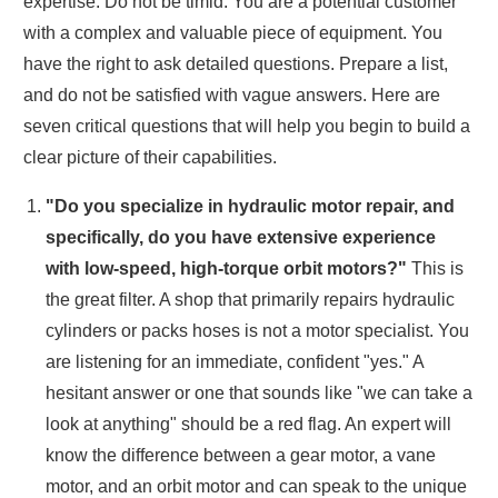
expertise. Do not be timid. You are a potential customer
with a complex and valuable piece of equipment. You
have the right to ask detailed questions. Prepare a list,
and do not be satisfied with vague answers. Here are
seven critical questions that will help you begin to build a
clear picture of their capabilities.
"Do you specialize in hydraulic motor repair, and
specifically, do you have extensive experience
with low-speed, high-torque orbit motors?"
This is
the great filter. A shop that primarily repairs hydraulic
cylinders or packs hoses is not a motor specialist. You
are listening for an immediate, confident "yes." A
hesitant answer or one that sounds like "we can take a
look at anything" should be a red flag. An expert will
know the difference between a gear motor, a vane
motor, and an orbit motor and can speak to the unique