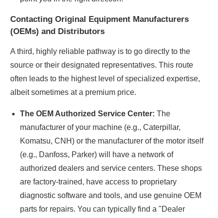
Contacting Original Equipment Manufacturers
(OEMs) and Distributors
A third, highly reliable pathway is to go directly to the
source or their designated representatives. This route
often leads to the highest level of specialized expertise,
albeit sometimes at a premium price.
The OEM Authorized Service Center:
The
manufacturer of your machine (e.g., Caterpillar,
Komatsu, CNH) or the manufacturer of the motor itself
(e.g., Danfoss, Parker) will have a network of
authorized dealers and service centers. These shops
are factory-trained, have access to proprietary
diagnostic software and tools, and use genuine OEM
parts for repairs. You can typically find a "Dealer