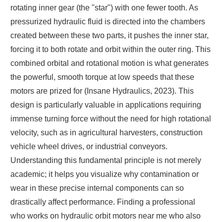
rotating inner gear (the "star") with one fewer tooth. As
pressurized hydraulic fluid is directed into the chambers
created between these two parts, it pushes the inner star,
forcing it to both rotate and orbit within the outer ring. This
combined orbital and rotational motion is what generates
the powerful, smooth torque at low speeds that these
motors are prized for (Insane Hydraulics, 2023). This
design is particularly valuable in applications requiring
immense turning force without the need for high rotational
velocity, such as in agricultural harvesters, construction
vehicle wheel drives, or industrial conveyors.
Understanding this fundamental principle is not merely
academic; it helps you visualize why contamination or
wear in these precise internal components can so
drastically affect performance. Finding a professional
who works on hydraulic orbit motors near me who also