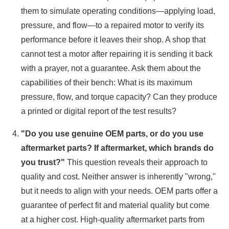
them to simulate operating conditions—applying load,
pressure, and flow—to a repaired motor to verify its
performance before it leaves their shop. A shop that
cannot test a motor after repairing it is sending it back
with a prayer, not a guarantee. Ask them about the
capabilities of their bench: What is its maximum
pressure, flow, and torque capacity? Can they produce
a printed or digital report of the test results?
"Do you use genuine OEM parts, or do you use
aftermarket parts? If aftermarket, which brands do
you trust?"
This question reveals their approach to
quality and cost. Neither answer is inherently "wrong,"
but it needs to align with your needs. OEM parts offer a
guarantee of perfect fit and material quality but come
at a higher cost. High-quality aftermarket parts from