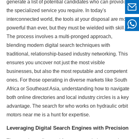
generate a list of potential candidates who can provide
the specialized service you require. In today's
interconnected world, the tools at your disposal are more
powerful than ever, but they must be wielded with skill.
The process involves a multi-pronged approach,
blending modern digital search techniques with
traditional, relationship-based industry networking. This
ensures you uncover not just the most visible
businesses, but also the most reputable and competent
ones. For those operating in diverse markets like South
Africa or Southeast Asia, understanding how to navigate
both online directories and local industry circles is a key
advantage. The search for who works on hydraulic orbit
motors near me is a hunt for expertise.
Leveraging Digital Search Engines with Precision