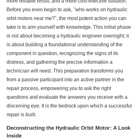
more reliable result, and a more cost-effective solution.
Before you even begin to ask, "who works on hydraulic
orbit motors near me?", the most potent action you can
take is to arm yourself with knowledge. This initial phase
is not about becoming a hydraulic engineer overnight; it
is about building a foundational understanding of the
component in question, recognizing the signs of its
distress, and gathering the precise information a
technician will need. This preparation transforms you
from a passive participant into an active partner in the
repair process, empowering you to ask the right
questions and evaluate the answers you receive with a
discerning eye. It is the bedrock upon which a successful
repair is built.
Deconstructing the Hydraulic Orbit Motor: A Look
Inside