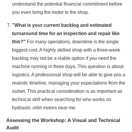
understand the potential financial commitment before
you even bring the motor to the shop.
"What is your current backlog and estimated
turnaround time for an inspection and repair like
this?"
For many operations, downtime is the single
biggest cost. A highly skilled shop with a three-week
backlog may not be a viable option if you need the
machine running in three days. This question is about
logistics. A professional shop will be able to give you a
realistic timeline, managing your expectations from the
outset. This practical consideration is as important as
technical skill when searching for who works on
hydraulic orbit motors near me.
Assessing the Workshop: A Visual and Technical
Audit