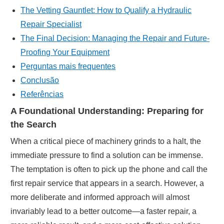
The Vetting Gauntlet: How to Qualify a Hydraulic
Repair Specialist
The Final Decision: Managing the Repair and Future-
Proofing Your Equipment
Perguntas mais frequentes
Conclusão
Referências
A Foundational Understanding: Preparing for
the Search
When a critical piece of machinery grinds to a halt, the
immediate pressure to find a solution can be immense.
The temptation is often to pick up the phone and call the
first repair service that appears in a search. However, a
more deliberate and informed approach will almost
invariably lead to a better outcome—a faster repair, a