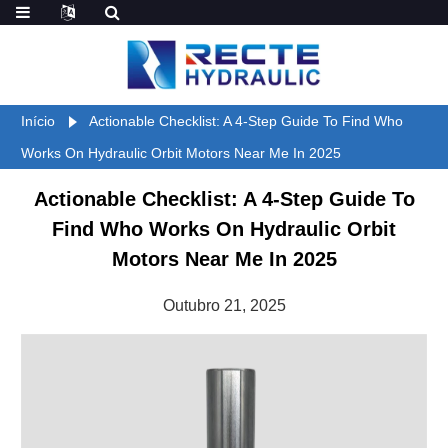
Início
Actionable Checklist: A 4-Step Guide To Find Who
Works On Hydraulic Orbit Motors Near Me In 2025
Actionable Checklist: A 4-Step Guide To
Find Who Works On Hydraulic Orbit
Motors Near Me In 2025
Outubro 21, 2025