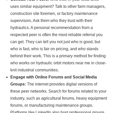
uses similar equipment? Talk to other farm managers,
construction site foremen, or factory maintenance
supervisors. Ask them who they trust with their
hydraulics. A personal recommendation from a
respected peer is often the most reliable referral you
can get. They can tell you not just who is good, but
who is fast, who is fair on pricing, and who stands
behind their work. This is a primary method for finding
who works on hydraulic orbit motors near me in close-
knit industrial communities.
Engage with Online Forums and Social Media
Groups:
The internet provides digital versions of
these peer networks. Search for forums related to your
industry, such as agricultural forums, heavy equipment
forums, or manufacturing maintenance groups.
Platforms like LinkedIn also host professional groups