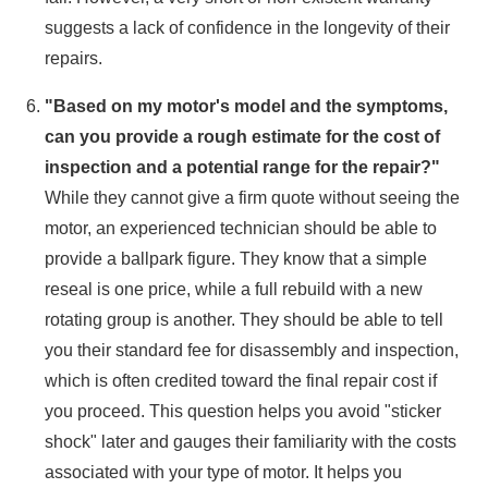
suggests a lack of confidence in the longevity of their
repairs.
"Based on my motor's model and the symptoms,
can you provide a rough estimate for the cost of
inspection and a potential range for the repair?"
While they cannot give a firm quote without seeing the
motor, an experienced technician should be able to
provide a ballpark figure. They know that a simple
reseal is one price, while a full rebuild with a new
rotating group is another. They should be able to tell
you their standard fee for disassembly and inspection,
which is often credited toward the final repair cost if
you proceed. This question helps you avoid "sticker
shock" later and gauges their familiarity with the costs
associated with your type of motor. It helps you