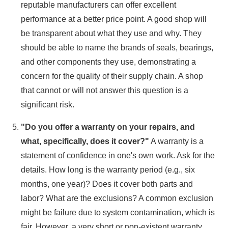
reputable manufacturers can offer excellent
performance at a better price point. A good shop will
be transparent about what they use and why. They
should be able to name the brands of seals, bearings,
and other components they use, demonstrating a
concern for the quality of their supply chain. A shop
that cannot or will not answer this question is a
significant risk.
"Do you offer a warranty on your repairs, and
what, specifically, does it cover?"
A warranty is a
statement of confidence in one's own work. Ask for the
details. How long is the warranty period (e.g., six
months, one year)? Does it cover both parts and
labor? What are the exclusions? A common exclusion
might be failure due to system contamination, which is
fair. However, a very short or non-existent warranty