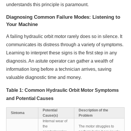
understands this principle is paramount.
Diagnosing Common Failure Modes: Listening to
Your Machine
A failing hydraulic orbit motor rarely does so in silence. It
communicates its distress through a variety of symptoms.
Learning to interpret these signs is the first step in any
diagnosis. An astute operator can gather a wealth of
information long before a technician arrives, saving
valuable diagnostic time and money.
Table 1: Common Hydraulic Orbit Motor Symptoms
and Potential Causes
Potential
Description of the
Sintoma
Cause(s)
Problem
Internal wear of
the
The motor struggles to