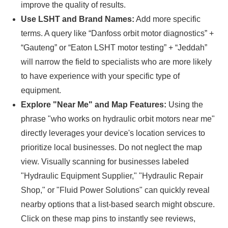
improve the quality of results.
Use LSHT and Brand Names:
Add more specific
terms. A query like “Danfoss orbit motor diagnostics” +
“Gauteng” or “Eaton LSHT motor testing” + “Jeddah”
will narrow the field to specialists who are more likely
to have experience with your specific type of
equipment.
Explore "Near Me" and Map Features:
Using the
phrase "who works on hydraulic orbit motors near me"
directly leverages your device's location services to
prioritize local businesses. Do not neglect the map
view. Visually scanning for businesses labeled
"Hydraulic Equipment Supplier," "Hydraulic Repair
Shop," or "Fluid Power Solutions" can quickly reveal
nearby options that a list-based search might obscure.
Click on these map pins to instantly see reviews,