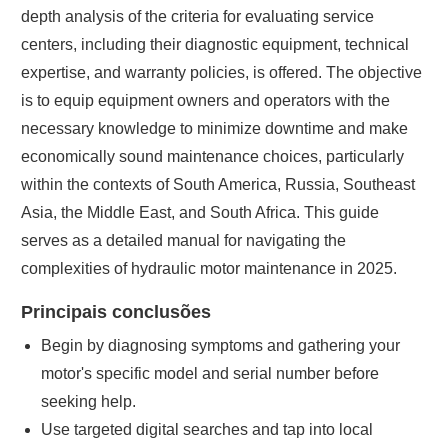
depth analysis of the criteria for evaluating service
centers, including their diagnostic equipment, technical
expertise, and warranty policies, is offered. The objective
is to equip equipment owners and operators with the
necessary knowledge to minimize downtime and make
economically sound maintenance choices, particularly
within the contexts of South America, Russia, Southeast
Asia, the Middle East, and South Africa. This guide
serves as a detailed manual for navigating the
complexities of hydraulic motor maintenance in 2025.
Principais conclusões
Begin by diagnosing symptoms and gathering your
motor's specific model and serial number before
seeking help.
Use targeted digital searches and tap into local