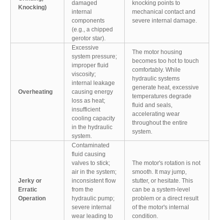
damaged
knocking points to
Knocking)
internal
mechanical contact and
components
severe internal damage.
(e.g., a chipped
gerotor star).
Excessive
The motor housing
system pressure;
becomes too hot to touch
improper fluid
comfortably. While
viscosity;
hydraulic systems
internal leakage
generate heat, excessive
Overheating
causing energy
temperatures degrade
loss as heat;
fluid and seals,
insufficient
accelerating wear
cooling capacity
throughout the entire
in the hydraulic
system.
system.
Contaminated
fluid causing
valves to stick;
The motor's rotation is not
air in the system;
smooth. It may jump,
Jerky or
inconsistent flow
stutter, or hesitate. This
Erratic
from the
can be a system-level
Operation
hydraulic pump;
problem or a direct result
severe internal
of the motor's internal
wear leading to
condition.