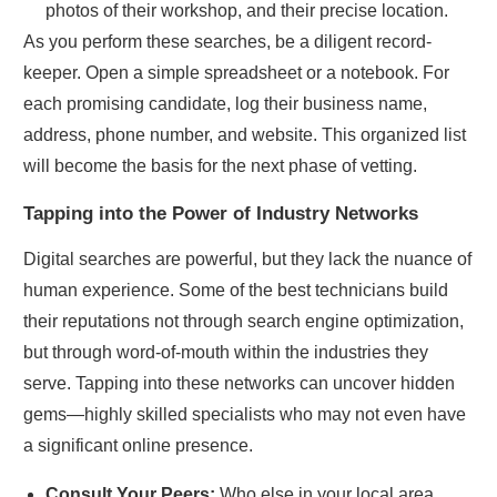
photos of their workshop, and their precise location.
As you perform these searches, be a diligent record-
keeper. Open a simple spreadsheet or a notebook. For
each promising candidate, log their business name,
address, phone number, and website. This organized list
will become the basis for the next phase of vetting.
Tapping into the Power of Industry Networks
Digital searches are powerful, but they lack the nuance of
human experience. Some of the best technicians build
their reputations not through search engine optimization,
but through word-of-mouth within the industries they
serve. Tapping into these networks can uncover hidden
gems—highly skilled specialists who may not even have
a significant online presence.
Consult Your Peers:
Who else in your local area