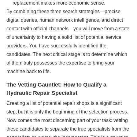
replacement makes more economic sense.
By combining these three search strategies—precise
digital queries, human network intelligence, and direct
contact with official channels—you will move from a state
of uncertainty to having a solid list of potential service
providers. You have successfully identified the
candidates. The next critical stage is to determine which
of them truly possesses the expertise to bring your
machine back to life.
The Vetting Gauntlet: How to Qualify a
Hydraulic Repair Specialist
Creating a list of potential repair shops is a significant
step, but it is only the beginning of the selection process.
Now comes the most discerning part of your task: vetting
these candidates to separate the true specialists from the