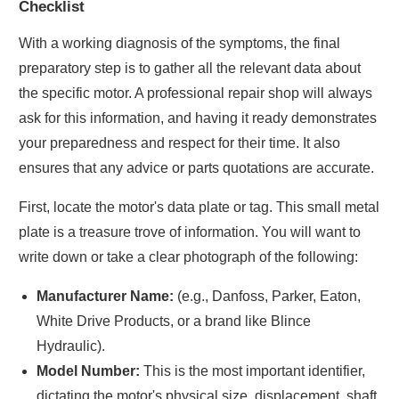
Checklist
With a working diagnosis of the symptoms, the final
preparatory step is to gather all the relevant data about
the specific motor. A professional repair shop will always
ask for this information, and having it ready demonstrates
your preparedness and respect for their time. It also
ensures that any advice or parts quotations are accurate.
First, locate the motor's data plate or tag. This small metal
plate is a treasure trove of information. You will want to
write down or take a clear photograph of the following:
Manufacturer Name:
(e.g., Danfoss, Parker, Eaton,
White Drive Products, or a brand like Blince
Hydraulic).
Model Number:
This is the most important identifier,
dictating the motor's physical size, displacement, shaft