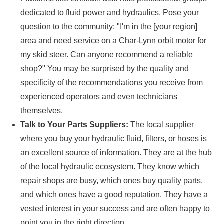
dedicated to fluid power and hydraulics. Pose your
question to the community: "I'm in the [your region]
area and need service on a Char-Lynn orbit motor for
my skid steer. Can anyone recommend a reliable
shop?" You may be surprised by the quality and
specificity of the recommendations you receive from
experienced operators and even technicians
themselves.
Talk to Your Parts Suppliers:
The local supplier
where you buy your hydraulic fluid, filters, or hoses is
an excellent source of information. They are at the hub
of the local hydraulic ecosystem. They know which
repair shops are busy, which ones buy quality parts,
and which ones have a good reputation. They have a
vested interest in your success and are often happy to
point you in the right direction.