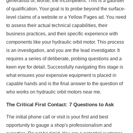
generalists or, worse, the incompetent. This is a gauntlet
of qualification. Your goal is to probe beyond the surface-
level claims of a website or a Yellow Pages ad. You need
to assess their actual technical capabilities, their
business practices, and their specific experience with
components like your hydraulic orbit motor. This process
is an investigation, and you are the lead investigator. It
requires a series of deliberate, probing questions and a
keen eye for detail. Successfully navigating this stage is
what ensures your expensive equipment is placed in
capable hands and is the final answer to the question of
who works on hydraulic orbit motors near me.
The Critical First Contact: 7 Questions to Ask
The initial phone call or visit is your first and best
opportunity to gauge a shop's professionalism and