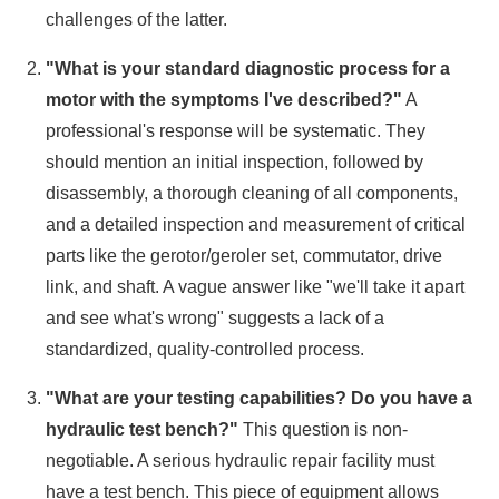
challenges of the latter.
"What is your standard diagnostic process for a
motor with the symptoms I've described?"
A
professional's response will be systematic. They
should mention an initial inspection, followed by
disassembly, a thorough cleaning of all components,
and a detailed inspection and measurement of critical
parts like the gerotor/geroler set, commutator, drive
link, and shaft. A vague answer like "we'll take it apart
and see what's wrong" suggests a lack of a
standardized, quality-controlled process.
"What are your testing capabilities? Do you have a
hydraulic test bench?"
This question is non-
negotiable. A serious hydraulic repair facility must
have a test bench. This piece of equipment allows