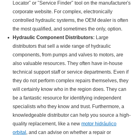
Locator" or "Service Finder" tool on the manufacturer's
corporate website. For complex, electronically
controlled hydraulic systems, the OEM dealer is often
the most qualified, and sometimes the only, option.
Hydraulic Component Distributors:
Large
distributors that sell a wide range of hydraulic
components, from pumps and valves to motors, are
also valuable resources. They often have in-house
technical support staff or service departments. Even if
they do not perform complex repairs themselves, they
will certainly know who in the region does. They can
be a fantastic resource for identifying independent
specialists who they know and trust. Furthermore, a
knowledgeable distributor can help you source a high-
quality replacement, like a new
motor hidráulico
orbital
, and can advise on whether a repair or