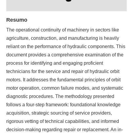
Resumo
The operational continuity of machinery in sectors like
agriculture, construction, and manufacturing is heavily
reliant on the performance of hydraulic components. This
document provides a comprehensive examination of the
process for identifying and engaging proficient
technicians for the service and repair of hydraulic orbit
motors. It addresses the fundamental principles of orbit
motor operation, common failure modes, and systematic
diagnostic procedures. The methodology presented
follows a four-step framework: foundational knowledge
acquisition, strategic sourcing of service providers,
rigorous vetting of technical capabilities, and informed
decision-making regarding repair or replacement. An in-