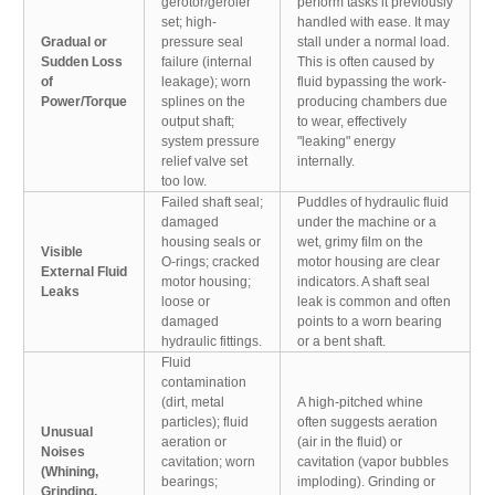
gerotor/geroler
perform tasks it previously
set; high-
handled with ease. It may
Gradual or
pressure seal
stall under a normal load.
Sudden Loss
failure (internal
This is often caused by
of
leakage); worn
fluid bypassing the work-
Power/Torque
splines on the
producing chambers due
output shaft;
to wear, effectively
system pressure
"leaking" energy
relief valve set
internally.
too low.
Failed shaft seal;
Puddles of hydraulic fluid
damaged
under the machine or a
housing seals or
wet, grimy film on the
Visible
O-rings; cracked
motor housing are clear
External Fluid
motor housing;
indicators. A shaft seal
Leaks
loose or
leak is common and often
damaged
points to a worn bearing
hydraulic fittings.
or a bent shaft.
Fluid
contamination
(dirt, metal
A high-pitched whine
particles); fluid
often suggests aeration
Unusual
aeration or
(air in the fluid) or
Noises
cavitation; worn
cavitation (vapor bubbles
(Whining,
bearings;
imploding). Grinding or
Grinding,