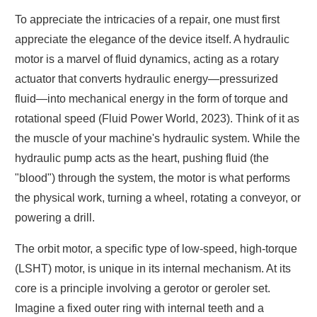
To appreciate the intricacies of a repair, one must first
appreciate the elegance of the device itself. A hydraulic
motor is a marvel of fluid dynamics, acting as a rotary
actuator that converts hydraulic energy—pressurized
fluid—into mechanical energy in the form of torque and
rotational speed (Fluid Power World, 2023). Think of it as
the muscle of your machine's hydraulic system. While the
hydraulic pump acts as the heart, pushing fluid (the
"blood") through the system, the motor is what performs
the physical work, turning a wheel, rotating a conveyor, or
powering a drill.
The orbit motor, a specific type of low-speed, high-torque
(LSHT) motor, is unique in its internal mechanism. At its
core is a principle involving a gerotor or geroler set.
Imagine a fixed outer ring with internal teeth and a