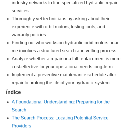
industry networks to find specialized hydraulic repair
services.
Thoroughly vet technicians by asking about their
experience with orbit motors, testing tools, and
warranty policies.
Finding out who works on hydraulic orbit motors near
me involves a structured search and vetting process.
Analyze whether a repair or a full replacement is more
cost-effective for your operational needs long-term.
Implement a preventive maintenance schedule after
repair to prolong the life of your hydraulic system.
Índice
A Foundational Understanding: Preparing for the
Search
The Search Process: Locating Potential Service
Providers