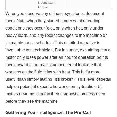
inconsistent
torque.
When you observe any of these symptoms, document
them. Note when they started, under what operating
conditions they occur (e.g., only when hot, only under
heavy load), and any recent changes to the machine or
its maintenance schedule. This detailed narrative is
invaluable to a technician. For instance, explaining that a
motor only loses power after an hour of operation points
them toward a thermal issue or internal leakage that
worsens as the fluid thins with heat. This is far more
useful than simply stating "it's broken." This level of detail
helps a potential expert who works on hydraulic orbit
motors near me to begin their diagnostic process even
before they see the machine.
Gathering Your Intelligence: The Pre-Call