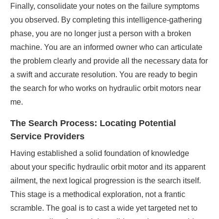
Finally, consolidate your notes on the failure symptoms
you observed. By completing this intelligence-gathering
phase, you are no longer just a person with a broken
machine. You are an informed owner who can articulate
the problem clearly and provide all the necessary data for
a swift and accurate resolution. You are ready to begin
the search for who works on hydraulic orbit motors near
me.
The Search Process: Locating Potential
Service Providers
Having established a solid foundation of knowledge
about your specific hydraulic orbit motor and its apparent
ailment, the next logical progression is the search itself.
This stage is a methodical exploration, not a frantic
scramble. The goal is to cast a wide yet targeted net to