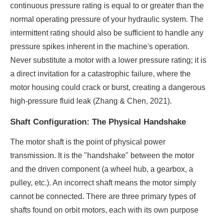
continuous pressure rating is equal to or greater than the
normal operating pressure of your hydraulic system. The
intermittent rating should also be sufficient to handle any
pressure spikes inherent in the machine's operation.
Never substitute a motor with a lower pressure rating; it is
a direct invitation for a catastrophic failure, where the
motor housing could crack or burst, creating a dangerous
high-pressure fluid leak (Zhang & Chen, 2021).
Shaft Configuration: The Physical Handshake
The motor shaft is the point of physical power
transmission. It is the "handshake" between the motor
and the driven component (a wheel hub, a gearbox, a
pulley, etc.). An incorrect shaft means the motor simply
cannot be connected. There are three primary types of
shafts found on orbit motors, each with its own purpose