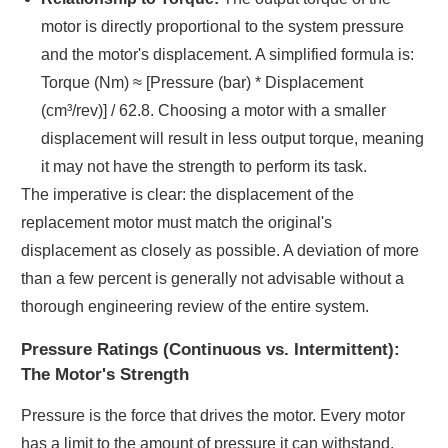
motor is directly proportional to the system pressure
and the motor's displacement. A simplified formula is:
Torque (Nm) ≈ [Pressure (bar) * Displacement
(cm³/rev)] / 62.8. Choosing a motor with a smaller
displacement will result in less output torque, meaning
it may not have the strength to perform its task.
The imperative is clear: the displacement of the
replacement motor must match the original's
displacement as closely as possible. A deviation of more
than a few percent is generally not advisable without a
thorough engineering review of the entire system.
Pressure Ratings (Continuous vs. Intermittent):
The Motor's Strength
Pressure is the force that drives the motor. Every motor
has a limit to the amount of pressure it can withstand.