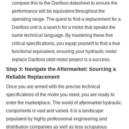
compare this to the Danfoss datasheet to ensure the
performance will be equivalent throughout the
operating range. The quest to find a replacement for a
Danfoss unit is a search for a motor that speaks the
same technical language. By mastering these five
critical specifications, you equip yourself to find a true
functional equivalent, ensuring your hydraulic motor
replace Danfoss orbit motor project is a success.
Step 3: Navigate the Aftermarket: Sourcing a
Reliable Replacement
Once you are armed with the precise technical
specifications of the motor you need, you are ready to
enter the marketplace. The world of aftermarket hydraulic
components is vast and varied. It is a landscape
populated by highly professional engineering and
distribution companies as well as less scrupulous