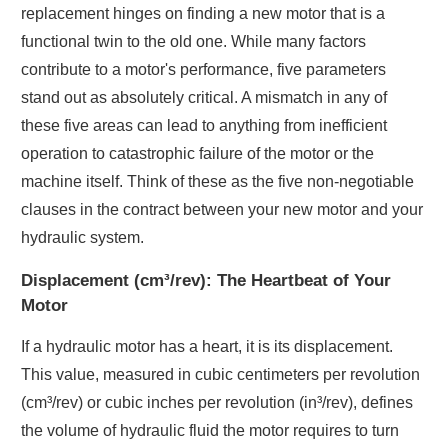
replacement hinges on finding a new motor that is a
functional twin to the old one. While many factors
contribute to a motor's performance, five parameters
stand out as absolutely critical. A mismatch in any of
these five areas can lead to anything from inefficient
operation to catastrophic failure of the motor or the
machine itself. Think of these as the five non-negotiable
clauses in the contract between your new motor and your
hydraulic system.
Displacement (cm³/rev): The Heartbeat of Your
Motor
If a hydraulic motor has a heart, it is its displacement.
This value, measured in cubic centimeters per revolution
(cm³/rev) or cubic inches per revolution (in³/rev), defines
the volume of hydraulic fluid the motor requires to turn