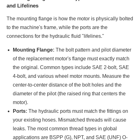
and Lifelines
The mounting flange is how the motor is physically bolted
to the machine's frame, while the ports are the
connections for the hydraulic fluid "lifelines."
Mounting Flange:
The bolt pattern and pilot diameter
of the replacement motor's flange must exactly match
the original. Common types include SAE 2-bolt, SAE
4-bolt, and various wheel motor mounts. Measure the
center-to-center distance of the bolt holes and the
diameter of the pilot (the raised ring that centers the
motor).
Ports:
The hydraulic ports must match the fittings on
your existing hoses. Mismatched threads will cause
leaks. The most common thread types in global
applications are BSPP (G), NPT, and SAE (UNF) O-