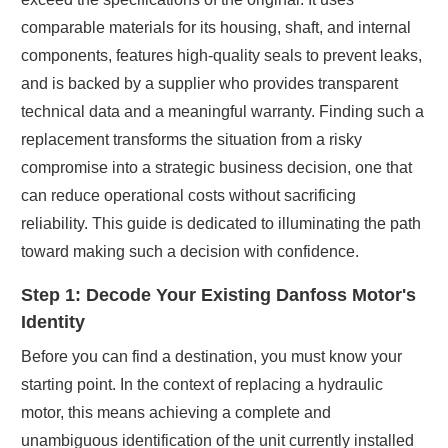
comparable materials for its housing, shaft, and internal
components, features high-quality seals to prevent leaks,
and is backed by a supplier who provides transparent
technical data and a meaningful warranty. Finding such a
replacement transforms the situation from a risky
compromise into a strategic business decision, one that
can reduce operational costs without sacrificing
reliability. This guide is dedicated to illuminating the path
toward making such a decision with confidence.
Step 1: Decode Your Existing Danfoss Motor's
Identity
Before you can find a destination, you must know your
starting point. In the context of replacing a hydraulic
motor, this means achieving a complete and
unambiguous identification of the unit currently installed