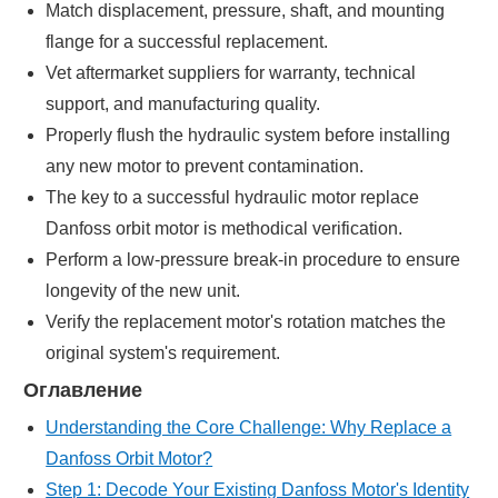
Match displacement, pressure, shaft, and mounting
flange for a successful replacement.
Vet aftermarket suppliers for warranty, technical
support, and manufacturing quality.
Properly flush the hydraulic system before installing
any new motor to prevent contamination.
The key to a successful hydraulic motor replace
Danfoss orbit motor is methodical verification.
Perform a low-pressure break-in procedure to ensure
longevity of the new unit.
Verify the replacement motor's rotation matches the
original system's requirement.
Оглавление
Understanding the Core Challenge: Why Replace a
Danfoss Orbit Motor?
Step 1: Decode Your Existing Danfoss Motor's Identity