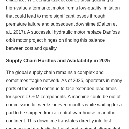
high-value aftermarket motor from a low-quality imitation
that could lead to more significant losses through
premature failure and subsequent downtime (Dalton et
al., 2017). A successful hydraulic motor replace Danfoss
orbit motor project hinges on finding this balance
between cost and quality.
Supply Chain Hurdles and Availability in 2025
The global supply chain remains a complex and
sometimes fragile network. As of 2025, operators in many
parts of the world continue to face extended lead times
for specific OEM components. A machine could be out of
commission for weeks or even months while waiting for a
part to be shipped from a central warehouse in another
continent. This downtime translates directly into lost
revenue and productivity. Local and regional aftermarket