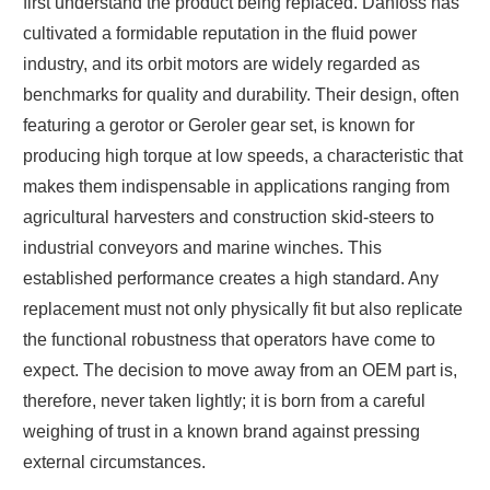
first understand the product being replaced. Danfoss has
cultivated a formidable reputation in the fluid power
industry, and its orbit motors are widely regarded as
benchmarks for quality and durability. Their design, often
featuring a gerotor or Geroler gear set, is known for
producing high torque at low speeds, a characteristic that
makes them indispensable in applications ranging from
agricultural harvesters and construction skid-steers to
industrial conveyors and marine winches. This
established performance creates a high standard. Any
replacement must not only physically fit but also replicate
the functional robustness that operators have come to
expect. The decision to move away from an OEM part is,
therefore, never taken lightly; it is born from a careful
weighing of trust in a known brand against pressing
external circumstances.