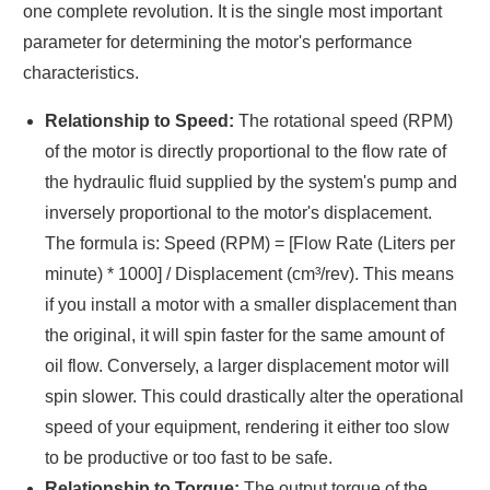
one complete revolution. It is the single most important
parameter for determining the motor's performance
characteristics.
Relationship to Speed:
The rotational speed (RPM)
of the motor is directly proportional to the flow rate of
the hydraulic fluid supplied by the system's pump and
inversely proportional to the motor's displacement.
The formula is: Speed (RPM) = [Flow Rate (Liters per
minute) * 1000] / Displacement (cm³/rev). This means
if you install a motor with a smaller displacement than
the original, it will spin faster for the same amount of
oil flow. Conversely, a larger displacement motor will
spin slower. This could drastically alter the operational
speed of your equipment, rendering it either too slow
to be productive or too fast to be safe.
Relationship to Torque:
The output torque of the