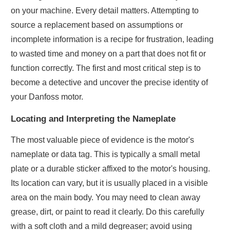
on your machine. Every detail matters. Attempting to
source a replacement based on assumptions or
incomplete information is a recipe for frustration, leading
to wasted time and money on a part that does not fit or
function correctly. The first and most critical step is to
become a detective and uncover the precise identity of
your Danfoss motor.
Locating and Interpreting the Nameplate
The most valuable piece of evidence is the motor's
nameplate or data tag. This is typically a small metal
plate or a durable sticker affixed to the motor's housing.
Its location can vary, but it is usually placed in a visible
area on the main body. You may need to clean away
grease, dirt, or paint to read it clearly. Do this carefully
with a soft cloth and a mild degreaser; avoid using