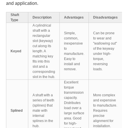
and application.
Shaft
Description
Advantages
Disadvantages
Type
A cylindrical
shaft with a
Simple,
Can be prone
rectangular
common,
to wear and
slot (keyway)
inexpensive
"wallowing out"
cut along its
to
of the keyway
Keyed
length. A
manufacture.
under high-
matching key
Easy to
torque,
fits into this
install and
reversing
slot and a
remove.
loads.
corresponding
slot in the hub.
Excellent
torque
transmission
A shaft with a
More complex
capacity.
series of teeth
and expensive
Distributes
(splines) that
to manufacture.
load over a
Splined
mate with
Requires
large surface
internal
precise
area. Good
splines in the
alignment for
for high-
hub.
installation.