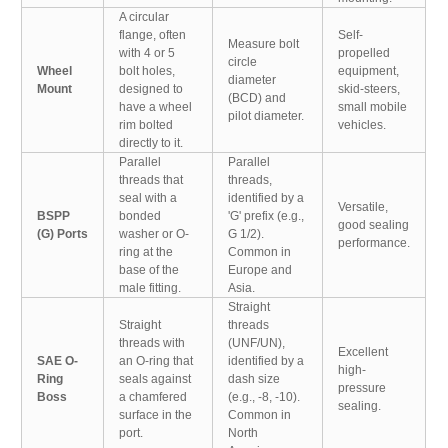
A circular
flange, often
Self-
Measure bolt
with 4 or 5
propelled
circle
Wheel
bolt holes,
equipment,
diameter
Mount
designed to
skid-steers,
(BCD) and
have a wheel
small mobile
pilot diameter.
rim bolted
vehicles.
directly to it.
Parallel
Parallel
threads that
threads,
seal with a
identified by a
Versatile,
BSPP
bonded
'G' prefix (e.g.,
good sealing
(G) Ports
washer or O-
G 1/2).
performance.
ring at the
Common in
base of the
Europe and
male fitting.
Asia.
Straight
Straight
threads
threads with
(UNF/UN),
Excellent
SAE O-
an O-ring that
identified by a
high-
Ring
seals against
dash size
pressure
Boss
a chamfered
(e.g., -8, -10).
sealing.
surface in the
Common in
port.
North