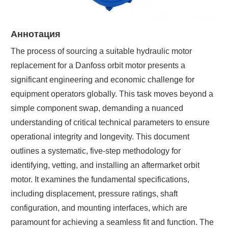
Аннотация
The process of sourcing a suitable hydraulic motor
replacement for a Danfoss orbit motor presents a
significant engineering and economic challenge for
equipment operators globally. This task moves beyond a
simple component swap, demanding a nuanced
understanding of critical technical parameters to ensure
operational integrity and longevity. This document
outlines a systematic, five-step methodology for
identifying, vetting, and installing an aftermarket orbit
motor. It examines the fundamental specifications,
including displacement, pressure ratings, shaft
configuration, and mounting interfaces, which are
paramount for achieving a seamless fit and function. The