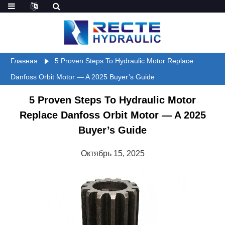
Главная
5 Proven Steps To Hydraulic Motor Replace
Danfoss Orbit Motor — A 2025 Buyer’s Guide
5 Proven Steps To Hydraulic Motor
Replace Danfoss Orbit Motor — A 2025
Buyer’s Guide
Октябрь 15, 2025