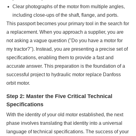
Clear photographs of the motor from multiple angles,
including close-ups of the shaft, flange, and ports.
This passport becomes your primary tool in the search for
a replacement. When you approach a supplier, you are
not asking a vague question ("Do you have a motor for
my tractor?"). Instead, you are presenting a precise set of
specifications, enabling them to provide a fast and
accurate answer. This preparation is the foundation of a
successful project to hydraulic motor replace Danfoss
orbit motor.
Step 2: Master the Five Critical Technical
Specifications
With the identity of your old motor established, the next
phase involves translating that identity into a universal
language of technical specifications. The success of your