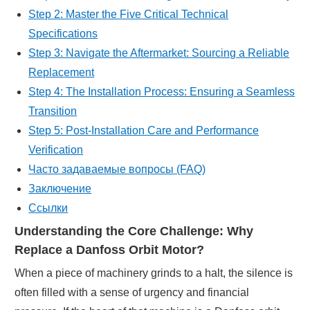
Step 2: Master the Five Critical Technical
Specifications
Step 3: Navigate the Aftermarket: Sourcing a Reliable
Replacement
Step 4: The Installation Process: Ensuring a Seamless
Transition
Step 5: Post-Installation Care and Performance
Verification
Часто задаваемые вопросы (FAQ)
Заключение
Ссылки
Understanding the Core Challenge: Why
Replace a Danfoss Orbit Motor?
When a piece of machinery grinds to a halt, the silence is
often filled with a sense of urgency and financial