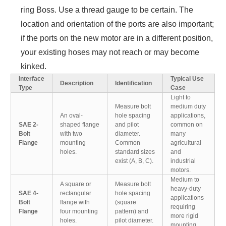
ring Boss. Use a thread gauge to be certain. The
location and orientation of the ports are also important;
if the ports on the new motor are in a different position,
your existing hoses may not reach or may become
kinked.
Interface
Typical Use
Description
Identification
Type
Case
Light to
Measure bolt
medium duty
An oval-
hole spacing
applications,
SAE 2-
shaped flange
and pilot
common on
Bolt
with two
diameter.
many
Flange
mounting
Common
agricultural
holes.
standard sizes
and
exist (A, B, C).
industrial
motors.
Medium to
A square or
Measure bolt
heavy-duty
SAE 4-
rectangular
hole spacing
applications
Bolt
flange with
(square
requiring
Flange
four mounting
pattern) and
more rigid
holes.
pilot diameter.
mounting.