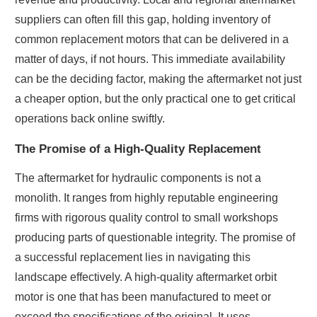
suppliers can often fill this gap, holding inventory of
common replacement motors that can be delivered in a
matter of days, if not hours. This immediate availability
can be the deciding factor, making the aftermarket not just
a cheaper option, but the only practical one to get critical
operations back online swiftly.
The Promise of a High-Quality Replacement
The aftermarket for hydraulic components is not a
monolith. It ranges from highly reputable engineering
firms with rigorous quality control to small workshops
producing parts of questionable integrity. The promise of
a successful replacement lies in navigating this
landscape effectively. A high-quality aftermarket orbit
motor is one that has been manufactured to meet or
exceed the specifications of the original. It uses