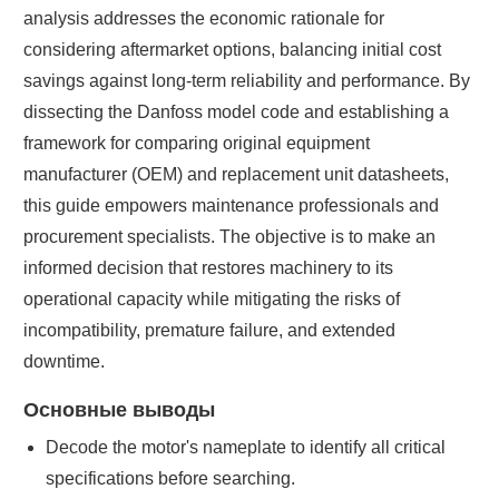
analysis addresses the economic rationale for
considering aftermarket options, balancing initial cost
savings against long-term reliability and performance. By
dissecting the Danfoss model code and establishing a
framework for comparing original equipment
manufacturer (OEM) and replacement unit datasheets,
this guide empowers maintenance professionals and
procurement specialists. The objective is to make an
informed decision that restores machinery to its
operational capacity while mitigating the risks of
incompatibility, premature failure, and extended
downtime.
Основные выводы
Decode the motor's nameplate to identify all critical
specifications before searching.