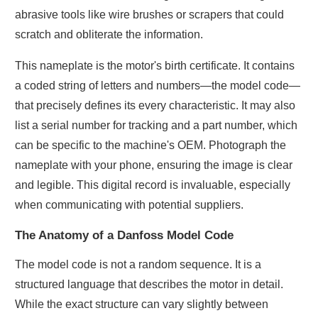
abrasive tools like wire brushes or scrapers that could
scratch and obliterate the information.
This nameplate is the motor's birth certificate. It contains
a coded string of letters and numbers—the model code—
that precisely defines its every characteristic. It may also
list a serial number for tracking and a part number, which
can be specific to the machine's OEM. Photograph the
nameplate with your phone, ensuring the image is clear
and legible. This digital record is invaluable, especially
when communicating with potential suppliers.
The Anatomy of a Danfoss Model Code
The model code is not a random sequence. It is a
structured language that describes the motor in detail.
While the exact structure can vary slightly between