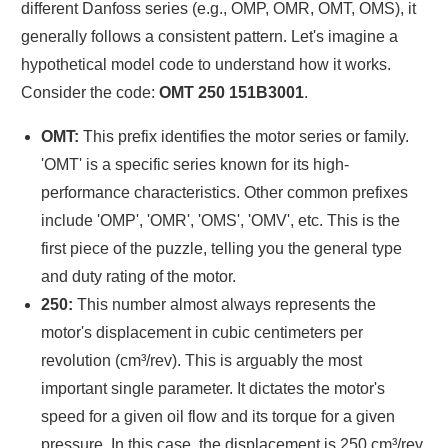
different Danfoss series (e.g., OMP, OMR, OMT, OMS), it
generally follows a consistent pattern. Let's imagine a
hypothetical model code to understand how it works.
Consider the code:
OMT 250 151B3001
.
OMT:
This prefix identifies the motor series or family.
'OMT' is a specific series known for its high-
performance characteristics. Other common prefixes
include 'OMP', 'OMR', 'OMS', 'OMV', etc. This is the
first piece of the puzzle, telling you the general type
and duty rating of the motor.
250:
This number almost always represents the
motor's displacement in cubic centimeters per
revolution (cm³/rev). This is arguably the most
important single parameter. It dictates the motor's
speed for a given oil flow and its torque for a given
pressure. In this case, the displacement is 250 cm³/rev.