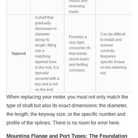
impact and
reversing
loads.
A shaft that
gradually
decreases in
diameter
Can be difficult
Provides a
along its
to install and
very tight,
length, fitting
remove
concentric fit
into a
correctly.
Tapered
that resists
matching
Requires
shock loads
tapered bore
specific torque
and fretting
in the hub. It is
on the retaining
corrosion.
typically
nut.
secured with a
key and a nut
on the end.
When replacing your motor, you must not only match the
type of shaft but also its exact dimensions: the diameter,
the length, the keyway size, or the specific number and
profile of the splines. There is no room for error here.
Mounting Flange and Port Types: The Foundation