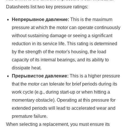
Datasheets list two key pressure ratings:
Непрерывное давление:
This is the maximum
pressure at which the motor can operate continuously
without sustaining damage or seeing a significant
reduction in its service life. This rating is determined
by the strength of the motor's housing, the load
capacity of its internal bearings, and its ability to
dissipate heat.
Прерывистое давление:
This is a higher pressure
that the motor can tolerate for brief periods during its
work cycle (e.g., during start-up or when hitting a
momentary obstacle). Operating at this pressure for
extended periods will lead to accelerated wear and
premature failure.
When selecting a replacement, you must ensure its