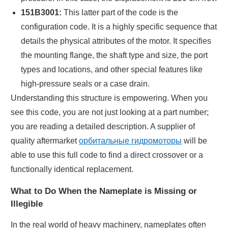
151B3001:
This latter part of the code is the
configuration code. It is a highly specific sequence that
details the physical attributes of the motor. It specifies
the mounting flange, the shaft type and size, the port
types and locations, and other special features like
high-pressure seals or a case drain.
Understanding this structure is empowering. When you
see this code, you are not just looking at a part number;
you are reading a detailed description. A supplier of
quality aftermarket
орбитальные гидромоторы
will be
able to use this full code to find a direct crossover or a
functionally identical replacement.
What to Do When the Nameplate is Missing or
Illegible
In the real world of heavy machinery, nameplates often