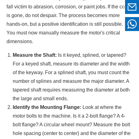
fall victim to abrasion, corrosion, or paint jobs. If the code
is gone, do not despair. The process becomes more
hands-on, but a positive identification is still possible.
You must now manually measure the motor's critical
dimensions.
Measure the Shaft:
Is it keyed, splined, or tapered?
For a keyed shaft, measure its diameter and the width
of the keyway. For a splined shaft, you must count the
number of splines and measure the major diameter. A
tapered shaft requires measuring the diameter at both
the large and small ends.
Identify the Mounting Flange:
Look at where the
motor bolts to the machine. Is it a 2-bolt flange? A 4-
bolt flange? A circular wheel mount? Measure the bolt
hole spacing (center to center) and the diameter of the