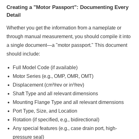
Creating a "Motor Passport": Documenting Every
Detail
Whether you get the information from a nameplate or
through manual measurement, you should compile it into
a single document—a "motor passport." This document
should include:
Full Model Code (if available)
Motor Series (e.g., OMP, OMR, OMT)
Displacement (cm³/rev or in³/rev)
Shaft Type and all relevant dimensions
Mounting Flange Type and all relevant dimensions
Port Type, Size, and Location
Rotation (if specified, e.g., bidirectional)
Any special features (e.g., case drain port, high-
pressure seal)