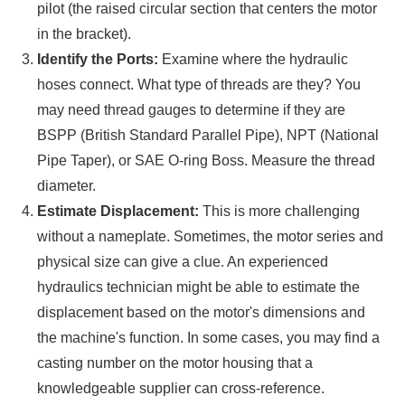
pilot (the raised circular section that centers the motor
in the bracket).
Identify the Ports:
Examine where the hydraulic
hoses connect. What type of threads are they? You
may need thread gauges to determine if they are
BSPP (British Standard Parallel Pipe), NPT (National
Pipe Taper), or SAE O-ring Boss. Measure the thread
diameter.
Estimate Displacement:
This is more challenging
without a nameplate. Sometimes, the motor series and
physical size can give a clue. An experienced
hydraulics technician might be able to estimate the
displacement based on the motor's dimensions and
the machine's function. In some cases, you may find a
casting number on the motor housing that a
knowledgeable supplier can cross-reference.