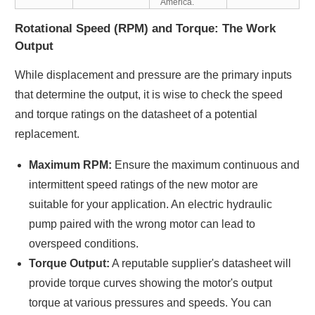
America.
Rotational Speed (RPM) and Torque: The Work
Output
While displacement and pressure are the primary inputs
that determine the output, it is wise to check the speed
and torque ratings on the datasheet of a potential
replacement.
Maximum RPM:
Ensure the maximum continuous and
intermittent speed ratings of the new motor are
suitable for your application. An electric hydraulic
pump paired with the wrong motor can lead to
overspeed conditions.
Torque Output:
A reputable supplier's datasheet will
provide torque curves showing the motor's output
torque at various pressures and speeds. You can