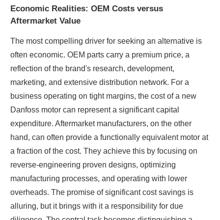
Economic Realities: OEM Costs versus
Aftermarket Value
The most compelling driver for seeking an alternative is
often economic. OEM parts carry a premium price, a
reflection of the brand's research, development,
marketing, and extensive distribution network. For a
business operating on tight margins, the cost of a new
Danfoss motor can represent a significant capital
expenditure. Aftermarket manufacturers, on the other
hand, can often provide a functionally equivalent motor at
a fraction of the cost. They achieve this by focusing on
reverse-engineering proven designs, optimizing
manufacturing processes, and operating with lower
overheads. The promise of significant cost savings is
alluring, but it brings with it a responsibility for due
diligence. The central task becomes distinguishing a