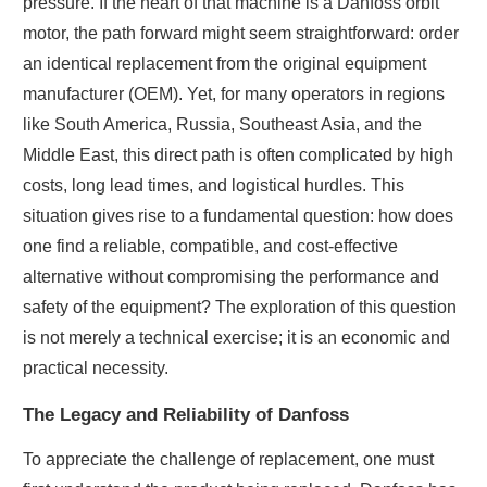
pressure. If the heart of that machine is a Danfoss orbit
motor, the path forward might seem straightforward: order
an identical replacement from the original equipment
manufacturer (OEM). Yet, for many operators in regions
like South America, Russia, Southeast Asia, and the
Middle East, this direct path is often complicated by high
costs, long lead times, and logistical hurdles. This
situation gives rise to a fundamental question: how does
one find a reliable, compatible, and cost-effective
alternative without compromising the performance and
safety of the equipment? The exploration of this question
is not merely a technical exercise; it is an economic and
practical necessity.
The Legacy and Reliability of Danfoss
To appreciate the challenge of replacement, one must