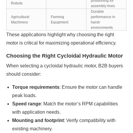
positioning for
Robots
assembly lines
Durable
Agricultural
Farming
performance in
Machinery
Equipment
harsh
environments
These applications highlight why choosing the right
motor is critical for maximizing operational efficiency.
Choosing the Right Cycloidal Hydraulic Motor
When selecting a cycloidal hydraulic motor, B2B buyers
should consider:
Torque requirements
: Ensure the motor can handle
peak loads.
Speed range
: Match the motor’s RPM capabilities
with application needs.
Mounting and footprint
: Verify compatibility with
existing machinery.