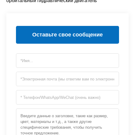
орбитальный гидравлический двигатель
Оставьте свое сообщение