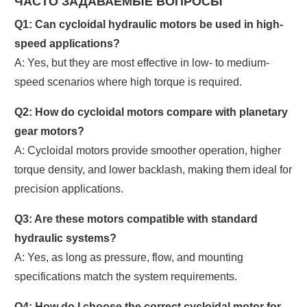
ЧАСТО ЗАДАВАЕМЫЕ ВОПРОСЫ
Q1: Can cycloidal hydraulic motors be used in high-
speed applications?
A: Yes, but they are most effective in low- to medium-
speed scenarios where high torque is required.
Q2: How do cycloidal motors compare with planetary
gear motors?
A: Cycloidal motors provide smoother operation, higher
torque density, and lower backlash, making them ideal for
precision applications.
Q3: Are these motors compatible with standard
hydraulic systems?
A: Yes, as long as pressure, flow, and mounting
specifications match the system requirements.
Q4: How do I choose the correct cycloidal motor for