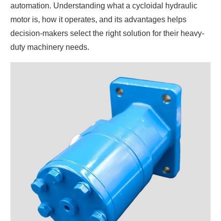
automation. Understanding what a cycloidal hydraulic
motor is, how it operates, and its advantages helps
decision-makers select the right solution for their heavy-
duty machinery needs.