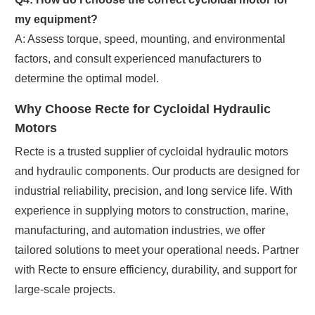
my equipment?
A: Assess torque, speed, mounting, and environmental
factors, and consult experienced manufacturers to
determine the optimal model.
Why Choose Recte for Cycloidal Hydraulic
Motors
Recte is a trusted supplier of cycloidal hydraulic motors
and hydraulic components. Our products are designed for
industrial reliability, precision, and long service life. With
experience in supplying motors to construction, marine,
manufacturing, and automation industries, we offer
tailored solutions to meet your operational needs. Partner
with Recte to ensure efficiency, durability, and support for
large-scale projects.