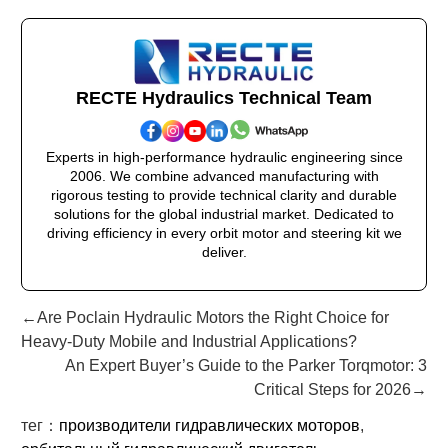
RECTE Hydraulics Technical Team
Experts in high-performance hydraulic engineering since
2006. We combine advanced manufacturing with
rigorous testing to provide technical clarity and durable
solutions for the global industrial market. Dedicated to
driving efficiency in every orbit motor and steering kit we
deliver.
←Are Poclain Hydraulic Motors the Right Choice for
Heavy-Duty Mobile and Industrial Applications?
An Expert Buyer’s Guide to the Parker Torqmotor: 3
Critical Steps for 2026→
тег：
производители гидравлических моторов
,