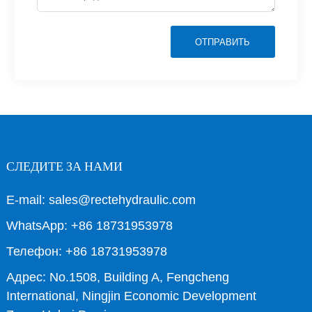
ОТПРАВИТЬ
СЛЕДИТЕ ЗА НАМИ
E-mail: sales@rectehydraulic.com
WhatsApp: +86 18731953978
Телефон: +86 18731953978
Адрес: No.1508, Building A, Fengcheng
International, Ningjin Economic Development