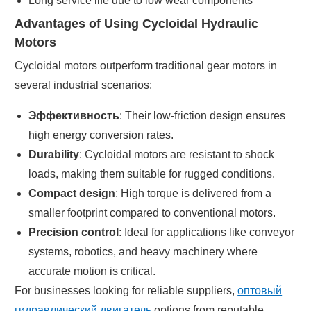
Long service life due to low wear components
Advantages of Using Cycloidal Hydraulic
Motors
Cycloidal motors outperform traditional gear motors in
several industrial scenarios:
Эффективность
: Their low-friction design ensures
high energy conversion rates.
Durability
: Cycloidal motors are resistant to shock
loads, making them suitable for rugged conditions.
Compact design
: High torque is delivered from a
smaller footprint compared to conventional motors.
Precision control
: Ideal for applications like conveyor
systems, robotics, and heavy machinery where
accurate motion is critical.
For businesses looking for reliable suppliers,
оптовый
гидравлический двигатель
options from reputable