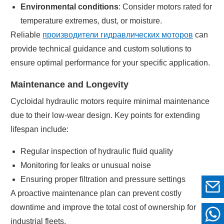
Environmental conditions
: Consider motors rated for
temperature extremes, dust, or moisture.
Reliable
производители гидравлических моторов
can
provide technical guidance and custom solutions to
ensure optimal performance for your specific application.
Maintenance and Longevity
Cycloidal hydraulic motors require minimal maintenance
due to their low-wear design. Key points for extending
lifespan include:
Regular inspection of hydraulic fluid quality
Monitoring for leaks or unusual noise
Ensuring proper filtration and pressure settings
A proactive maintenance plan can prevent costly
downtime and improve the total cost of ownership for
industrial fleets.