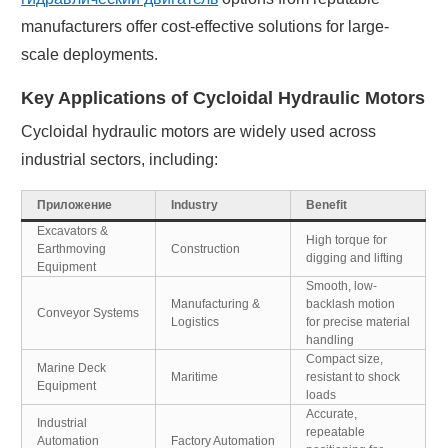
manufacturers offer cost-effective solutions for large-
scale deployments.
Key Applications of Cycloidal Hydraulic Motors
Cycloidal hydraulic motors are widely used across
industrial sectors, including:
Приложение
Industry
Benefit
Excavators &
High torque for
Earthmoving
Construction
digging and lifting
Equipment
Smooth, low-
Manufacturing &
backlash motion
Conveyor Systems
Logistics
for precise material
handling
Compact size,
Marine Deck
Maritime
resistant to shock
Equipment
loads
Accurate,
Industrial
repeatable
Automation
Factory Automation