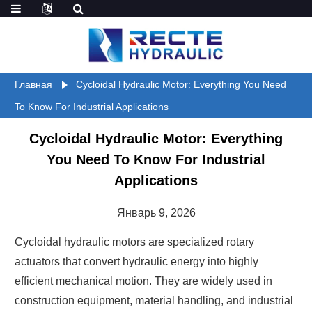
Главная
Cycloidal Hydraulic Motor: Everything You Need
To Know For Industrial Applications
Cycloidal Hydraulic Motor: Everything
You Need To Know For Industrial
Applications
Январь 9, 2026
Cycloidal hydraulic motors are specialized rotary
actuators that convert hydraulic energy into highly
efficient mechanical motion. They are widely used in
construction equipment, material handling, and industrial