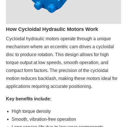
How Cycloidal Hydraulic Motors Work
Cycloidal hydraulic motors operate through a unique
mechanism where an eccentric cam drives a cycloidal
disc to produce rotation. This design allows for high
torque output at low speeds, smooth operation, and
compact form factors. The precision of the cycloidal
motion reduces backlash, making these motors ideal for
applications requiring accurate positioning.
Key benefits include:
High torque density
Smooth, vibration-free operation