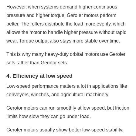
However, when systems demand higher continuous
pressure and higher torque, Geroler motors perform
better. The rollers distribute the load more evenly, which
allows the motor to handle higher pressure without rapid
wear. Torque output also stays more stable over time.
This is why many heavy-duty orbital motors use Geroler
sets rather than Gerotor sets.
4. Efficiency at low speed
Low-speed performance matters a lot in applications like
conveyors, winches, and agricultural machinery.
Gerotor motors can run smoothly at low speed, but friction
limits how slow they can go under load.
Geroler motors usually show better low-speed stability.