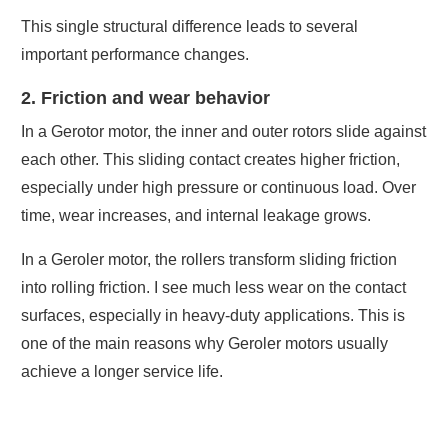
This single structural difference leads to several
important performance changes.
2. Friction and wear behavior
In a Gerotor motor, the inner and outer rotors slide against
each other. This sliding contact creates higher friction,
especially under high pressure or continuous load. Over
time, wear increases, and internal leakage grows.
In a Geroler motor, the rollers transform sliding friction
into rolling friction. I see much less wear on the contact
surfaces, especially in heavy-duty applications. This is
one of the main reasons why Geroler motors usually
achieve a longer service life.