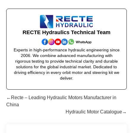
RECTE Hydraulics Technical Team
Experts in high-performance hydraulic engineering since
2006. We combine advanced manufacturing with
rigorous testing to provide technical clarity and durable
solutions for the global industrial market. Dedicated to
driving efficiency in every orbit motor and steering kit we
deliver.
←Recte – Leading Hydraulic Motors Manufacturer in
China
Hydraulic Motor Catalogue→