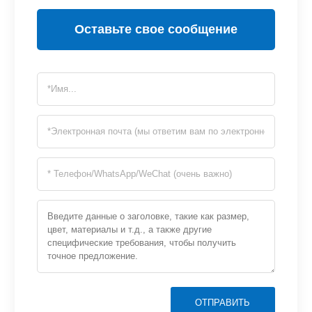
Оставьте свое сообщение
ОТПРАВИТЬ