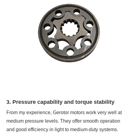
3. Pressure capability and torque stability
From my experience, Gerotor motors work very well at
medium pressure levels. They offer smooth operation
and good efficiency in light to medium-duty systems.