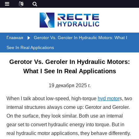
Главная
Gerotor Vs. Geroler In Hydraulic Motors: What I
See In Real Applications
Gerotor Vs. Geroler In Hydraulic Motors:
What I See In Real Applications
19 декабря 2025 г.
When I talk about low-speed, high-torque
hyd motor
s, two
internal structures always come up: Gerotor and Geroler.
On the surface, they look similar. Both use an internal
gear set to convert hydraulic energy into torque. But in
real hydraulic motor applications, they behave differently.