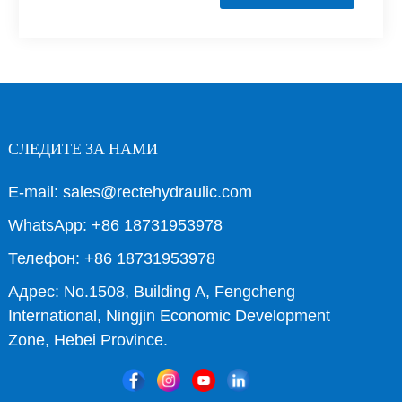
СЛЕДИТЕ ЗА НАМИ
E-mail: sales@rectehydraulic.com
WhatsApp: +86 18731953978
Телефон: +86 18731953978
Адрес: No.1508, Building A, Fengcheng
International, Ningjin Economic Development
Zone, Hebei Province.