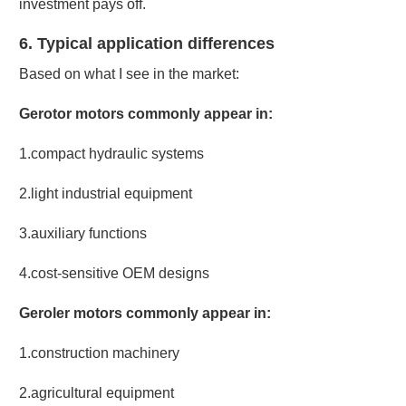
investment pays off.
6. Typical application differences
Based on what I see in the market:
Gerotor motors commonly appear in:
1.compact hydraulic systems
2.light industrial equipment
3.auxiliary functions
4.cost-sensitive OEM designs
Geroler motors commonly appear in:
1.construction machinery
2.agricultural equipment