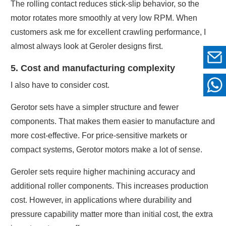
The rolling contact reduces stick-slip behavior, so the
motor rotates more smoothly at very low RPM. When
customers ask me for excellent crawling performance, I
almost always look at Geroler designs first.
5. Cost and manufacturing complexity
I also have to consider cost.
Gerotor sets have a simpler structure and fewer
components. That makes them easier to manufacture and
more cost-effective. For price-sensitive markets or
compact systems, Gerotor motors make a lot of sense.
Geroler sets require higher machining accuracy and
additional roller components. This increases production
cost. However, in applications where durability and
pressure capability matter more than initial cost, the extra