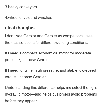
3.heavy conveyors
4.wheel drives and winches
Final thoughts
I don’t see Gerotor and Geroler as competitors. I see
them as solutions for different working conditions.
If I need a compact, economical motor for moderate
pressure, I choose Gerotor.
If I need long life, high pressure, and stable low-speed
torque, I choose Geroler.
Understanding this difference helps me select the right
hydraulic motor—and helps customers avoid problems
before they appear.