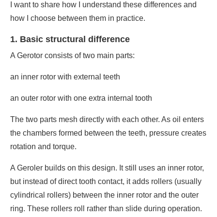
I want to share how I understand these differences and
how I choose between them in practice.
1. Basic structural difference
A Gerotor consists of two main parts:
an inner rotor with external teeth
an outer rotor with one extra internal tooth
The two parts mesh directly with each other. As oil enters
the chambers formed between the teeth, pressure creates
rotation and torque.
A Geroler builds on this design. It still uses an inner rotor,
but instead of direct tooth contact, it adds rollers (usually
cylindrical rollers) between the inner rotor and the outer
ring. These rollers roll rather than slide during operation.