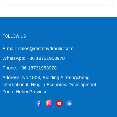
FOLLOW US
E-mail: sales@rectehydraulic.com
WhatsApp: +86 18731953978
Phone: +86 18731953978
Address: No.1508, Building A, Fengcheng
International, Ningjin Economic Development
Zone, Hebei Province.