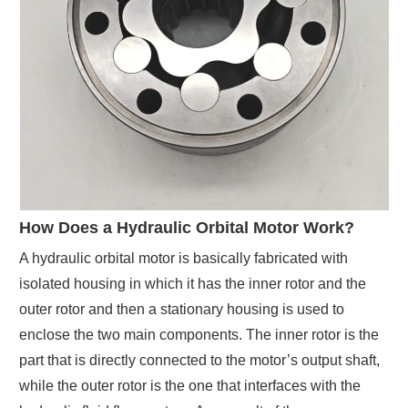
How Does a Hydraulic Orbital Motor Work?
A hydraulic orbital motor is basically fabricated with
isolated housing in which it has the inner rotor and the
outer rotor and then a stationary housing is used to
enclose the two main components. The inner rotor is the
part that is directly connected to the motor’s output shaft,
while the outer rotor is the one that interfaces with the