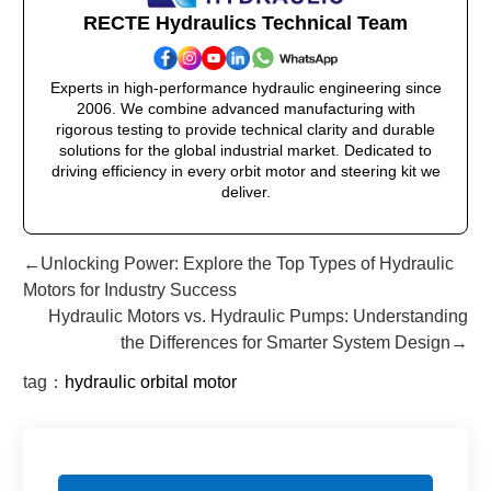
RECTE Hydraulics Technical Team
Experts in high-performance hydraulic engineering since
2006. We combine advanced manufacturing with
rigorous testing to provide technical clarity and durable
solutions for the global industrial market. Dedicated to
driving efficiency in every orbit motor and steering kit we
deliver.
←Unlocking Power: Explore the Top Types of Hydraulic
Motors for Industry Success
Hydraulic Motors vs. Hydraulic Pumps: Understanding
the Differences for Smarter System Design→
tag：
hydraulic orbital motor