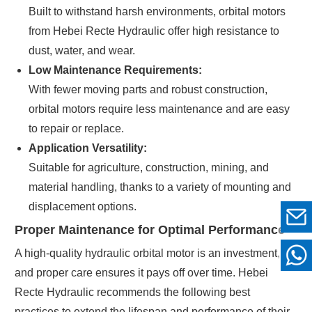
Built to withstand harsh environments, orbital motors
from Hebei Recte Hydraulic offer high resistance to
dust, water, and wear.
Low Maintenance Requirements:
With fewer moving parts and robust construction,
orbital motors require less maintenance and are easy
to repair or replace.
Application Versatility:
Suitable for agriculture, construction, mining, and
material handling, thanks to a variety of mounting and
displacement options.
Proper Maintenance for Optimal Performance
A high-quality hydraulic orbital motor is an investment,
and proper care ensures it pays off over time. Hebei
Recte Hydraulic recommends the following best
practices to extend the lifespan and performance of their