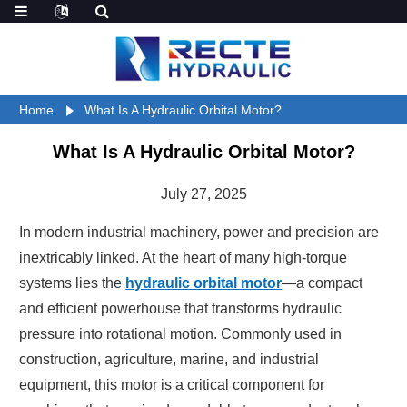
Home
What Is A Hydraulic Orbital Motor?
What Is A Hydraulic Orbital Motor?
July 27, 2025
In modern industrial machinery, power and precision are
inextricably linked. At the heart of many high-torque
systems lies the
hydraulic orbital motor
—a compact
and efficient powerhouse that transforms hydraulic
pressure into rotational motion. Commonly used in
construction, agriculture, marine, and industrial
equipment, this motor is a critical component for