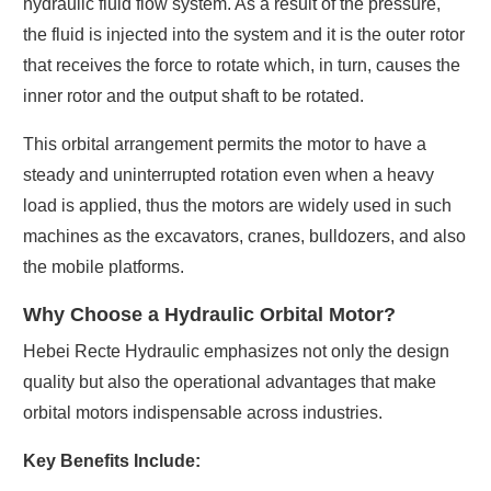
hydraulic fluid flow system. As a result of the pressure,
the fluid is injected into the system and it is the outer rotor
that receives the force to rotate which, in turn, causes the
inner rotor and the output shaft to be rotated.
This orbital arrangement permits the motor to have a
steady and uninterrupted rotation even when a heavy
load is applied, thus the motors are widely used in such
machines as the excavators, cranes, bulldozers, and also
the mobile platforms.
Why Choose a Hydraulic Orbital Motor?
Hebei Recte Hydraulic emphasizes not only the design
quality but also the operational advantages that make
orbital motors indispensable across industries.
Key Benefits Include: