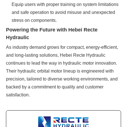
Equip users with proper training on system limitations
and safe operation to avoid misuse and unexpected
stress on components.
Powering the Future with Hebei Recte
Hydraulic
As industry demand grows for compact, energy-efficient,
and long-lasting solutions, Hebei Recte Hydraulic
continues to lead the way in hydraulic motor innovation.
Their hydraulic orbital motor lineup is engineered with
precision, tailored to diverse working environments, and
backed by a commitment to quality and customer
satisfaction.