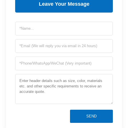
Leave Your Message
SEND