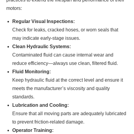
motors:
Regular Visual Inspections:
Check for leaks, cracked hoses, or worn seals that
may indicate early-stage issues.
Clean Hydraulic Systems:
Contaminated fluid can cause internal wear and
reduce efficiency—always use clean, filtered fluid.
Fluid Monitoring:
Keep hydraulic fluid at the correct level and ensure it
meets the manufacturer’s viscosity and quality
standards.
Lubrication and Cooling:
Ensure that all moving parts are adequately lubricated
to prevent friction-related damage.
Operator Training: