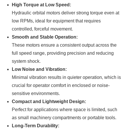
High Torque at Low Speed:
Hydraulic orbital motors deliver strong torque even at
low RPMs, ideal for equipment that requires
controlled, forceful movement.
Smooth and Stable Operation:
These motors ensure a consistent output across the
full speed range, providing precision and reducing
system shock.
Low Noise and Vibration:
Minimal vibration results in quieter operation, which is
crucial for operator comfort in enclosed or noise-
sensitive environments.
Compact and Lightweight Design:
Perfect for applications where space is limited, such
as small machinery compartments or portable tools.
Long-Term Durability: