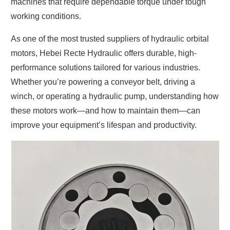
machines that require dependable torque under tough
working conditions.
As one of the most trusted
suppliers of hydraulic orbital
motors
, Hebei Recte Hydraulic offers durable, high-
performance solutions tailored for various industries.
Whether you’re powering a conveyor belt, driving a
winch, or operating a hydraulic pump, understanding how
these motors work—and how to maintain them—can
improve your equipment’s lifespan and productivity.