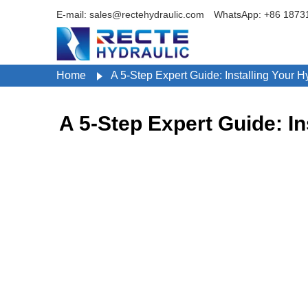
E-mail: sales@rectehydraulic.com
WhatsApp: +86 1873
Home
A 5-Step Expert Guide: Installing Your 
A 5-Step Expert Guide: I