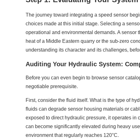
The journey toward integrating a speed sensor begin
choices made at this initial stage. Selecting a sensor
operational and environmental demands. A sensor that
heat of a Middle Eastern quarry or the sub-zero cond
understanding its character and its challenges, befor
Auditing Your Hydraulic System: Compa
Before you can even begin to browse sensor catalogs
negotiable prerequisite.
First, consider the fluid itself. What is the type of h
fluids can degrade sensor housing materials or cable
exposed to direct hydraulic pressure, it operates in 
can become significantly elevated during heavy use, 
environment that regularly reaches 120°C.