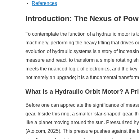
References
Introduction: The Nexus of Pow
To contemplate the function of a hydraulic motor is t
machinery, performing the heavy lifting that drives ou
evolution of hydraulic systems is a story of increasing
measure and react, to transform a simple rotating sh
meets the nuanced logic of electronics, and the key 
not merely an upgrade; it is a fundamental transform
What is a Hydraulic Orbit Motor? A Pr
Before one can appreciate the significance of measurin
gear. Inside this ring, a smaller 'star-shaped' gear, th
like a planet moving around the sun. Pressurized hyd
(Ato.com, 2025). This pressure pushes against the faces