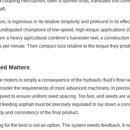
d coupling mechanism, often a splined shaft, translates this com
ft.
 is ingenious in its relative simplicity and profound in its effec
e undisputed champions of low-speed, high-torque applications (
n turn a heavy agricultural combine's harvester reel, a constructio
s per minute. Their compact size relative to the torque they pro
ed Matters
motors is simply a consequence of the hydraulic fluid's flow rat
onsider the requirements of more advanced machinery. In precisio
speed to ensure uniform seed spacing. Too fast, and seeds are wa
feeding asphalt must be precisely regulated to lay down a consis
ty and consistency of the final product.
 for the best is not an option. The system needs feedback. It nee