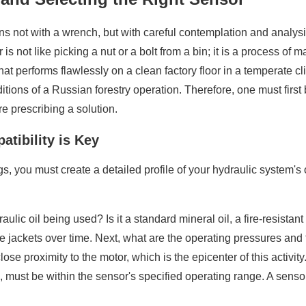
s not with a wrench, but with careful contemplation and analysi
 is not like picking a nut or a bolt from a bin; it is a process of 
 performs flawlessly on a clean factory floor in a temperate cli
itions of a Russian forestry operation. Therefore, one must fir
e prescribing a solution.
tibility is Key
, you must create a detailed profile of your hydraulic system's 
ydraulic oil being used? Is it a standard mineral oil, a fire-resis
 jackets over time. Next, what are the operating pressures and t
close proximity to the motor, which is the epicenter of this acti
must be within the sensor's specified operating range. A sensor 