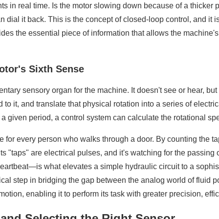
s in real time. Is the motor slowing down because of a thicker p
n dial it back. This is the concept of closed-loop control, and i
s the essential piece of information that allows the machine's "
otor's Sixth Sense
entary sensory organ for the machine. It doesn't see or hear, but 
 to it, and translate that physical rotation into a series of elect
 a given period, a control system can calculate the rotational s
table for every person who walks through a door. By counting the 
 "taps" are electrical pulses, and it's watching for the passing 
eartbeat—is what elevates a simple hydraulic circuit to a sophis
tical step in bridging the gap between the analog world of fluid 
tion, enabling it to perform its task with greater precision, effi
 and Selecting the Right Sensor