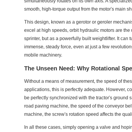
simultaneously rotates on its own axis. A specialize
smooth, high-torque output from the motor's main sha
This design, known as a gerotor or geroler mechanism,
excel at high speeds, orbit hydraulic motors are th
sprinter, but as a powerfully built weightlifter. It ca
immense, steady force, even at just a few revolution
mobile machinery.
The Unseen Need: Why Rotational Spe
Without a means of measurement, the speed of these 
applications, this is perfectly adequate. However, c
be perfectly synchronized with the tractor's ground 
road paving machine, the speed of the conveyor belt 
machine, the screw's rotation speed affects the quali
In all these cases, simply opening a valve and hoping