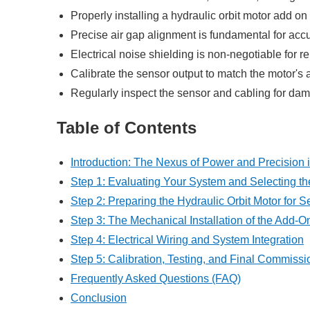
Properly installing a hydraulic orbit motor add o
Precise air gap alignment is fundamental for acc
Electrical noise shielding is non-negotiable for re
Calibrate the sensor output to match the motor's 
Regularly inspect the sensor and cabling for da
Table of Contents
Introduction: The Nexus of Power and Precision 
Step 1: Evaluating Your System and Selecting th
Step 2: Preparing the Hydraulic Orbit Motor for S
Step 3: The Mechanical Installation of the Add-
Step 4: Electrical Wiring and System Integration
Step 5: Calibration, Testing, and Final Commissi
Frequently Asked Questions (FAQ)
Conclusion