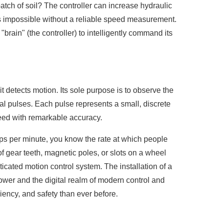
atch of soil? The controller can increase hydraulic
t is impossible without a reliable speed measurement.
brain" (the controller) to intelligently command its
it detects motion. Its sole purpose is to observe the
rical pulses. Each pulse represents a small, discrete
peed with remarkable accuracy.
taps per minute, you know the rate at which people
of gear teeth, magnetic poles, or slots on a wheel
ticated motion control system. The installation of a
power and the digital realm of modern control and
ciency, and safety than ever before.