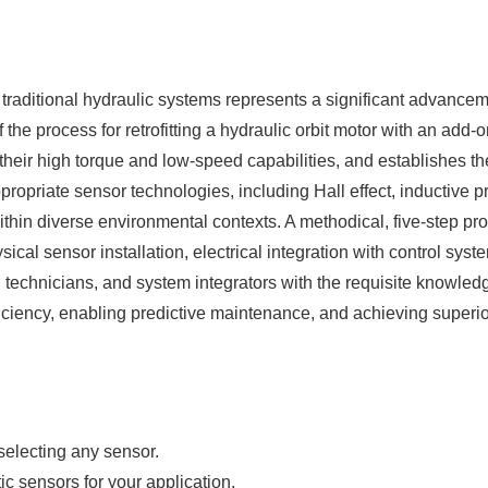
traditional hydraulic systems represents a significant advancem
 process for retrofitting a hydraulic orbit motor with an add-o
 their high torque and low-speed capabilities, and establishes th
ropriate sensor technologies, including Hall effect, inductive 
 within diverse environmental contexts. A methodical, five-step 
ical sensor installation, electrical integration with control syst
 technicians, and system integrators with the requisite knowledg
iency, enabling predictive maintenance, and achieving superior
selecting any sensor.
c sensors for your application.