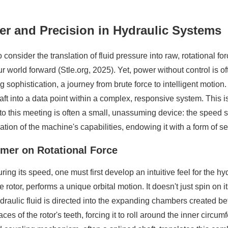
er and Precision in Hydraulic Systems
o consider the translation of fluid pressure into raw, rotational
r world forward (Stle.org, 2025). Yet, power without control is oft
 sophistication, a journey from brute force to intelligent motion. 
aft into a data point within a complex, responsive system. This 
to this meeting is often a small, unassuming device: the speed s
ation of the machine's capabilities, endowing it with a form of s
imer on Rotational Force
g its speed, one must first develop an intuitive feel for the hydr
e rotor, performs a unique orbital motion. It doesn't just spin on it
raulic fluid is directed into the expanding chambers created bet
 of the rotor's teeth, forcing it to roll around the inner circumfer