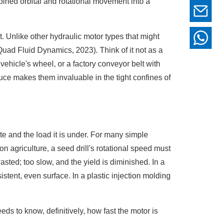
bined orbital and rotational movement into a
t. Unlike other hydraulic motor types that might
Quad Fluid Dynamics, 2023). Think of it not as a
n vehicle's wheel, or a factory conveyor belt with
duce makes them invaluable in the tight confines of
e and the load it is under. For many simple
n agriculture, a seed drill's rotational speed must
sted; too slow, and the yield is diminished. In a
tent, even surface. In a plastic injection molding
ds to know, definitively, how fast the motor is