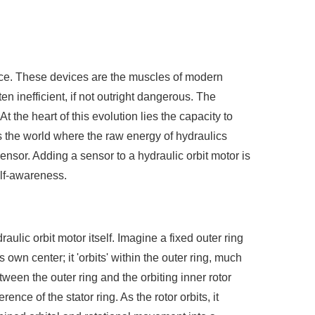
 force. These devices are the muscles of modern
en inefficient, if not outright dangerous. The
At the heart of this evolution lies the capacity to
is the world where the raw energy of hydraulics
ensor. Adding a sensor to a hydraulic orbit motor is
elf-awareness.
aulic orbit motor itself. Imagine a fixed outer ring
s own center; it 'orbits' within the outer ring, much
ween the outer ring and the orbiting inner rotor
ence of the stator ring. As the rotor orbits, it