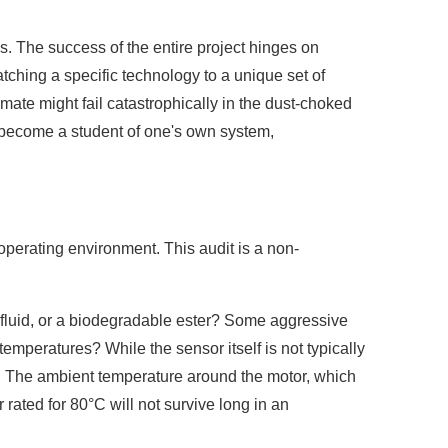
s. The success of the entire project hinges on
matching a specific technology to a unique set of
mate might fail catastrophically in the dust-choked
st become a student of one's own system,
operating environment. This audit is a non-
tant fluid, or a biodegradable ester? Some aggressive
emperatures? While the sensor itself is not typically
vity. The ambient temperature around the motor, which
rated for 80°C will not survive long in an