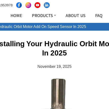
1953978
HOME
PRODUCTS
ABOUT US
FAQ
Hydraulic Orbit Motor Add On Speed Sensor In 2025
nstalling Your Hydraulic Orbit 
In 2025
November 19, 2025