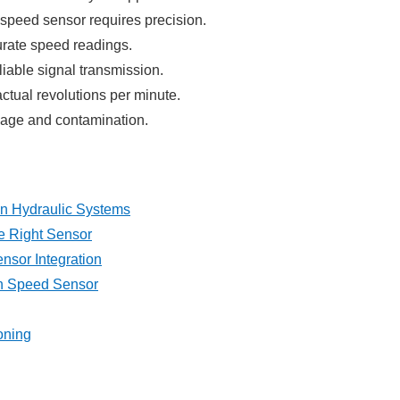
n speed sensor requires precision.
urate speed readings.
liable signal transmission.
actual revolutions per minute.
mage and contamination.
in Hydraulic Systems
e Right Sensor
ensor Integration
On Speed Sensor
oning