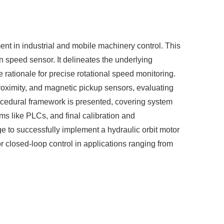
ent in industrial and mobile machinery control. This
n speed sensor. It delineates the underlying
e rationale for precise rotational speed monitoring.
proximity, and magnetic pickup sensors, evaluating
procedural framework is presented, covering system
ems like PLCs, and final calibration and
e to successfully implement a hydraulic orbit motor
 closed-loop control in applications ranging from