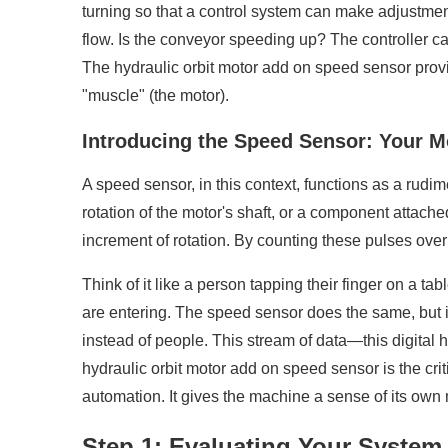
turning so that a control system can make adjustment
flow. Is the conveyor speeding up? The controller ca
The hydraulic orbit motor add on speed sensor provide
"muscle" (the motor).
Introducing the Speed Sensor: Your M
A speed sensor, in this context, functions as a rudim
rotation of the motor's shaft, or a component attached
increment of rotation. By counting these pulses over
Think of it like a person tapping their finger on a 
are entering. The speed sensor does the same, but its
instead of people. This stream of data—this digital h
hydraulic orbit motor add on speed sensor is the cri
automation. It gives the machine a sense of its own mo
Step 1: Evaluating Your System