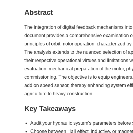
Abstract
The integration of digital feedback mechanisms into 
document provides a comprehensive examination of the
principles of orbit motor operation, characterized by
The analysis extends to the nuanced selection of app
their respective operational virtues and limitations
evaluation, mechanical preparation of the motor, phys
commissioning. The objective is to equip engineers,
add on speed sensor, thereby enhancing system effic
agriculture to heavy construction.
Key Takeaways
Audit your hydraulic system's parameters before 
Choose between Hall effect, inductive, or magneti