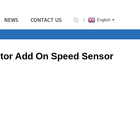
NEWS
CONTACT US
English
Motor Add On Speed Sensor