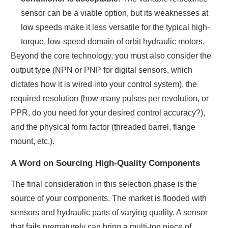
sensor can be a viable option, but its weaknesses at
low speeds make it less versatile for the typical high-
torque, low-speed domain of orbit hydraulic motors.
Beyond the core technology, you must also consider the
output type (NPN or PNP for digital sensors, which
dictates how it is wired into your control system), the
required resolution (how many pulses per revolution, or
PPR, do you need for your desired control accuracy?),
and the physical form factor (threaded barrel, flange
mount, etc.).
A Word on Sourcing High-Quality Components
The final consideration in this selection phase is the
source of your components. The market is flooded with
sensors and hydraulic parts of varying quality. A sensor
that fails prematurely can bring a multi-ton piece of