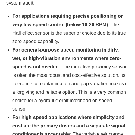
system audit.
For applications requiring precise positioning or
very low-speed control (below 10-20 RPM):
The
Hall effect sensor is the superior choice due to its true
zero-speed capability.
For general-purpose speed monitoring in dirty,
wet, or high-vibration environments where zero-
speed is not needed:
The inductive proximity sensor
is often the most robust and cost-effective solution. Its
tolerance for contamination and gap variation makes it
a forgiving and reliable option. This is a very common
choice for a hydraulic orbit motor add on speed
sensor.
For high-speed applications where simplicity and
cost are the primary drivers and a separate signal
conditioner is acceptable:
The variable reluctance