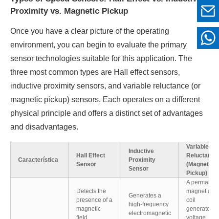
Proximity vs. Magnetic Pickup
Once you have a clear picture of the operating
environment, you can begin to evaluate the primary
sensor technologies suitable for this application. The
three most common types are Hall effect sensors,
inductive proximity sensors, and variable reluctance (or
magnetic pickup) sensors. Each operates on a different
physical principle and offers a distinct set of advantages
and disadvantages.
Variable
Inductive
Hall Effect
Reluctance
Característica
Proximity
Sensor
(Magnetic
Sensor
Pickup)
A permanen
Detects the
magnet and
Generates a
presence of a
coil
high-frequency
magnetic
generate a
electromagnetic
field.
voltage