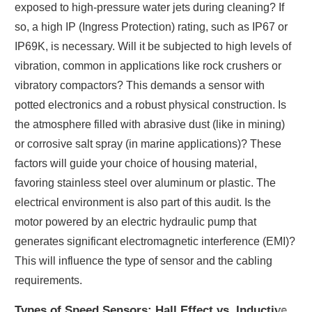
exposed to high-pressure water jets during cleaning? If
so, a high IP (Ingress Protection) rating, such as IP67 or
IP69K, is necessary. Will it be subjected to high levels of
vibration, common in applications like rock crushers or
vibratory compactors? This demands a sensor with
potted electronics and a robust physical construction. Is
the atmosphere filled with abrasive dust (like in mining)
or corrosive salt spray (in marine applications)? These
factors will guide your choice of housing material,
favoring stainless steel over aluminum or plastic. The
electrical environment is also part of this audit. Is the
motor powered by an electric hydraulic pump that
generates significant electromagnetic interference (EMI)?
This will influence the type of sensor and the cabling
requirements.
Types of Speed Sensors: Hall Effect vs. Inductive