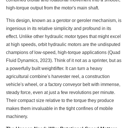
high-torque output from the motor's main shaft.
This design, known as a gerotor or geroler mechanism, is
ingenious in its relative simplicity and profound in its
effect. Unlike other hydraulic motor types that might excel
at high speeds, orbit hydraulic motors are the undisputed
champions of low-speed, high-torque applications (Quad
Fluid Dynamics, 2023). Think of it not as a sprinter, but as
a powerfully built weightlifter. It can turn a heavy
agricultural combine's harvester reel, a construction
vehicle's wheel, or a factory conveyor belt with immense,
steady force, even at just a few revolutions per minute.
Their compact size relative to the torque they produce
makes them invaluable in the tight confines of mobile
machinery.