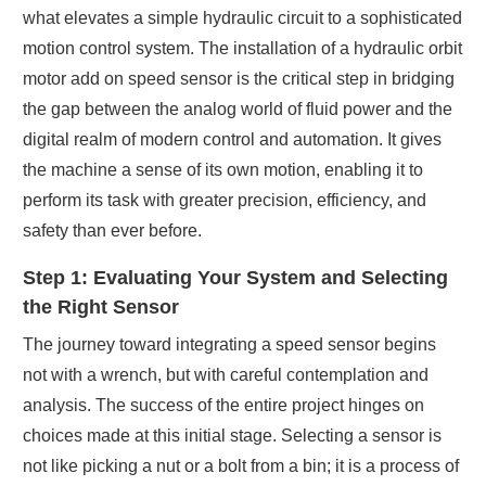
what elevates a simple hydraulic circuit to a sophisticated
motion control system. The installation of a hydraulic orbit
motor add on speed sensor is the critical step in bridging
the gap between the analog world of fluid power and the
digital realm of modern control and automation. It gives
the machine a sense of its own motion, enabling it to
perform its task with greater precision, efficiency, and
safety than ever before.
Step 1: Evaluating Your System and Selecting
the Right Sensor
The journey toward integrating a speed sensor begins
not with a wrench, but with careful contemplation and
analysis. The success of the entire project hinges on
choices made at this initial stage. Selecting a sensor is
not like picking a nut or a bolt from a bin; it is a process of