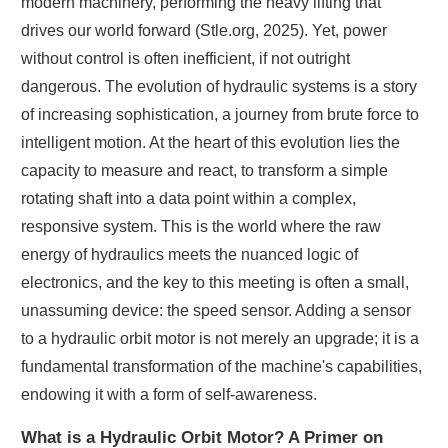
modern machinery, performing the heavy lifting that
drives our world forward (Stle.org, 2025). Yet, power
without control is often inefficient, if not outright
dangerous. The evolution of hydraulic systems is a story
of increasing sophistication, a journey from brute force to
intelligent motion. At the heart of this evolution lies the
capacity to measure and react, to transform a simple
rotating shaft into a data point within a complex,
responsive system. This is the world where the raw
energy of hydraulics meets the nuanced logic of
electronics, and the key to this meeting is often a small,
unassuming device: the speed sensor. Adding a sensor
to a hydraulic orbit motor is not merely an upgrade; it is a
fundamental transformation of the machine's capabilities,
endowing it with a form of self-awareness.
What is a Hydraulic Orbit Motor? A Primer on