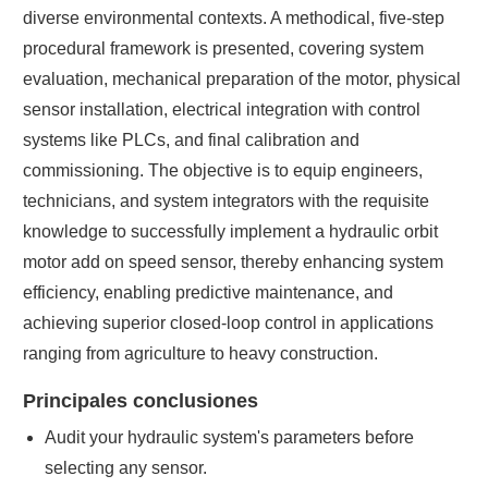
diverse environmental contexts. A methodical, five-step
procedural framework is presented, covering system
evaluation, mechanical preparation of the motor, physical
sensor installation, electrical integration with control
systems like PLCs, and final calibration and
commissioning. The objective is to equip engineers,
technicians, and system integrators with the requisite
knowledge to successfully implement a hydraulic orbit
motor add on speed sensor, thereby enhancing system
efficiency, enabling predictive maintenance, and
achieving superior closed-loop control in applications
ranging from agriculture to heavy construction.
Principales conclusiones
Audit your hydraulic system's parameters before
selecting any sensor.