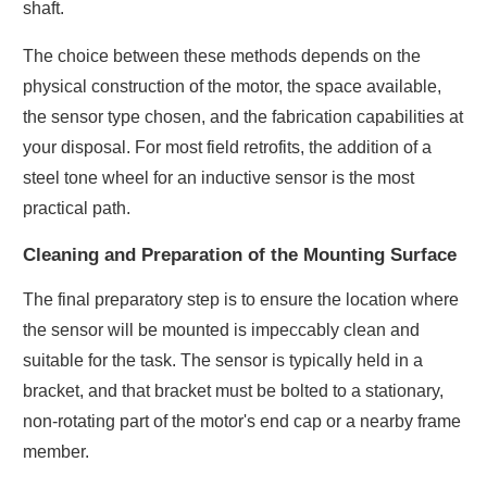
shaft.
The choice between these methods depends on the
physical construction of the motor, the space available,
the sensor type chosen, and the fabrication capabilities at
your disposal. For most field retrofits, the addition of a
steel tone wheel for an inductive sensor is the most
practical path.
Cleaning and Preparation of the Mounting Surface
The final preparatory step is to ensure the location where
the sensor will be mounted is impeccably clean and
suitable for the task. The sensor is typically held in a
bracket, and that bracket must be bolted to a stationary,
non-rotating part of the motor's end cap or a nearby frame
member.