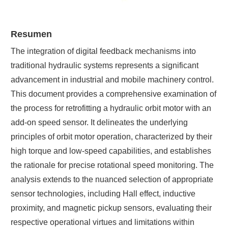
Resumen
The integration of digital feedback mechanisms into
traditional hydraulic systems represents a significant
advancement in industrial and mobile machinery control.
This document provides a comprehensive examination of
the process for retrofitting a hydraulic orbit motor with an
add-on speed sensor. It delineates the underlying
principles of orbit motor operation, characterized by their
high torque and low-speed capabilities, and establishes
the rationale for precise rotational speed monitoring. The
analysis extends to the nuanced selection of appropriate
sensor technologies, including Hall effect, inductive
proximity, and magnetic pickup sensors, evaluating their
respective operational virtues and limitations within