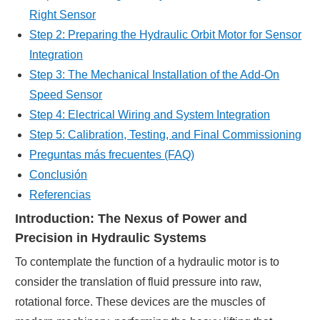
Right Sensor
Step 2: Preparing the Hydraulic Orbit Motor for Sensor
Integration
Step 3: The Mechanical Installation of the Add-On
Speed Sensor
Step 4: Electrical Wiring and System Integration
Step 5: Calibration, Testing, and Final Commissioning
Preguntas más frecuentes (FAQ)
Conclusión
Referencias
Introduction: The Nexus of Power and
Precision in Hydraulic Systems
To contemplate the function of a hydraulic motor is to
consider the translation of fluid pressure into raw,
rotational force. These devices are the muscles of