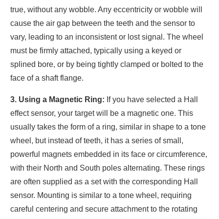
true, without any wobble. Any eccentricity or wobble will
cause the air gap between the teeth and the sensor to
vary, leading to an inconsistent or lost signal. The wheel
must be firmly attached, typically using a keyed or
splined bore, or by being tightly clamped or bolted to the
face of a shaft flange.
3. Using a Magnetic Ring:
If you have selected a Hall
effect sensor, your target will be a magnetic one. This
usually takes the form of a ring, similar in shape to a tone
wheel, but instead of teeth, it has a series of small,
powerful magnets embedded in its face or circumference,
with their North and South poles alternating. These rings
are often supplied as a set with the corresponding Hall
sensor. Mounting is similar to a tone wheel, requiring
careful centering and secure attachment to the rotating