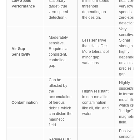
Low-Speed
stationary
minimum speed
near zero at
Performance
target (true
threshold
very low
zero-speed
depending on
speeds. No
detection).
the design.
zero-speed
detection.
Very
sensitive.
Moderately
Less sensitive
Signal
sensitive.
than Hall effect.
strength is
Air Gap
Requires a
More tolerant of
highly
Sensitivity
consistent,
minor gap
dependent
controlled
variations.
on a small,
gap.
precise air
gap.
Can be
Highly
affected by
susceptible
the
Highly resistant
to ferrous
accumulation
to non-metallic
metal filings
Contamination
of ferrous
contamination
which can
debris, which
like oil, dirt, and
"bridge" the
can distort the
water.
magnetic
magnetic
field.
field.
Passive
sensor; self-
Requires DC