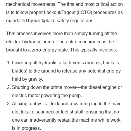
mechanical movements. The first and most critical action
is to follow proper Lockout/Tagout (LOTO) procedures as
mandated by workplace safety regulations.
This process involves more than simply turning off the
electric hydraulic pump. The entire machine must be
brought to a zero-energy state. This typically involves:
Lowering all hydraulic attachments (booms, buckets,
blades) to the ground to release any potential energy
held by gravity.
Shutting down the prime mover—the diesel engine or
electric motor powering the pump.
Affixing a physical lock and a warning tag to the main
electrical disconnect or fuel shutoff, ensuring that no
one can inadvertently restart the machine while work
is in progress.