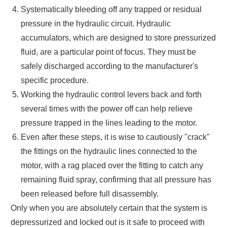
Systematically bleeding off any trapped or residual
pressure in the hydraulic circuit. Hydraulic
accumulators, which are designed to store pressurized
fluid, are a particular point of focus. They must be
safely discharged according to the manufacturer's
specific procedure.
Working the hydraulic control levers back and forth
several times with the power off can help relieve
pressure trapped in the lines leading to the motor.
Even after these steps, it is wise to cautiously "crack"
the fittings on the hydraulic lines connected to the
motor, with a rag placed over the fitting to catch any
remaining fluid spray, confirming that all pressure has
been released before full disassembly.
Only when you are absolutely certain that the system is
depressurized and locked out is it safe to proceed with