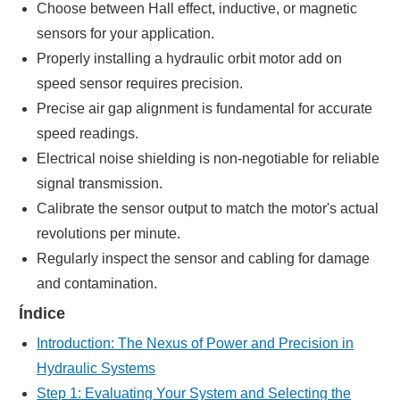
Choose between Hall effect, inductive, or magnetic
sensors for your application.
Properly installing a hydraulic orbit motor add on
speed sensor requires precision.
Precise air gap alignment is fundamental for accurate
speed readings.
Electrical noise shielding is non-negotiable for reliable
signal transmission.
Calibrate the sensor output to match the motor's actual
revolutions per minute.
Regularly inspect the sensor and cabling for damage
and contamination.
Índice
Introduction: The Nexus of Power and Precision in
Hydraulic Systems
Step 1: Evaluating Your System and Selecting the