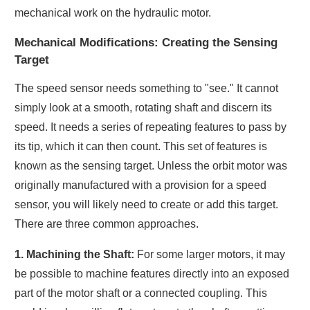
mechanical work on the hydraulic motor.
Mechanical Modifications: Creating the Sensing
Target
The speed sensor needs something to "see." It cannot
simply look at a smooth, rotating shaft and discern its
speed. It needs a series of repeating features to pass by
its tip, which it can then count. This set of features is
known as the sensing target. Unless the orbit motor was
originally manufactured with a provision for a speed
sensor, you will likely need to create or add this target.
There are three common approaches.
1. Machining the Shaft:
For some larger motors, it may
be possible to machine features directly into an exposed
part of the motor shaft or a connected coupling. This