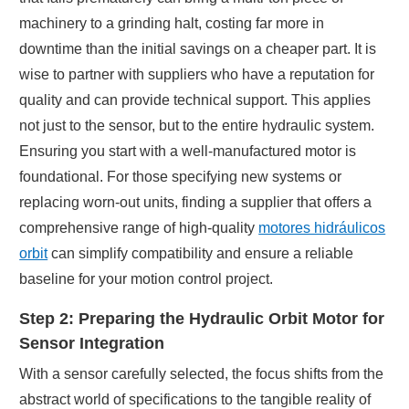
machinery to a grinding halt, costing far more in
downtime than the initial savings on a cheaper part. It is
wise to partner with suppliers who have a reputation for
quality and can provide technical support. This applies
not just to the sensor, but to the entire hydraulic system.
Ensuring you start with a well-manufactured motor is
foundational. For those specifying new systems or
replacing worn-out units, finding a supplier that offers a
comprehensive range of high-quality
motores hidráulicos
orbit
can simplify compatibility and ensure a reliable
baseline for your motion control project.
Step 2: Preparing the Hydraulic Orbit Motor for
Sensor Integration
With a sensor carefully selected, the focus shifts from the
abstract world of specifications to the tangible reality of