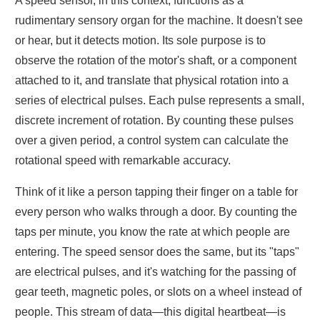
A speed sensor, in this context, functions as a
rudimentary sensory organ for the machine. It doesn't see
or hear, but it detects motion. Its sole purpose is to
observe the rotation of the motor's shaft, or a component
attached to it, and translate that physical rotation into a
series of electrical pulses. Each pulse represents a small,
discrete increment of rotation. By counting these pulses
over a given period, a control system can calculate the
rotational speed with remarkable accuracy.
Think of it like a person tapping their finger on a table for
every person who walks through a door. By counting the
taps per minute, you know the rate at which people are
entering. The speed sensor does the same, but its "taps"
are electrical pulses, and it's watching for the passing of
gear teeth, magnetic poles, or slots on a wheel instead of
people. This stream of data—this digital heartbeat—is