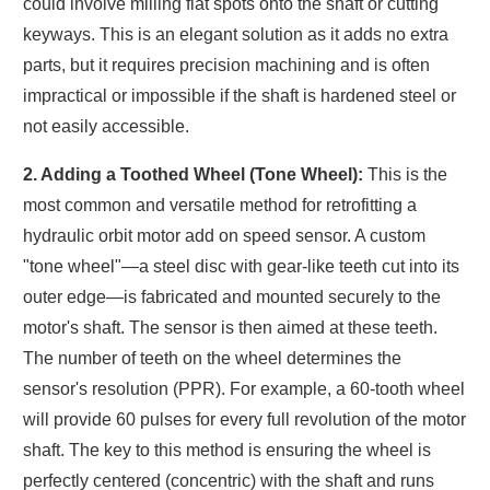
could involve milling flat spots onto the shaft or cutting
keyways. This is an elegant solution as it adds no extra
parts, but it requires precision machining and is often
impractical or impossible if the shaft is hardened steel or
not easily accessible.
2. Adding a Toothed Wheel (Tone Wheel):
This is the
most common and versatile method for retrofitting a
hydraulic orbit motor add on speed sensor. A custom
"tone wheel"—a steel disc with gear-like teeth cut into its
outer edge—is fabricated and mounted securely to the
motor's shaft. The sensor is then aimed at these teeth.
The number of teeth on the wheel determines the
sensor's resolution (PPR). For example, a 60-tooth wheel
will provide 60 pulses for every full revolution of the motor
shaft. The key to this method is ensuring the wheel is
perfectly centered (concentric) with the shaft and runs