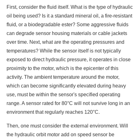
First, consider the fluid itself. What is the type of hydraulic
oil being used? Is it a standard mineral oil, a fire-resistant
fluid, or a biodegradable ester? Some aggressive fluids
can degrade sensor housing materials or cable jackets
over time. Next, what are the operating pressures and
temperatures? While the sensor itself is not typically
exposed to direct hydraulic pressure, it operates in close
proximity to the motor, which is the epicenter of this
activity. The ambient temperature around the motor,
which can become significantly elevated during heavy
use, must be within the sensor's specified operating
range. A sensor rated for 80°C will not survive long in an
environment that regularly reaches 120°C.
Then, one must consider the external environment. Will
the hydraulic orbit motor add on speed sensor be