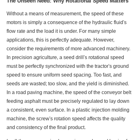
The Unseen Need: Why Rotational Speed Matters
Without a means of measurement, the speed of these
motors is simply a consequence of the hydraulic fluid's
flow rate and the load it is under. For many simple
applications, this is perfectly adequate. However,
consider the requirements of more advanced machinery.
In precision agriculture, a seed drill's rotational speed
must be perfectly synchronized with the tractor's ground
speed to ensure uniform seed spacing. Too fast, and
seeds are wasted; too slow, and the yield is diminished.
In a road paving machine, the speed of the conveyor belt
feeding asphalt must be precisely regulated to lay down
a consistent, even surface. In a plastic injection molding
machine, the screw's rotation speed affects the quality
and consistency of the final product.