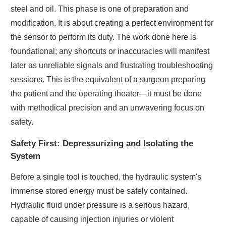
steel and oil. This phase is one of preparation and
modification. It is about creating a perfect environment for
the sensor to perform its duty. The work done here is
foundational; any shortcuts or inaccuracies will manifest
later as unreliable signals and frustrating troubleshooting
sessions. This is the equivalent of a surgeon preparing
the patient and the operating theater—it must be done
with methodical precision and an unwavering focus on
safety.
Safety First: Depressurizing and Isolating the
System
Before a single tool is touched, the hydraulic system's
immense stored energy must be safely contained.
Hydraulic fluid under pressure is a serious hazard,
capable of causing injection injuries or violent