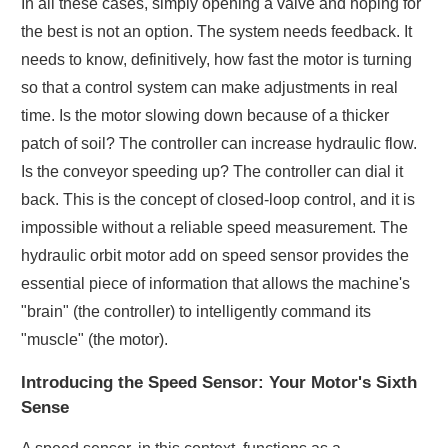
In all these cases, simply opening a valve and hoping for
the best is not an option. The system needs feedback. It
needs to know, definitively, how fast the motor is turning
so that a control system can make adjustments in real
time. Is the motor slowing down because of a thicker
patch of soil? The controller can increase hydraulic flow.
Is the conveyor speeding up? The controller can dial it
back. This is the concept of closed-loop control, and it is
impossible without a reliable speed measurement. The
hydraulic orbit motor add on speed sensor provides the
essential piece of information that allows the machine's
"brain" (the controller) to intelligently command its
"muscle" (the motor).
Introducing the Speed Sensor: Your Motor's Sixth
Sense