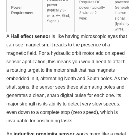
Requires DC
powered.
power
Power
power (typically
Generates
(typically 3-
Requirement
3-wire or 2-
its own
wire: V+, Gnd,
wire).
signal
Signal).
(typically 2-
wire).
A
Hall effect sensor
is like having microscopic eyes that
can see magnetism. It reacts to the presence of a
magnetic field. For a hydraulic orbit motor add on speed
sensor application, this means you would need to attach
a rotating target to the motor shaft that has magnets
embedded in it, alternating North and South poles. As the
shaft spins, the sensor sees these alternating poles and
generates a clean, sharp digital pulse for each one. Its
major strength is its ability to detect very slow speeds,
even down to a complete stop (zero speed), which is
invaluable for positioning tasks.
An
inductive proximity sensor
works more like a metal