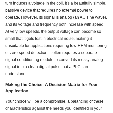
turn induces a voltage in the coil. It's a beautifully simple,
passive device that requires no external power to
operate. However, its signal is analog (an AC sine wave),
and its voltage and frequency both increase with speed.
At very low speeds, the output voltage can become so
small that it gets lost in electrical noise, making it
unsuitable for applications requiring low-RPM monitoring
or zero-speed detection. It often requires a separate
signal conditioning module to convert its messy analog
signal into a clean digital pulse that a PLC can
understand.
Making the Choice: A Decision Matrix for Your
Application
Your choice will be a compromise, a balancing of these
characteristics against the needs you identified in your