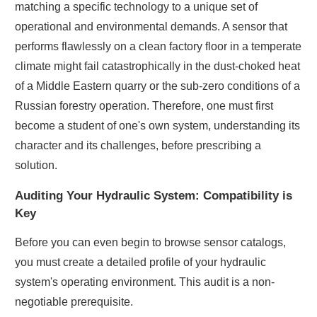
matching a specific technology to a unique set of
operational and environmental demands. A sensor that
performs flawlessly on a clean factory floor in a temperate
climate might fail catastrophically in the dust-choked heat
of a Middle Eastern quarry or the sub-zero conditions of a
Russian forestry operation. Therefore, one must first
become a student of one's own system, understanding its
character and its challenges, before prescribing a
solution.
Auditing Your Hydraulic System: Compatibility is
Key
Before you can even begin to browse sensor catalogs,
you must create a detailed profile of your hydraulic
system's operating environment. This audit is a non-
negotiable prerequisite.