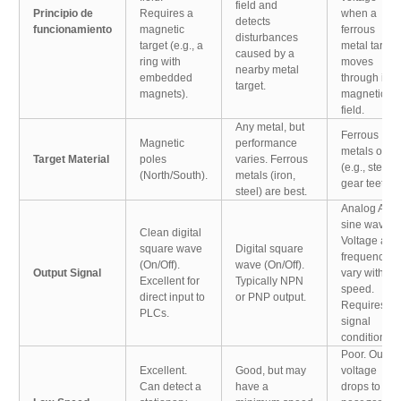
field and
Principio de
Requires a
when a
detects
funcionamiento
magnetic
ferrous
disturbances
target (e.g., a
metal target
caused by a
ring with
moves
nearby metal
embedded
through its
target.
magnets).
magnetic
field.
Any metal, but
Ferrous
Magnetic
performance
metals only
Target Material
poles
varies. Ferrous
(e.g., steel
(North/South).
metals (iron,
gear teeth).
steel) are best.
Analog AC
sine wave.
Clean digital
Voltage and
square wave
Digital square
frequency
(On/Off).
wave (On/Off).
Output Signal
vary with
Excellent for
Typically NPN
speed.
direct input to
or PNP output.
Requires
PLCs.
signal
conditioning
Poor. Outpu
Excellent.
Good, but may
voltage
Can detect a
have a
drops to