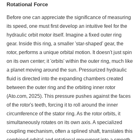
Rotational Force
Before one can appreciate the significance of measuring
its speed, one must first develop an intuitive feel for the
hydraulic orbit motor itself. Imagine a fixed outer ring
gear. Inside this ring, a smaller 'star-shaped' gear, the
rotor, performs a unique orbital motion. It doesn't just spin
on its own center; it 'orbits' within the outer ring, much like
a planet moving around the sun. Pressurized hydraulic
fluid is directed into the expanding chambers created
between the outer ring and the orbiting inner rotor
(Ato.com, 2025). This pressure pushes against the faces
of the rotor's teeth, forcing it to roll around the inner
circumference of the stator ring. As the rotor orbits, it
simultaneously rotates on its own axis. A specialized
coupling mechanism, often a splined shaft, translates this
combined orbital and rotational movement into a smooth,