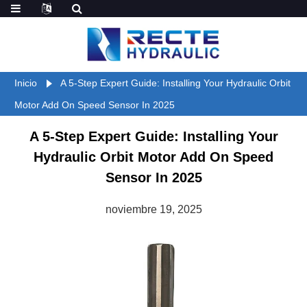
Inicio
A 5-Step Expert Guide: Installing Your Hydraulic Orbit
Motor Add On Speed Sensor In 2025
A 5-Step Expert Guide: Installing Your
Hydraulic Orbit Motor Add On Speed
Sensor In 2025
noviembre 19, 2025