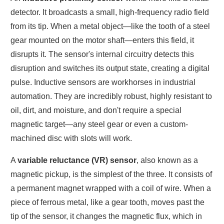
detector. It broadcasts a small, high-frequency radio field
from its tip. When a metal object—like the tooth of a steel
gear mounted on the motor shaft—enters this field, it
disrupts it. The sensor's internal circuitry detects this
disruption and switches its output state, creating a digital
pulse. Inductive sensors are workhorses in industrial
automation. They are incredibly robust, highly resistant to
oil, dirt, and moisture, and don't require a special
magnetic target—any steel gear or even a custom-
machined disc with slots will work.
A
variable reluctance (VR) sensor
, also known as a
magnetic pickup, is the simplest of the three. It consists of
a permanent magnet wrapped with a coil of wire. When a
piece of ferrous metal, like a gear tooth, moves past the
tip of the sensor, it changes the magnetic flux, which in