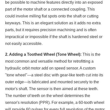
be possible to machine features directly into an exposed
part of the motor shaft or a connected coupling. This
could involve milling flat spots onto the shaft or cutting
keyways. This is an elegant solution as it adds no extra
parts, but it requires precision machining and is often
impractical or impossible if the shaft is hardened steel or
not easily accessible.
2. Adding a Toothed Wheel (Tone Wheel):
This is the
most common and versatile method for retrofitting a
hydraulic orbit motor add on speed sensor. A custom
"tone wheel"—a steel disc with gear-like teeth cut into its
outer edge—is fabricated and mounted securely to the
motor's shaft. The sensor is then aimed at these teeth.
The number of teeth on the wheel determines the
sensor's resolution (PPR). For example, a 60-tooth wheel
will provide 60 pulses for every full revolution of the motor