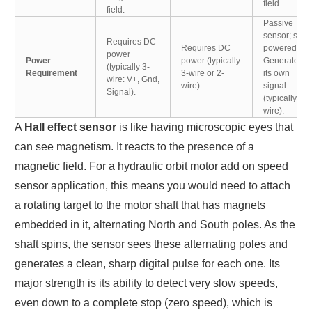
field.
field.
Passive
sensor; self-
Requires DC
Requires DC
powered.
power
Power
power (typically
Generates
(typically 3-
Requirement
3-wire or 2-
its own
wire: V+, Gnd,
wire).
signal
Signal).
(typically 2-
wire).
A
Hall effect sensor
is like having microscopic eyes that
can see magnetism. It reacts to the presence of a
magnetic field. For a hydraulic orbit motor add on speed
sensor application, this means you would need to attach
a rotating target to the motor shaft that has magnets
embedded in it, alternating North and South poles. As the
shaft spins, the sensor sees these alternating poles and
generates a clean, sharp digital pulse for each one. Its
major strength is its ability to detect very slow speeds,
even down to a complete stop (zero speed), which is