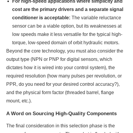
For high-speed applications where simplicity and
cost are the primary drivers and a separate signal
conditioner is acceptable:
The variable reluctance
sensor can be a viable option, but its weaknesses at
low speeds make it less versatile for the typical high-
torque, low-speed domain of orbit hydraulic motors.
Beyond the core technology, you must also consider the
output type (NPN or PNP for digital sensors, which
dictates how it is wired into your control system), the
required resolution (how many pulses per revolution, or
PPR, do you need for your desired control accuracy?),
and the physical form factor (threaded barrel, flange
mount, etc.).
A Word on Sourcing High-Quality Components
The final consideration in this selection phase is the