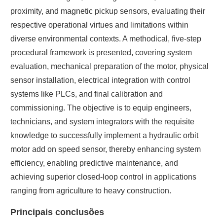
proximity, and magnetic pickup sensors, evaluating their
respective operational virtues and limitations within
diverse environmental contexts. A methodical, five-step
procedural framework is presented, covering system
evaluation, mechanical preparation of the motor, physical
sensor installation, electrical integration with control
systems like PLCs, and final calibration and
commissioning. The objective is to equip engineers,
technicians, and system integrators with the requisite
knowledge to successfully implement a hydraulic orbit
motor add on speed sensor, thereby enhancing system
efficiency, enabling predictive maintenance, and
achieving superior closed-loop control in applications
ranging from agriculture to heavy construction.
Principais conclusões