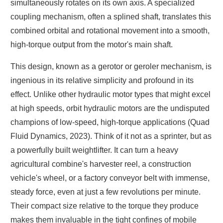
simultaneously rotates on its own axis. A specialized
coupling mechanism, often a splined shaft, translates this
combined orbital and rotational movement into a smooth,
high-torque output from the motor's main shaft.
This design, known as a gerotor or geroler mechanism, is
ingenious in its relative simplicity and profound in its
effect. Unlike other hydraulic motor types that might excel
at high speeds, orbit hydraulic motors are the undisputed
champions of low-speed, high-torque applications (Quad
Fluid Dynamics, 2023). Think of it not as a sprinter, but as
a powerfully built weightlifter. It can turn a heavy
agricultural combine's harvester reel, a construction
vehicle's wheel, or a factory conveyor belt with immense,
steady force, even at just a few revolutions per minute.
Their compact size relative to the torque they produce
makes them invaluable in the tight confines of mobile