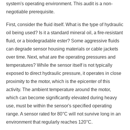
system's operating environment. This audit is a non-
negotiable prerequisite.
First, consider the fluid itself. What is the type of hydraulic
oil being used? Is it a standard mineral oil, a fire-resistant
fluid, or a biodegradable ester? Some aggressive fluids
can degrade sensor housing materials or cable jackets
over time. Next, what are the operating pressures and
temperatures? While the sensor itself is not typically
exposed to direct hydraulic pressure, it operates in close
proximity to the motor, which is the epicenter of this
activity. The ambient temperature around the motor,
which can become significantly elevated during heavy
use, must be within the sensor's specified operating
range. A sensor rated for 80°C will not survive long in an
environment that regularly reaches 120°C.