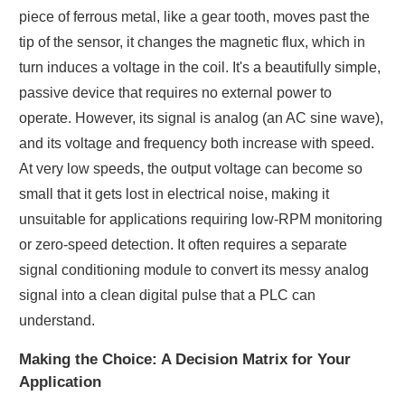
piece of ferrous metal, like a gear tooth, moves past the
tip of the sensor, it changes the magnetic flux, which in
turn induces a voltage in the coil. It's a beautifully simple,
passive device that requires no external power to
operate. However, its signal is analog (an AC sine wave),
and its voltage and frequency both increase with speed.
At very low speeds, the output voltage can become so
small that it gets lost in electrical noise, making it
unsuitable for applications requiring low-RPM monitoring
or zero-speed detection. It often requires a separate
signal conditioning module to convert its messy analog
signal into a clean digital pulse that a PLC can
understand.
Making the Choice: A Decision Matrix for Your
Application