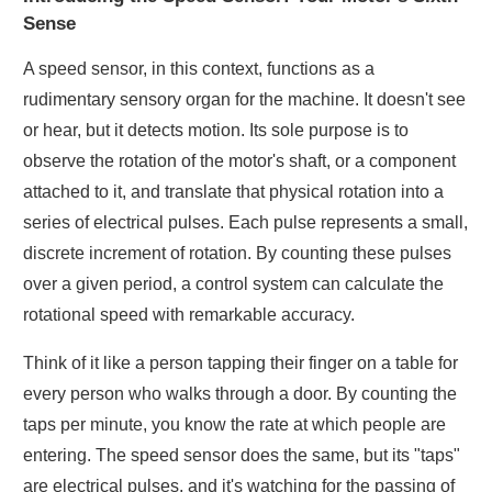
Sense
A speed sensor, in this context, functions as a
rudimentary sensory organ for the machine. It doesn't see
or hear, but it detects motion. Its sole purpose is to
observe the rotation of the motor's shaft, or a component
attached to it, and translate that physical rotation into a
series of electrical pulses. Each pulse represents a small,
discrete increment of rotation. By counting these pulses
over a given period, a control system can calculate the
rotational speed with remarkable accuracy.
Think of it like a person tapping their finger on a table for
every person who walks through a door. By counting the
taps per minute, you know the rate at which people are
entering. The speed sensor does the same, but its "taps"
are electrical pulses, and it's watching for the passing of