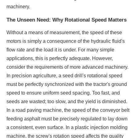
machinery.
The Unseen Need: Why Rotational Speed Matters
Without a means of measurement, the speed of these
motors is simply a consequence of the hydraulic fluid's
flow rate and the load it is under. For many simple
applications, this is perfectly adequate. However,
consider the requirements of more advanced machinery.
In precision agriculture, a seed drill's rotational speed
must be perfectly synchronized with the tractor's ground
speed to ensure uniform seed spacing. Too fast, and
seeds are wasted; too slow, and the yield is diminished.
In a road paving machine, the speed of the conveyor belt
feeding asphalt must be precisely regulated to lay down
a consistent, even surface. In a plastic injection molding
machine, the screw's rotation speed affects the quality