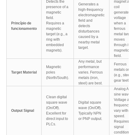
Detects the
magnet and
Generates a
presence of a
coil
high-frequency
magnetic
generate a
electromagnetic
field.
voltage
field and
Princípio de
Requires a
when a
detects
funcionamento
magnetic
ferrous
disturbances
target (e.g., a
metal target
caused by a
ring with
moves
nearby metal
embedded
through its
target.
magnets).
magnetic
field.
Any metal, but
Ferrous
Magnetic
performance
metals only
Target Material
poles
varies. Ferrous
(e.g., steel
(North/South).
metals (iron,
gear teeth).
steel) are best.
Analog AC
sine wave.
Clean digital
Voltage and
square wave
Digital square
frequency
(On/Off).
wave (On/Off).
Output Signal
vary with
Excellent for
Typically NPN
speed.
direct input to
or PNP output.
Requires
PLCs.
signal
conditioning