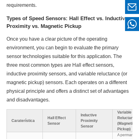
requirements.
Types of Speed Sensors: Hall Effect vs. Inductive
Proximity vs. Magnetic Pickup
Once you have a clear picture of the operating
environment, you can begin to evaluate the primary
sensor technologies suitable for this application. The
three most common types are Hall effect sensors,
inductive proximity sensors, and variable reluctance (or
magnetic pickup) sensors. Each operates on a different
physical principle and offers a distinct set of advantages
and disadvantages.
Variable
Inductive
Hall Effect
Reluctance
Caraterística
Proximity
Sensor
(Magnetic
Sensor
Pickup)
A permanent