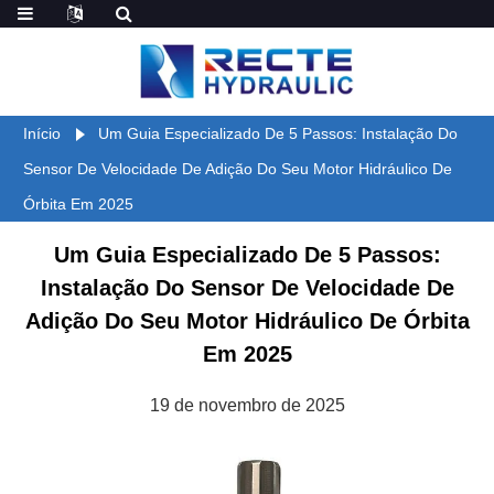
Início
Um Guia Especializado De 5 Passos: Instalação Do
Sensor De Velocidade De Adição Do Seu Motor Hidráulico De
Órbita Em 2025
Um Guia Especializado De 5 Passos:
Instalação Do Sensor De Velocidade De
Adição Do Seu Motor Hidráulico De Órbita
Em 2025
19 de novembro de 2025