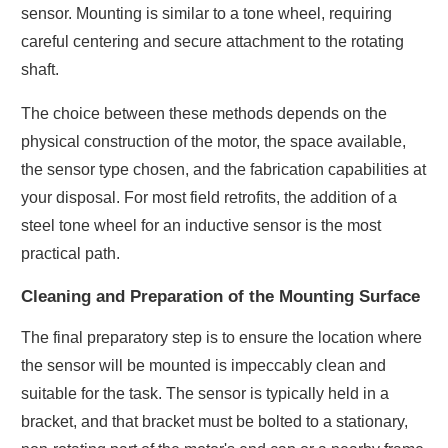
sensor. Mounting is similar to a tone wheel, requiring
careful centering and secure attachment to the rotating
shaft.
The choice between these methods depends on the
physical construction of the motor, the space available,
the sensor type chosen, and the fabrication capabilities at
your disposal. For most field retrofits, the addition of a
steel tone wheel for an inductive sensor is the most
practical path.
Cleaning and Preparation of the Mounting Surface
The final preparatory step is to ensure the location where
the sensor will be mounted is impeccably clean and
suitable for the task. The sensor is typically held in a
bracket, and that bracket must be bolted to a stationary,