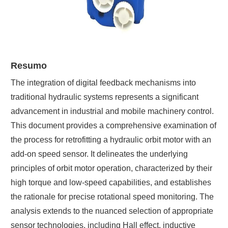
Resumo
The integration of digital feedback mechanisms into
traditional hydraulic systems represents a significant
advancement in industrial and mobile machinery control.
This document provides a comprehensive examination of
the process for retrofitting a hydraulic orbit motor with an
add-on speed sensor. It delineates the underlying
principles of orbit motor operation, characterized by their
high torque and low-speed capabilities, and establishes
the rationale for precise rotational speed monitoring. The
analysis extends to the nuanced selection of appropriate
sensor technologies, including Hall effect, inductive