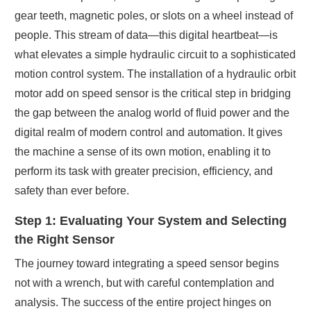
gear teeth, magnetic poles, or slots on a wheel instead of
people. This stream of data—this digital heartbeat—is
what elevates a simple hydraulic circuit to a sophisticated
motion control system. The installation of a hydraulic orbit
motor add on speed sensor is the critical step in bridging
the gap between the analog world of fluid power and the
digital realm of modern control and automation. It gives
the machine a sense of its own motion, enabling it to
perform its task with greater precision, efficiency, and
safety than ever before.
Step 1: Evaluating Your System and Selecting
the Right Sensor
The journey toward integrating a speed sensor begins
not with a wrench, but with careful contemplation and
analysis. The success of the entire project hinges on