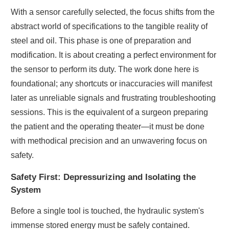
With a sensor carefully selected, the focus shifts from the
abstract world of specifications to the tangible reality of
steel and oil. This phase is one of preparation and
modification. It is about creating a perfect environment for
the sensor to perform its duty. The work done here is
foundational; any shortcuts or inaccuracies will manifest
later as unreliable signals and frustrating troubleshooting
sessions. This is the equivalent of a surgeon preparing
the patient and the operating theater—it must be done
with methodical precision and an unwavering focus on
safety.
Safety First: Depressurizing and Isolating the
System
Before a single tool is touched, the hydraulic system's
immense stored energy must be safely contained.