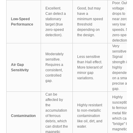
Poor. Output
Excellent.
Good, but may
voltage
Can detect a
have a
drops to
Low-Speed
stationary
minimum speed
near zero at
Performance
target (true
threshold
very low
zero-speed
depending on
speeds. No
detection).
the design.
zero-speed
detection.
Very
sensitive.
Moderately
Less sensitive
Signal
sensitive.
than Hall effect.
strength is
Air Gap
Requires a
More tolerant of
highly
Sensitivity
consistent,
minor gap
dependent
controlled
variations.
on a small,
gap.
precise air
gap.
Can be
Highly
affected by
susceptible
the
Highly resistant
to ferrous
accumulation
to non-metallic
metal filings,
Contamination
of ferrous
contamination
which can
debris, which
like oil, dirt, and
"bridge" the
can distort the
water.
magnetic
magnetic