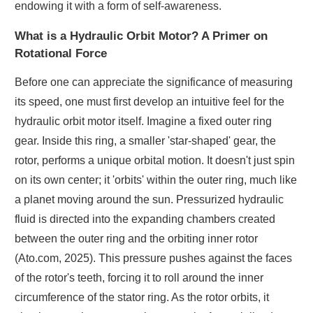
endowing it with a form of self-awareness.
What is a Hydraulic Orbit Motor? A Primer on
Rotational Force
Before one can appreciate the significance of measuring
its speed, one must first develop an intuitive feel for the
hydraulic orbit motor itself. Imagine a fixed outer ring
gear. Inside this ring, a smaller 'star-shaped' gear, the
rotor, performs a unique orbital motion. It doesn't just spin
on its own center; it 'orbits' within the outer ring, much like
a planet moving around the sun. Pressurized hydraulic
fluid is directed into the expanding chambers created
between the outer ring and the orbiting inner rotor
(Ato.com, 2025). This pressure pushes against the faces
of the rotor's teeth, forcing it to roll around the inner
circumference of the stator ring. As the rotor orbits, it