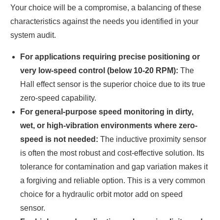
Your choice will be a compromise, a balancing of these
characteristics against the needs you identified in your
system audit.
For applications requiring precise positioning or
very low-speed control (below 10-20 RPM):
The
Hall effect sensor is the superior choice due to its true
zero-speed capability.
For general-purpose speed monitoring in dirty,
wet, or high-vibration environments where zero-
speed is not needed:
The inductive proximity sensor
is often the most robust and cost-effective solution. Its
tolerance for contamination and gap variation makes it
a forgiving and reliable option. This is a very common
choice for a hydraulic orbit motor add on speed
sensor.