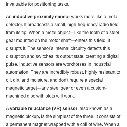
invaluable for positioning tasks.
An
inductive proximity sensor
works more like a metal
detector. It broadcasts a small, high-frequency radio field
from its tip. When a metal object—like the tooth of a steel
gear mounted on the motor shaft—enters this field, it
disrupts it. The sensor's internal circuitry detects this
disruption and switches its output state, creating a digital
pulse. Inductive sensors are workhorses in industrial
automation. They are incredibly robust, highly resistant to
oil, dirt, and moisture, and don't require a special
magnetic target—any steel gear or even a custom-
machined disc with slots will work.
A
variable reluctance (VR) sensor
, also known as a
magnetic pickup, is the simplest of the three. It consists of
a permanent magnet wrapped with a coil of wire. When a