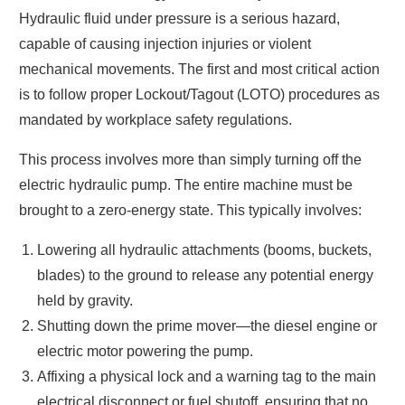
Hydraulic fluid under pressure is a serious hazard,
capable of causing injection injuries or violent
mechanical movements. The first and most critical action
is to follow proper Lockout/Tagout (LOTO) procedures as
mandated by workplace safety regulations.
This process involves more than simply turning off the
electric hydraulic pump. The entire machine must be
brought to a zero-energy state. This typically involves:
Lowering all hydraulic attachments (booms, buckets,
blades) to the ground to release any potential energy
held by gravity.
Shutting down the prime mover—the diesel engine or
electric motor powering the pump.
Affixing a physical lock and a warning tag to the main
electrical disconnect or fuel shutoff, ensuring that no