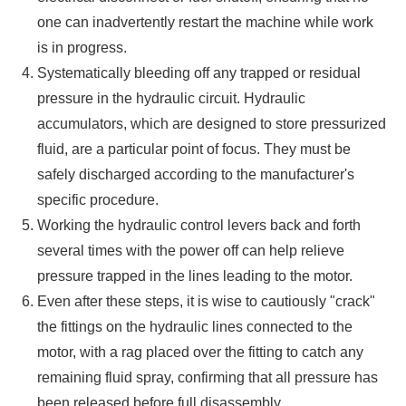
one can inadvertently restart the machine while work
is in progress.
Systematically bleeding off any trapped or residual
pressure in the hydraulic circuit. Hydraulic
accumulators, which are designed to store pressurized
fluid, are a particular point of focus. They must be
safely discharged according to the manufacturer's
specific procedure.
Working the hydraulic control levers back and forth
several times with the power off can help relieve
pressure trapped in the lines leading to the motor.
Even after these steps, it is wise to cautiously "crack"
the fittings on the hydraulic lines connected to the
motor, with a rag placed over the fitting to catch any
remaining fluid spray, confirming that all pressure has
been released before full disassembly.