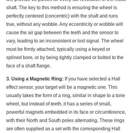
shaft. The key to this method is ensuring the wheel is
perfectly centered (concentric) with the shaft and runs
true, without any wobble. Any eccentricity or wobble will
cause the air gap between the teeth and the sensor to
vary, leading to an inconsistent or lost signal. The wheel
must be firmly attached, typically using a keyed or
splined bore, or by being tightly clamped or bolted to the
face of a shaft flange.
3. Using a Magnetic Ring:
If you have selected a Hall
effect sensor, your target will be a magnetic one. This
usually takes the form of a ring, similar in shape to a tone
wheel, but instead of teeth, it has a series of small,
powerful magnets embedded in its face or circumference,
with their North and South poles alternating. These rings
are often supplied as a set with the corresponding Hall