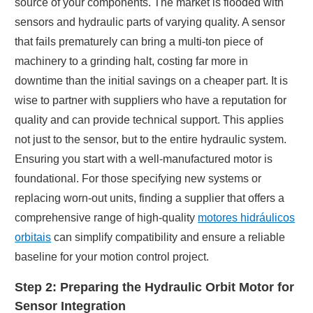
source of your components. The market is flooded with
sensors and hydraulic parts of varying quality. A sensor
that fails prematurely can bring a multi-ton piece of
machinery to a grinding halt, costing far more in
downtime than the initial savings on a cheaper part. It is
wise to partner with suppliers who have a reputation for
quality and can provide technical support. This applies
not just to the sensor, but to the entire hydraulic system.
Ensuring you start with a well-manufactured motor is
foundational. For those specifying new systems or
replacing worn-out units, finding a supplier that offers a
comprehensive range of high-quality
motores hidráulicos
orbitais
can simplify compatibility and ensure a reliable
baseline for your motion control project.
Step 2: Preparing the Hydraulic Orbit Motor for
Sensor Integration