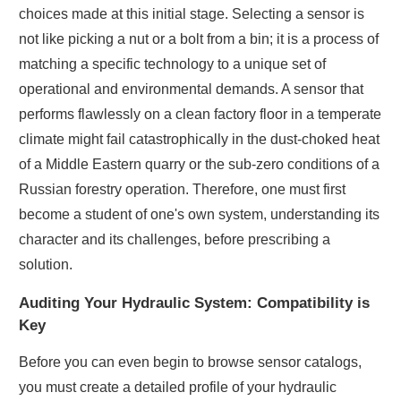
choices made at this initial stage. Selecting a sensor is
not like picking a nut or a bolt from a bin; it is a process of
matching a specific technology to a unique set of
operational and environmental demands. A sensor that
performs flawlessly on a clean factory floor in a temperate
climate might fail catastrophically in the dust-choked heat
of a Middle Eastern quarry or the sub-zero conditions of a
Russian forestry operation. Therefore, one must first
become a student of one's own system, understanding its
character and its challenges, before prescribing a
solution.
Auditing Your Hydraulic System: Compatibility is
Key
Before you can even begin to browse sensor catalogs,
you must create a detailed profile of your hydraulic