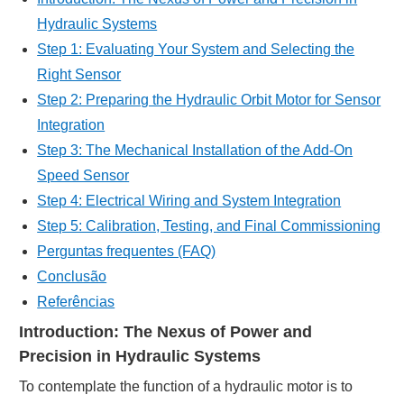
Hydraulic Systems
Step 1: Evaluating Your System and Selecting the
Right Sensor
Step 2: Preparing the Hydraulic Orbit Motor for Sensor
Integration
Step 3: The Mechanical Installation of the Add-On
Speed Sensor
Step 4: Electrical Wiring and System Integration
Step 5: Calibration, Testing, and Final Commissioning
Perguntas frequentes (FAQ)
Conclusão
Referências
Introduction: The Nexus of Power and
Precision in Hydraulic Systems
To contemplate the function of a hydraulic motor is to