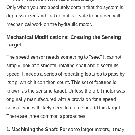
Only when you are absolutely certain that the system is
depressurized and locked out is it safe to proceed with
mechanical work on the hydraulic motor.
Mechanical Modifications: Creating the Sensing
Target
The speed sensor needs something to "see." It cannot
simply look at a smooth, rotating shaft and discern its
speed. It needs a series of repeating features to pass by
its tip, which it can then count. This set of features is
known as the sensing target. Unless the orbit motor was
originally manufactured with a provision for a speed
sensor, you will likely need to create or add this target.
There are three common approaches.
1. Machining the Shaft:
For some larger motors, it may