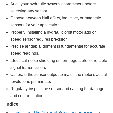
Audit your hydraulic system's parameters before
selecting any sensor.
Choose between Hall effect, inductive, or magnetic
sensors for your application.
Properly installing a hydraulic orbit motor add on
speed sensor requires precision.
Precise air gap alignment is fundamental for accurate
speed readings.
Electrical noise shielding is non-negotiable for reliable
signal transmission.
Calibrate the sensor output to match the motor's actual
revolutions per minute.
Regularly inspect the sensor and cabling for damage
and contamination.
Índice
Introduction: The Nexus of Power and Precision in