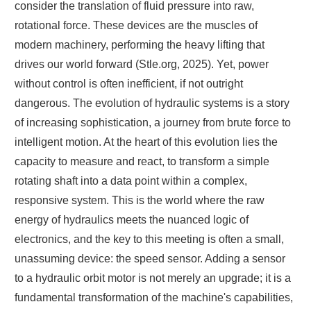
consider the translation of fluid pressure into raw,
rotational force. These devices are the muscles of
modern machinery, performing the heavy lifting that
drives our world forward (Stle.org, 2025). Yet, power
without control is often inefficient, if not outright
dangerous. The evolution of hydraulic systems is a story
of increasing sophistication, a journey from brute force to
intelligent motion. At the heart of this evolution lies the
capacity to measure and react, to transform a simple
rotating shaft into a data point within a complex,
responsive system. This is the world where the raw
energy of hydraulics meets the nuanced logic of
electronics, and the key to this meeting is often a small,
unassuming device: the speed sensor. Adding a sensor
to a hydraulic orbit motor is not merely an upgrade; it is a
fundamental transformation of the machine's capabilities,