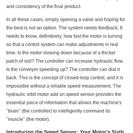
and consistency of the final product.
In all these cases, simply opening a valve and hoping for
the best is not an option. The system needs feedback. It
needs to know, definitively, how fast the motor is turning
so that a control system can make adjustments in real
time. Is the motor slowing down because of a thicker
patch of soil? The controller can increase hydraulic flow.
Is the conveyor speeding up? The controller can dial it
back. This is the concept of closed-loop control, and it is
impossible without a reliable speed measurement. The
hydraulic orbit motor add on speed sensor provides the
essential piece of information that allows the machine's
"brain" (the controller) to intelligently command its
"muscle" (the motor).
Introducing the Speed Sensor: Your Motor's Sixth