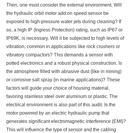
Then, one must consider the external environment. Will
the hydraulic orbit motor add on speed sensor be
exposed to high-pressure water jets during cleaning? If
so, a high IP (Ingress Protection) rating, such as IP67 or
IP69K, is necessary. Will it be subjected to high levels of
vibration, common in applications like rock crushers or
vibratory compactors? This demands a sensor with
potted electronics and a robust physical construction. Is
the atmosphere filled with abrasive dust (like in mining)
or corrosive salt spray (in marine applications)? These
factors will guide your choice of housing material,
favoring stainless steel over aluminum or plastic. The
electrical environment is also part of this audit. Is the
motor powered by an electric hydraulic pump that
generates significant electromagnetic interference (EMI)?
This will influence the type of sensor and the cabling