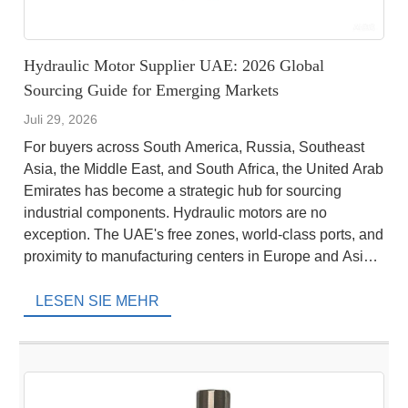
Hydraulic Motor Supplier UAE: 2026 Global
Sourcing Guide for Emerging Markets
Juli 29, 2026
For buyers across South America, Russia, Southeast
Asia, the Middle East, and South Africa, the United Arab
Emirates has become a strategic hub for sourcing
industrial components. Hydraulic motors are no
exception. The UAE's free zones, world-class ports, and
proximity to manufacturing centers in Europe and Asia
make it an ideal location to purchase hydraulic […]
LESEN SIE MEHR