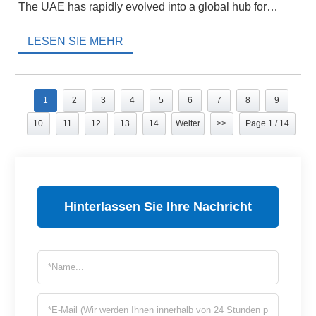
The UAE has rapidly evolved into a global hub for
hydraulic components, […]
LESEN SIE MEHR
1
2
3
4
5
6
7
8
9
10
11
12
13
14
Weiter
>>
Page 1 / 14
Hinterlassen Sie Ihre Nachricht