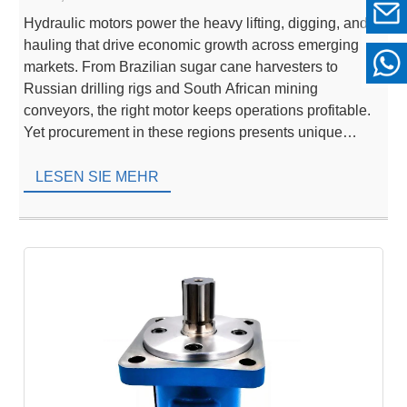
Hydraulic motors power the heavy lifting, digging, and
hauling that drive economic growth across emerging
markets. From Brazilian sugar cane harvesters to
Russian drilling rigs and South African mining
conveyors, the right motor keeps operations profitable.
Yet procurement in these regions presents unique
hurdles—extreme climates, fragmented logistics, and
fluctuating import regulations. Buyers who rely solely
LESEN SIE MEHR
[…]