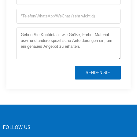
SENDEN SIE
FOLLOW US