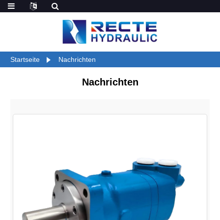
Startseite
Nachrichten
Nachrichten