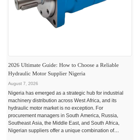
2026 Ultimate Guide: How to Choose a Reliable
Hydraulic Motor Supplier Nigeria
August 7, 2026
Nigeria has emerged as a strategic hub for industrial
machinery distribution across West Africa, and its
hydraulic motor market is no exception. For
procurement managers in South America, Russia,
Southeast Asia, the Middle East, and South Africa,
Nigerian suppliers offer a unique combination of
competitive pricing, growing local expertise, and access