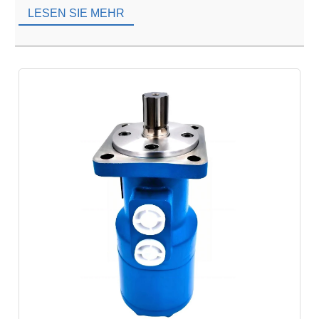
to global brands. However, […]
LESEN SIE MEHR