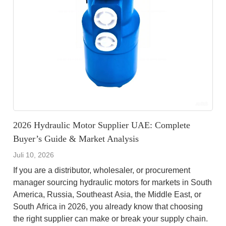
2026 Hydraulic Motor Supplier UAE: Complete
Buyer’s Guide & Market Analysis
Juli 10, 2026
If you are a distributor, wholesaler, or procurement
manager sourcing hydraulic motors for markets in South
America, Russia, Southeast Asia, the Middle East, or
South Africa in 2026, you already know that choosing
the right supplier can make or break your supply chain.