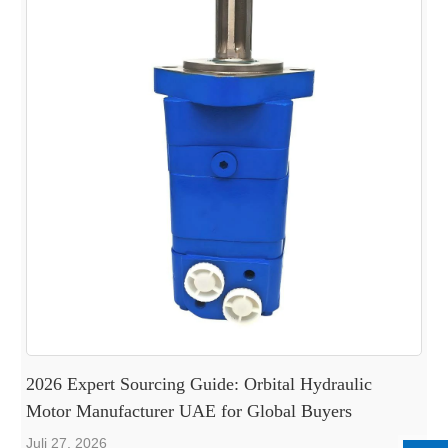
2026 Expert Sourcing Guide: Orbital Hydraulic
Motor Manufacturer UAE for Global Buyers
Juli 27, 2026