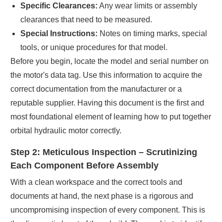
Specific Clearances:
Any wear limits or assembly
clearances that need to be measured.
Special Instructions:
Notes on timing marks, special
tools, or unique procedures for that model.
Before you begin, locate the model and serial number on
the motor's data tag. Use this information to acquire the
correct documentation from the manufacturer or a
reputable supplier. Having this document is the first and
most foundational element of learning how to put together
orbital hydraulic motor correctly.
Step 2: Meticulous Inspection – Scrutinizing
Each Component Before Assembly
With a clean workspace and the correct tools and
documents at hand, the next phase is a rigorous and
uncompromising inspection of every component. This is