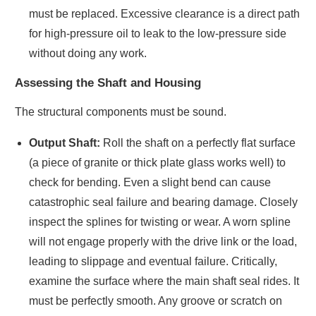
must be replaced. Excessive clearance is a direct path
for high-pressure oil to leak to the low-pressure side
without doing any work.
Assessing the Shaft and Housing
The structural components must be sound.
Output Shaft:
Roll the shaft on a perfectly flat surface
(a piece of granite or thick plate glass works well) to
check for bending. Even a slight bend can cause
catastrophic seal failure and bearing damage. Closely
inspect the splines for twisting or wear. A worn spline
will not engage properly with the drive link or the load,
leading to slippage and eventual failure. Critically,
examine the surface where the main shaft seal rides. It
must be perfectly smooth. Any groove or scratch on