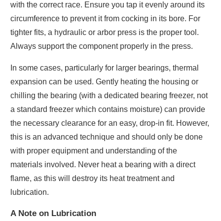
with the correct race. Ensure you tap it evenly around its
circumference to prevent it from cocking in its bore. For
tighter fits, a hydraulic or arbor press is the proper tool.
Always support the component properly in the press.
In some cases, particularly for larger bearings, thermal
expansion can be used. Gently heating the housing or
chilling the bearing (with a dedicated bearing freezer, not
a standard freezer which contains moisture) can provide
the necessary clearance for an easy, drop-in fit. However,
this is an advanced technique and should only be done
with proper equipment and understanding of the
materials involved. Never heat a bearing with a direct
flame, as this will destroy its heat treatment and
lubrication.
A Note on Lubrication