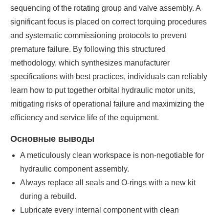
sequencing of the rotating group and valve assembly. A
significant focus is placed on correct torquing procedures
and systematic commissioning protocols to prevent
premature failure. By following this structured
methodology, which synthesizes manufacturer
specifications with best practices, individuals can reliably
learn how to put together orbital hydraulic motor units,
mitigating risks of operational failure and maximizing the
efficiency and service life of the equipment.
Основные выводы
A meticulously clean workspace is non-negotiable for
hydraulic component assembly.
Always replace all seals and O-rings with a new kit
during a rebuild.
Lubricate every internal component with clean