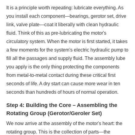
It is a principle worth repeating: lubricate everything. As
you install each component—bearings, gerotor set, drive
link, valve plate—coat it liberally with clean hydraulic
fluid. Think of this as pre-lubricating the motor's
circulatory system. When the motor is first started, it takes
a few moments for the system's electric hydraulic pump to
fill all the passages and supply fluid. The assembly lube
you apply is the only thing protecting the components
from metal-to-metal contact during these critical first
seconds of life. A dry start can cause more wear in ten
seconds than hundreds of hours of normal operation.
Step 4: Building the Core – Assembling the
Rotating Group (Gerotor/Geroler Set)
We now arrive at the assembly of the motor's heart: the
rotating group. This is the collection of parts—the