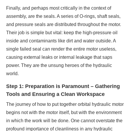
Finally, and perhaps most critically in the context of
assembly, are the seals. A series of O-rings, shaft seals,
and pressure seals are distributed throughout the motor.
Their job is simple but vital: keep the high-pressure oil
inside and contaminants like dirt and water outside. A
single failed seal can render the entire motor useless,
causing external leaks or internal leakage that saps
power. They are the unsung heroes of the hydraulic
world.
Step 1: Preparation is Paramount – Gathering
Tools and Ensuring a Clean Workspace
The journey of how to put together orbital hydraulic motor
begins not with the motor itself, but with the environment
in which the work will be done. One cannot overstate the
profound importance of cleanliness in any hydraulic