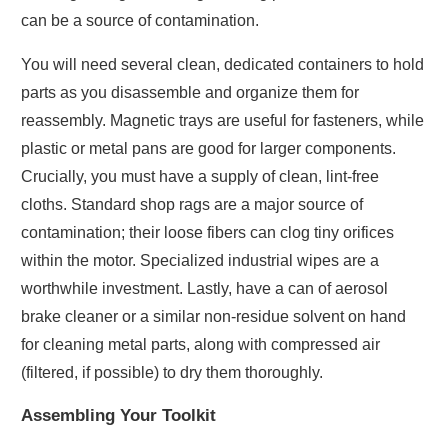
can be a source of contamination.
You will need several clean, dedicated containers to hold
parts as you disassemble and organize them for
reassembly. Magnetic trays are useful for fasteners, while
plastic or metal pans are good for larger components.
Crucially, you must have a supply of clean, lint-free
cloths. Standard shop rags are a major source of
contamination; their loose fibers can clog tiny orifices
within the motor. Specialized industrial wipes are a
worthwhile investment. Lastly, have a can of aerosol
brake cleaner or a similar non-residue solvent on hand
for cleaning metal parts, along with compressed air
(filtered, if possible) to dry them thoroughly.
Assembling Your Toolkit