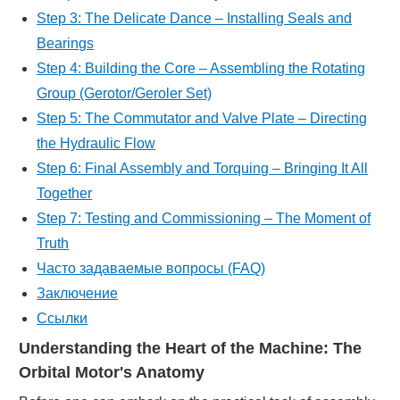
Step 3: The Delicate Dance – Installing Seals and
Bearings
Step 4: Building the Core – Assembling the Rotating
Group (Gerotor/Geroler Set)
Step 5: The Commutator and Valve Plate – Directing
the Hydraulic Flow
Step 6: Final Assembly and Torquing – Bringing It All
Together
Step 7: Testing and Commissioning – The Moment of
Truth
Часто задаваемые вопросы (FAQ)
Заключение
Ссылки
Understanding the Heart of the Machine: The
Orbital Motor's Anatomy