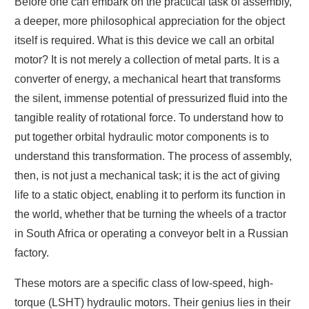
Before one can embark on the practical task of assembly,
a deeper, more philosophical appreciation for the object
itself is required. What is this device we call an orbital
motor? It is not merely a collection of metal parts. It is a
converter of energy, a mechanical heart that transforms
the silent, immense potential of pressurized fluid into the
tangible reality of rotational force. To understand how to
put together orbital hydraulic motor components is to
understand this transformation. The process of assembly,
then, is not just a mechanical task; it is the act of giving
life to a static object, enabling it to perform its function in
the world, whether that be turning the wheels of a tractor
in South Africa or operating a conveyor belt in a Russian
factory.
These motors are a specific class of low-speed, high-
torque (LSHT) hydraulic motors. Their genius lies in their