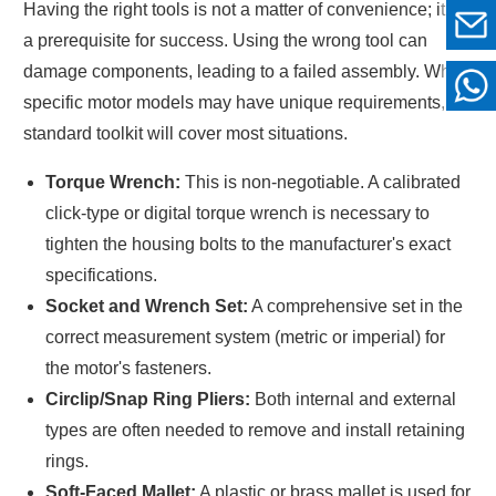
Having the right tools is not a matter of convenience; it is
a prerequisite for success. Using the wrong tool can
damage components, leading to a failed assembly. While
specific motor models may have unique requirements, a
standard toolkit will cover most situations.
Torque Wrench:
This is non-negotiable. A calibrated
click-type or digital torque wrench is necessary to
tighten the housing bolts to the manufacturer's exact
specifications.
Socket and Wrench Set:
A comprehensive set in the
correct measurement system (metric or imperial) for
the motor's fasteners.
Circlip/Snap Ring Pliers:
Both internal and external
types are often needed to remove and install retaining
rings.
Soft-Faced Mallet:
A plastic or brass mallet is used for