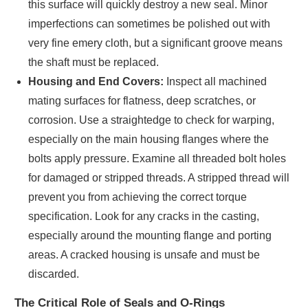
this surface will quickly destroy a new seal. Minor
imperfections can sometimes be polished out with
very fine emery cloth, but a significant groove means
the shaft must be replaced.
Housing and End Covers:
Inspect all machined
mating surfaces for flatness, deep scratches, or
corrosion. Use a straightedge to check for warping,
especially on the main housing flanges where the
bolts apply pressure. Examine all threaded bolt holes
for damaged or stripped threads. A stripped thread will
prevent you from achieving the correct torque
specification. Look for any cracks in the casting,
especially around the mounting flange and porting
areas. A cracked housing is unsafe and must be
discarded.
The Critical Role of Seals and O-Rings