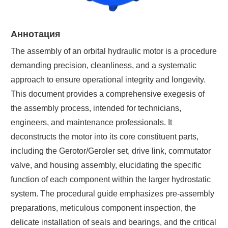
Аннотация
The assembly of an orbital hydraulic motor is a procedure
demanding precision, cleanliness, and a systematic
approach to ensure operational integrity and longevity.
This document provides a comprehensive exegesis of
the assembly process, intended for technicians,
engineers, and maintenance professionals. It
deconstructs the motor into its core constituent parts,
including the Gerotor/Geroler set, drive link, commutator
valve, and housing assembly, elucidating the specific
function of each component within the larger hydrostatic
system. The procedural guide emphasizes pre-assembly
preparations, meticulous component inspection, the
delicate installation of seals and bearings, and the critical