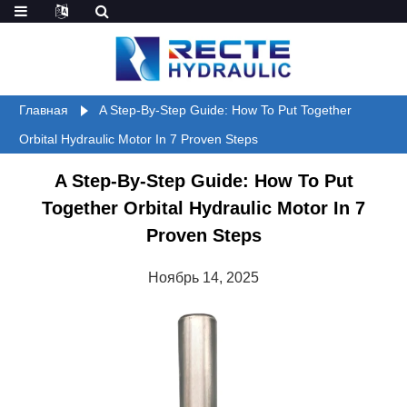
Главная
A Step-By-Step Guide: How To Put Together
Orbital Hydraulic Motor In 7 Proven Steps
A Step-By-Step Guide: How To Put
Together Orbital Hydraulic Motor In 7
Proven Steps
Ноябрь 14, 2025