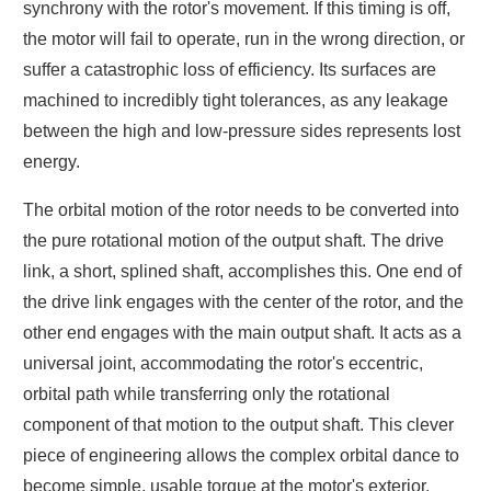
synchrony with the rotor's movement. If this timing is off,
the motor will fail to operate, run in the wrong direction, or
suffer a catastrophic loss of efficiency. Its surfaces are
machined to incredibly tight tolerances, as any leakage
between the high and low-pressure sides represents lost
energy.
The orbital motion of the rotor needs to be converted into
the pure rotational motion of the output shaft. The drive
link, a short, splined shaft, accomplishes this. One end of
the drive link engages with the center of the rotor, and the
other end engages with the main output shaft. It acts as a
universal joint, accommodating the rotor's eccentric,
orbital path while transferring only the rotational
component of that motion to the output shaft. This clever
piece of engineering allows the complex orbital dance to
become simple, usable torque at the motor's exterior.