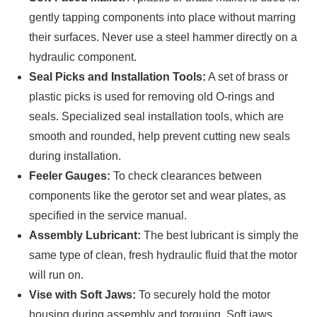
gently tapping components into place without marring
their surfaces. Never use a steel hammer directly on a
hydraulic component.
Seal Picks and Installation Tools:
A set of brass or
plastic picks is used for removing old O-rings and
seals. Specialized seal installation tools, which are
smooth and rounded, help prevent cutting new seals
during installation.
Feeler Gauges:
To check clearances between
components like the gerotor set and wear plates, as
specified in the service manual.
Assembly Lubricant:
The best lubricant is simply the
same type of clean, fresh hydraulic fluid that the motor
will run on.
Vise with Soft Jaws:
To securely hold the motor
housing during assembly and torquing. Soft jaws