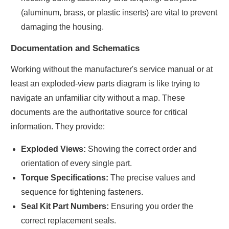
(aluminum, brass, or plastic inserts) are vital to prevent
damaging the housing.
Documentation and Schematics
Working without the manufacturer's service manual or at
least an exploded-view parts diagram is like trying to
navigate an unfamiliar city without a map. These
documents are the authoritative source for critical
information. They provide:
Exploded Views:
Showing the correct order and
orientation of every single part.
Torque Specifications:
The precise values and
sequence for tightening fasteners.
Seal Kit Part Numbers:
Ensuring you order the
correct replacement seals.