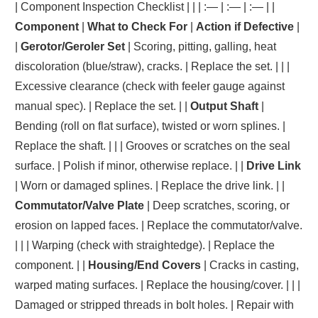
| Component Inspection Checklist | | | :— | :— | :— | |
Component
|
What to Check For
|
Action if Defective
|
|
Gerotor/Geroler Set
| Scoring, pitting, galling, heat
discoloration (blue/straw), cracks. | Replace the set. | | |
Excessive clearance (check with feeler gauge against
manual spec). | Replace the set. | |
Output Shaft
|
Bending (roll on flat surface), twisted or worn splines. |
Replace the shaft. | | | Grooves or scratches on the seal
surface. | Polish if minor, otherwise replace. | |
Drive Link
| Worn or damaged splines. | Replace the drive link. | |
Commutator/Valve Plate
| Deep scratches, scoring, or
erosion on lapped faces. | Replace the commutator/valve.
| | | Warping (check with straightedge). | Replace the
component. | |
Housing/End Covers
| Cracks in casting,
warped mating surfaces. | Replace the housing/cover. | | |
Damaged or stripped threads in bolt holes. | Repair with