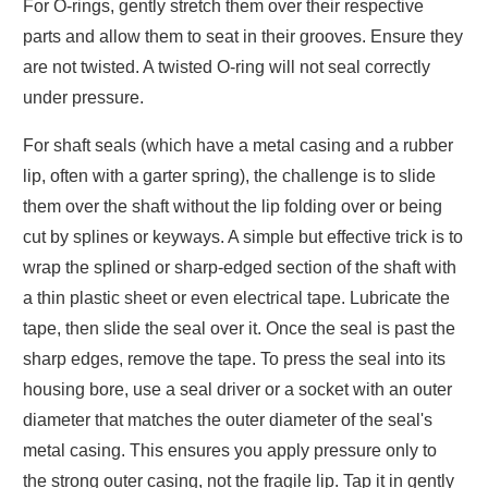
For O-rings, gently stretch them over their respective
parts and allow them to seat in their grooves. Ensure they
are not twisted. A twisted O-ring will not seal correctly
under pressure.
For shaft seals (which have a metal casing and a rubber
lip, often with a garter spring), the challenge is to slide
them over the shaft without the lip folding over or being
cut by splines or keyways. A simple but effective trick is to
wrap the splined or sharp-edged section of the shaft with
a thin plastic sheet or even electrical tape. Lubricate the
tape, then slide the seal over it. Once the seal is past the
sharp edges, remove the tape. To press the seal into its
housing bore, use a seal driver or a socket with an outer
diameter that matches the outer diameter of the seal's
metal casing. This ensures you apply pressure only to
the strong outer casing, not the fragile lip. Tap it in gently