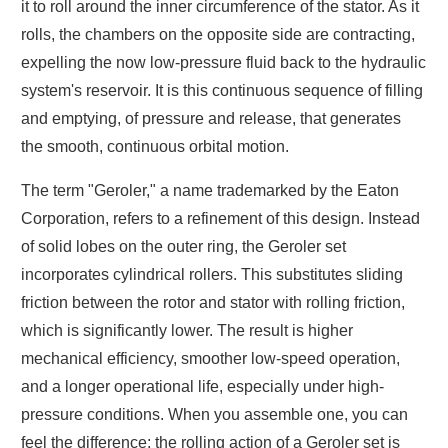
it to roll around the inner circumference of the stator. As it
rolls, the chambers on the opposite side are contracting,
expelling the now low-pressure fluid back to the hydraulic
system's reservoir. It is this continuous sequence of filling
and emptying, of pressure and release, that generates
the smooth, continuous orbital motion.
The term "Geroler," a name trademarked by the Eaton
Corporation, refers to a refinement of this design. Instead
of solid lobes on the outer ring, the Geroler set
incorporates cylindrical rollers. This substitutes sliding
friction between the rotor and stator with rolling friction,
which is significantly lower. The result is higher
mechanical efficiency, smoother low-speed operation,
and a longer operational life, especially under high-
pressure conditions. When you assemble one, you can
feel the difference; the rolling action of a Geroler set is