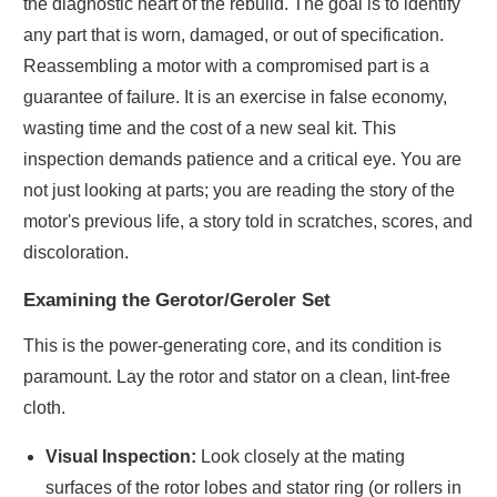
the diagnostic heart of the rebuild. The goal is to identify
any part that is worn, damaged, or out of specification.
Reassembling a motor with a compromised part is a
guarantee of failure. It is an exercise in false economy,
wasting time and the cost of a new seal kit. This
inspection demands patience and a critical eye. You are
not just looking at parts; you are reading the story of the
motor's previous life, a story told in scratches, scores, and
discoloration.
Examining the Gerotor/Geroler Set
This is the power-generating core, and its condition is
paramount. Lay the rotor and stator on a clean, lint-free
cloth.
Visual Inspection:
Look closely at the mating
surfaces of the rotor lobes and stator ring (or rollers in