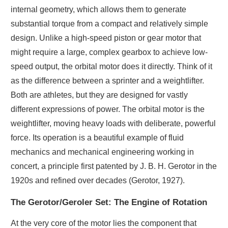
internal geometry, which allows them to generate
substantial torque from a compact and relatively simple
design. Unlike a high-speed piston or gear motor that
might require a large, complex gearbox to achieve low-
speed output, the orbital motor does it directly. Think of it
as the difference between a sprinter and a weightlifter.
Both are athletes, but they are designed for vastly
different expressions of power. The orbital motor is the
weightlifter, moving heavy loads with deliberate, powerful
force. Its operation is a beautiful example of fluid
mechanics and mechanical engineering working in
concert, a principle first patented by J. B. H. Gerotor in the
1920s and refined over decades (Gerotor, 1927).
The Gerotor/Geroler Set: The Engine of Rotation
At the very core of the motor lies the component that