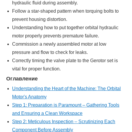
hydraulic fluid during assembly.
Follow a star-shaped pattern when torquing bolts to
prevent housing distortion.
Understanding how to put together orbital hydraulic
motor properly prevents premature failure.
Commission a newly assembled motor at low
pressure and flow to check for leaks.
Correctly timing the valve plate to the Gerotor set is
vital for proper function.
Оглавление
Understanding the Heart of the Machine: The Orbital
Motor's Anatomy
Step 1: Preparation is Paramount – Gathering Tools
and Ensuring a Clean Workspace
Step 2: Meticulous Inspection – Scrutinizing Each
Component Before Assembly