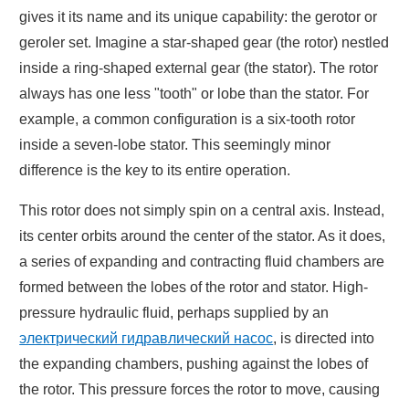
gives it its name and its unique capability: the gerotor or
geroler set. Imagine a star-shaped gear (the rotor) nestled
inside a ring-shaped external gear (the stator). The rotor
always has one less "tooth" or lobe than the stator. For
example, a common configuration is a six-tooth rotor
inside a seven-lobe stator. This seemingly minor
difference is the key to its entire operation.
This rotor does not simply spin on a central axis. Instead,
its center orbits around the center of the stator. As it does,
a series of expanding and contracting fluid chambers are
formed between the lobes of the rotor and stator. High-
pressure hydraulic fluid, perhaps supplied by an
электрический гидравлический насос
, is directed into
the expanding chambers, pushing against the lobes of
the rotor. This pressure forces the rotor to move, causing