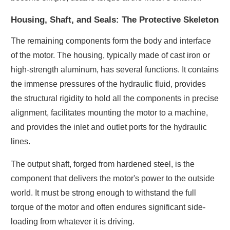
Housing, Shaft, and Seals: The Protective Skeleton
The remaining components form the body and interface
of the motor. The housing, typically made of cast iron or
high-strength aluminum, has several functions. It contains
the immense pressures of the hydraulic fluid, provides
the structural rigidity to hold all the components in precise
alignment, facilitates mounting the motor to a machine,
and provides the inlet and outlet ports for the hydraulic
lines.
The output shaft, forged from hardened steel, is the
component that delivers the motor's power to the outside
world. It must be strong enough to withstand the full
torque of the motor and often endures significant side-
loading from whatever it is driving.