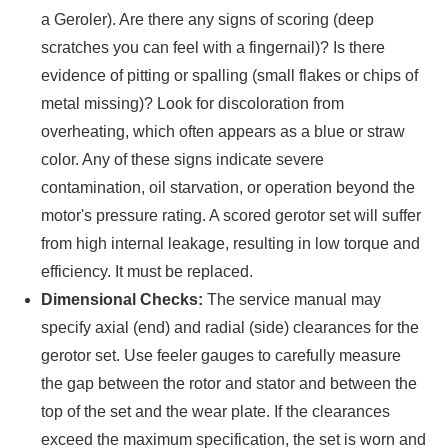
a Geroler). Are there any signs of scoring (deep
scratches you can feel with a fingernail)? Is there
evidence of pitting or spalling (small flakes or chips of
metal missing)? Look for discoloration from
overheating, which often appears as a blue or straw
color. Any of these signs indicate severe
contamination, oil starvation, or operation beyond the
motor's pressure rating. A scored gerotor set will suffer
from high internal leakage, resulting in low torque and
efficiency. It must be replaced.
Dimensional Checks:
The service manual may
specify axial (end) and radial (side) clearances for the
gerotor set. Use feeler gauges to carefully measure
the gap between the rotor and stator and between the
top of the set and the wear plate. If the clearances
exceed the maximum specification, the set is worn and