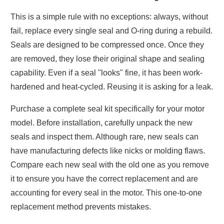
This is a simple rule with no exceptions: always, without
fail, replace every single seal and O-ring during a rebuild.
Seals are designed to be compressed once. Once they
are removed, they lose their original shape and sealing
capability. Even if a seal "looks" fine, it has been work-
hardened and heat-cycled. Reusing it is asking for a leak.
Purchase a complete seal kit specifically for your motor
model. Before installation, carefully unpack the new
seals and inspect them. Although rare, new seals can
have manufacturing defects like nicks or molding flaws.
Compare each new seal with the old one as you remove
it to ensure you have the correct replacement and are
accounting for every seal in the motor. This one-to-one
replacement method prevents mistakes.