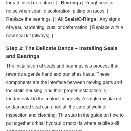
thread insert or replace. | |
Bearings
| Roughness or
noise when spun, discoloration, pitting on races. |
Replace the bearings. | |
All Seals/O-Rings
| Any signs
of wear, hardening, cuts, or deformation. | Replace with a
new seal kit (always). |
Step 3: The Delicate Dance – Installing Seals
and Bearings
The installation of seals and bearings is a process that
rewards a gentle hand and punishes haste. These
components are the interface between moving parts and
the static housing, and their proper installation is
fundamental to the motor's longevity. A single misplaced
or damaged seal can undo all the careful work of
inspection and cleaning. This step in the guide on how to
put together orbital hydraulic motor is where tactile skill