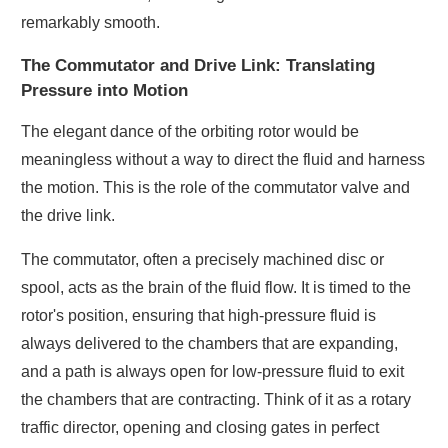
remarkably smooth.
The Commutator and Drive Link: Translating
Pressure into Motion
The elegant dance of the orbiting rotor would be
meaningless without a way to direct the fluid and harness
the motion. This is the role of the commutator valve and
the drive link.
The commutator, often a precisely machined disc or
spool, acts as the brain of the fluid flow. It is timed to the
rotor's position, ensuring that high-pressure fluid is
always delivered to the chambers that are expanding,
and a path is always open for low-pressure fluid to exit
the chambers that are contracting. Think of it as a rotary
traffic director, opening and closing gates in perfect