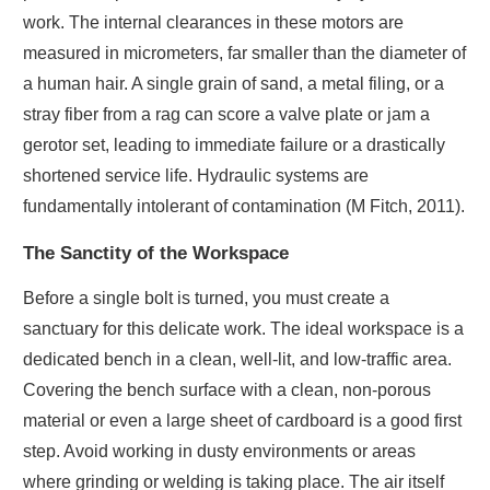
work. The internal clearances in these motors are
measured in micrometers, far smaller than the diameter of
a human hair. A single grain of sand, a metal filing, or a
stray fiber from a rag can score a valve plate or jam a
gerotor set, leading to immediate failure or a drastically
shortened service life. Hydraulic systems are
fundamentally intolerant of contamination (M Fitch, 2011).
The Sanctity of the Workspace
Before a single bolt is turned, you must create a
sanctuary for this delicate work. The ideal workspace is a
dedicated bench in a clean, well-lit, and low-traffic area.
Covering the bench surface with a clean, non-porous
material or even a large sheet of cardboard is a good first
step. Avoid working in dusty environments or areas
where grinding or welding is taking place. The air itself