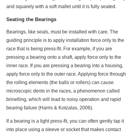
and squarely with a soft mallet until it is fully seated.
Seating the Bearings
Bearings, like seals, must be installed with care. The
guiding principle is to apply installation force only to the
race that is being press-fit. For example, if you are
pressing a bearing onto a shaft, apply force only to the
inner race. If you are pressing a bearing into a housing,
apply force only to the outer race. Applying force through
the rolling elements (the balls or rollers) can cause
microscopic dents in the races, a phenomenon called
brinelling, which will lead to noisy operation and rapid
bearing failure (Harris & Kotzalas, 2006).
If a bearing is a light press-fit, you can often gently tap it
into place using a sleeve or socket that makes contact