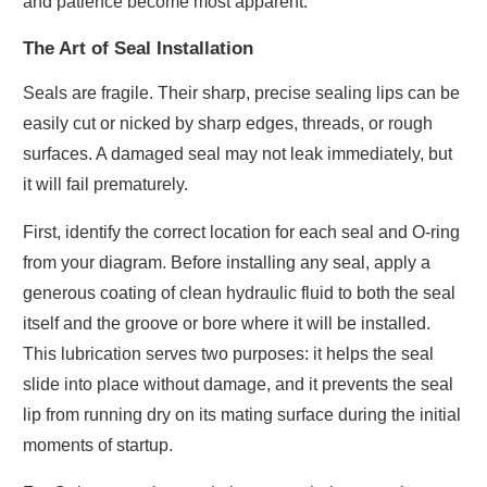
and patience become most apparent.
The Art of Seal Installation
Seals are fragile. Their sharp, precise sealing lips can be
easily cut or nicked by sharp edges, threads, or rough
surfaces. A damaged seal may not leak immediately, but
it will fail prematurely.
First, identify the correct location for each seal and O-ring
from your diagram. Before installing any seal, apply a
generous coating of clean hydraulic fluid to both the seal
itself and the groove or bore where it will be installed.
This lubrication serves two purposes: it helps the seal
slide into place without damage, and it prevents the seal
lip from running dry on its mating surface during the initial
moments of startup.