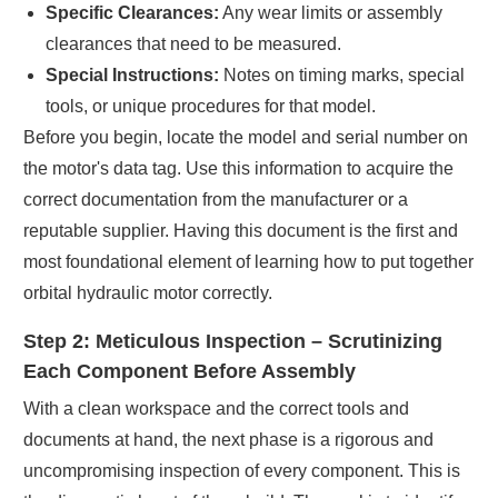
Specific Clearances:
Any wear limits or assembly
clearances that need to be measured.
Special Instructions:
Notes on timing marks, special
tools, or unique procedures for that model.
Before you begin, locate the model and serial number on
the motor's data tag. Use this information to acquire the
correct documentation from the manufacturer or a
reputable supplier. Having this document is the first and
most foundational element of learning how to put together
orbital hydraulic motor correctly.
Step 2: Meticulous Inspection – Scrutinizing
Each Component Before Assembly
With a clean workspace and the correct tools and
documents at hand, the next phase is a rigorous and
uncompromising inspection of every component. This is