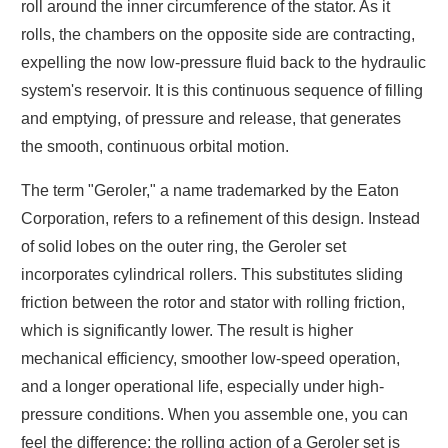
roll around the inner circumference of the stator. As it
rolls, the chambers on the opposite side are contracting,
expelling the now low-pressure fluid back to the hydraulic
system's reservoir. It is this continuous sequence of filling
and emptying, of pressure and release, that generates
the smooth, continuous orbital motion.
The term "Geroler," a name trademarked by the Eaton
Corporation, refers to a refinement of this design. Instead
of solid lobes on the outer ring, the Geroler set
incorporates cylindrical rollers. This substitutes sliding
friction between the rotor and stator with rolling friction,
which is significantly lower. The result is higher
mechanical efficiency, smoother low-speed operation,
and a longer operational life, especially under high-
pressure conditions. When you assemble one, you can
feel the difference; the rolling action of a Geroler set is