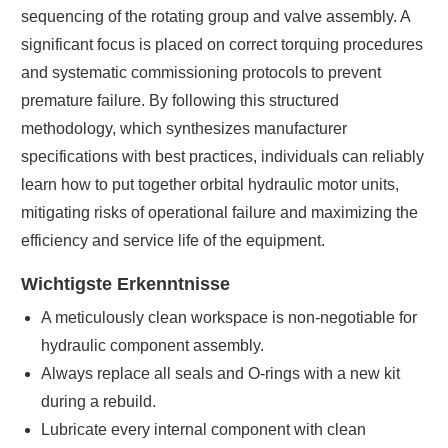
sequencing of the rotating group and valve assembly. A
significant focus is placed on correct torquing procedures
and systematic commissioning protocols to prevent
premature failure. By following this structured
methodology, which synthesizes manufacturer
specifications with best practices, individuals can reliably
learn how to put together orbital hydraulic motor units,
mitigating risks of operational failure and maximizing the
efficiency and service life of the equipment.
Wichtigste Erkenntnisse
A meticulously clean workspace is non-negotiable for
hydraulic component assembly.
Always replace all seals and O-rings with a new kit
during a rebuild.
Lubricate every internal component with clean