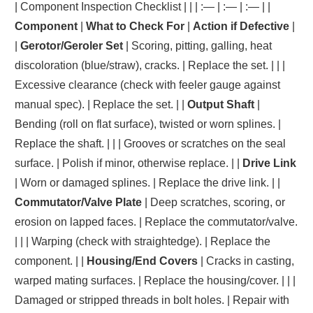
| Component Inspection Checklist | | | :— | :— | :— | |
Component
|
What to Check For
|
Action if Defective
|
|
Gerotor/Geroler Set
| Scoring, pitting, galling, heat
discoloration (blue/straw), cracks. | Replace the set. | | |
Excessive clearance (check with feeler gauge against
manual spec). | Replace the set. | |
Output Shaft
|
Bending (roll on flat surface), twisted or worn splines. |
Replace the shaft. | | | Grooves or scratches on the seal
surface. | Polish if minor, otherwise replace. | |
Drive Link
| Worn or damaged splines. | Replace the drive link. | |
Commutator/Valve Plate
| Deep scratches, scoring, or
erosion on lapped faces. | Replace the commutator/valve.
| | | Warping (check with straightedge). | Replace the
component. | |
Housing/End Covers
| Cracks in casting,
warped mating surfaces. | Replace the housing/cover. | | |
Damaged or stripped threads in bolt holes. | Repair with