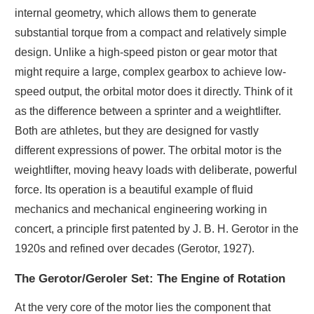
internal geometry, which allows them to generate
substantial torque from a compact and relatively simple
design. Unlike a high-speed piston or gear motor that
might require a large, complex gearbox to achieve low-
speed output, the orbital motor does it directly. Think of it
as the difference between a sprinter and a weightlifter.
Both are athletes, but they are designed for vastly
different expressions of power. The orbital motor is the
weightlifter, moving heavy loads with deliberate, powerful
force. Its operation is a beautiful example of fluid
mechanics and mechanical engineering working in
concert, a principle first patented by J. B. H. Gerotor in the
1920s and refined over decades (Gerotor, 1927).
The Gerotor/Geroler Set: The Engine of Rotation
At the very core of the motor lies the component that