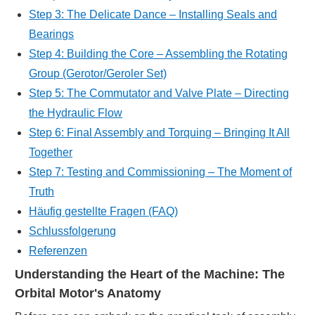
Step 3: The Delicate Dance – Installing Seals and
Bearings
Step 4: Building the Core – Assembling the Rotating
Group (Gerotor/Geroler Set)
Step 5: The Commutator and Valve Plate – Directing
the Hydraulic Flow
Step 6: Final Assembly and Torquing – Bringing It All
Together
Step 7: Testing and Commissioning – The Moment of
Truth
Häufig gestellte Fragen (FAQ)
Schlussfolgerung
Referenzen
Understanding the Heart of the Machine: The
Orbital Motor's Anatomy