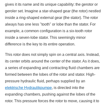
gives it its name and its unique capability: the gerotor or
geroler set. Imagine a star-shaped gear (the rotor) nestled
inside a ring-shaped external gear (the stator). The rotor
always has one less "tooth" or lobe than the stator. For
example, a common configuration is a six-tooth rotor
inside a seven-lobe stator. This seemingly minor
difference is the key to its entire operation.
This rotor does not simply spin on a central axis. Instead,
its center orbits around the center of the stator. As it does,
a series of expanding and contracting fluid chambers are
formed between the lobes of the rotor and stator. High-
pressure hydraulic fluid, perhaps supplied by an
elektrische Hydraulikpumpe
, is directed into the
expanding chambers, pushing against the lobes of the
rotor. This pressure forces the rotor to move, causing it to