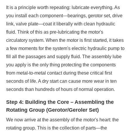
It is a principle worth repeating: lubricate everything. As
you install each component—bearings, gerotor set, drive
link, valve plate—coat it liberally with clean hydraulic
fluid. Think of this as pre-lubricating the motor's
circulatory system. When the motor is first started, it takes
a few moments for the system's electric hydraulic pump to
fill all the passages and supply fluid. The assembly lube
you apply is the only thing protecting the components
from metal-to-metal contact during these critical first
seconds of life. A dry start can cause more wear in ten
seconds than hundreds of hours of normal operation.
Step 4: Building the Core – Assembling the
Rotating Group (Gerotor/Geroler Set)
We now arrive at the assembly of the motor's heart: the
rotating group. This is the collection of parts—the