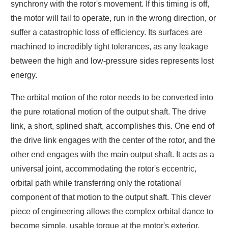
synchrony with the rotor's movement. If this timing is off,
the motor will fail to operate, run in the wrong direction, or
suffer a catastrophic loss of efficiency. Its surfaces are
machined to incredibly tight tolerances, as any leakage
between the high and low-pressure sides represents lost
energy.
The orbital motion of the rotor needs to be converted into
the pure rotational motion of the output shaft. The drive
link, a short, splined shaft, accomplishes this. One end of
the drive link engages with the center of the rotor, and the
other end engages with the main output shaft. It acts as a
universal joint, accommodating the rotor's eccentric,
orbital path while transferring only the rotational
component of that motion to the output shaft. This clever
piece of engineering allows the complex orbital dance to
become simple, usable torque at the motor's exterior.