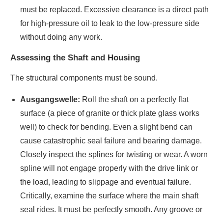
must be replaced. Excessive clearance is a direct path
for high-pressure oil to leak to the low-pressure side
without doing any work.
Assessing the Shaft and Housing
The structural components must be sound.
Ausgangswelle:
Roll the shaft on a perfectly flat
surface (a piece of granite or thick plate glass works
well) to check for bending. Even a slight bend can
cause catastrophic seal failure and bearing damage.
Closely inspect the splines for twisting or wear. A worn
spline will not engage properly with the drive link or
the load, leading to slippage and eventual failure.
Critically, examine the surface where the main shaft
seal rides. It must be perfectly smooth. Any groove or