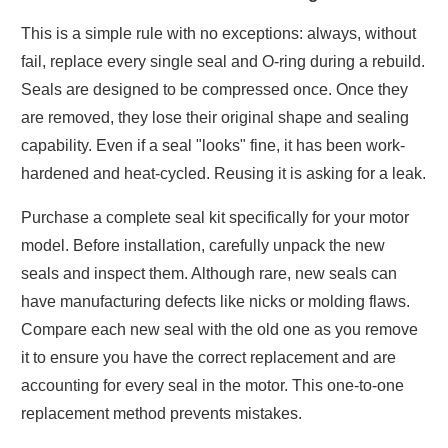
This is a simple rule with no exceptions: always, without
fail, replace every single seal and O-ring during a rebuild.
Seals are designed to be compressed once. Once they
are removed, they lose their original shape and sealing
capability. Even if a seal "looks" fine, it has been work-
hardened and heat-cycled. Reusing it is asking for a leak.
Purchase a complete seal kit specifically for your motor
model. Before installation, carefully unpack the new
seals and inspect them. Although rare, new seals can
have manufacturing defects like nicks or molding flaws.
Compare each new seal with the old one as you remove
it to ensure you have the correct replacement and are
accounting for every seal in the motor. This one-to-one
replacement method prevents mistakes.