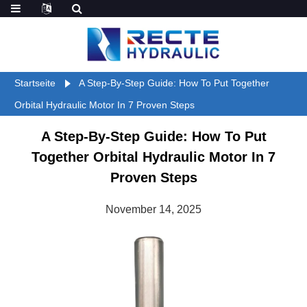
Startseite
A Step-By-Step Guide: How To Put Together
Orbital Hydraulic Motor In 7 Proven Steps
A Step-By-Step Guide: How To Put
Together Orbital Hydraulic Motor In 7
Proven Steps
November 14, 2025