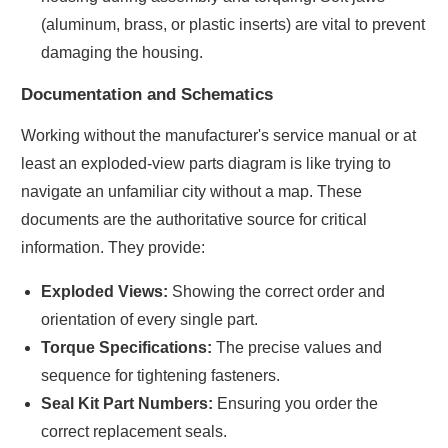
(aluminum, brass, or plastic inserts) are vital to prevent
damaging the housing.
Documentation and Schematics
Working without the manufacturer's service manual or at
least an exploded-view parts diagram is like trying to
navigate an unfamiliar city without a map. These
documents are the authoritative source for critical
information. They provide:
Exploded Views:
Showing the correct order and
orientation of every single part.
Torque Specifications:
The precise values and
sequence for tightening fasteners.
Seal Kit Part Numbers:
Ensuring you order the
correct replacement seals.