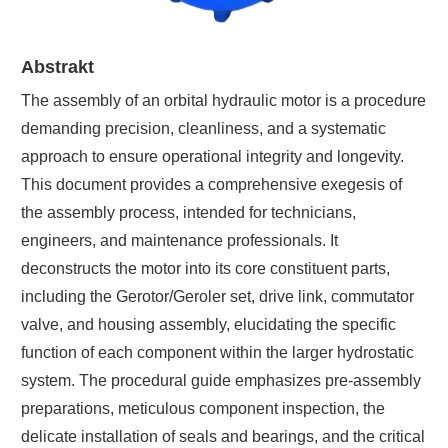
Abstrakt
The assembly of an orbital hydraulic motor is a procedure
demanding precision, cleanliness, and a systematic
approach to ensure operational integrity and longevity.
This document provides a comprehensive exegesis of
the assembly process, intended for technicians,
engineers, and maintenance professionals. It
deconstructs the motor into its core constituent parts,
including the Gerotor/Geroler set, drive link, commutator
valve, and housing assembly, elucidating the specific
function of each component within the larger hydrostatic
system. The procedural guide emphasizes pre-assembly
preparations, meticulous component inspection, the
delicate installation of seals and bearings, and the critical