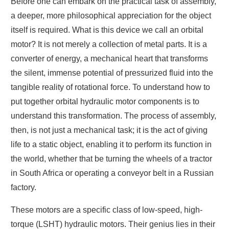
Before one can embark on the practical task of assembly,
a deeper, more philosophical appreciation for the object
itself is required. What is this device we call an orbital
motor? It is not merely a collection of metal parts. It is a
converter of energy, a mechanical heart that transforms
the silent, immense potential of pressurized fluid into the
tangible reality of rotational force. To understand how to
put together orbital hydraulic motor components is to
understand this transformation. The process of assembly,
then, is not just a mechanical task; it is the act of giving
life to a static object, enabling it to perform its function in
the world, whether that be turning the wheels of a tractor
in South Africa or operating a conveyor belt in a Russian
factory.
These motors are a specific class of low-speed, high-
torque (LSHT) hydraulic motors. Their genius lies in their