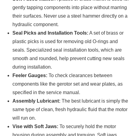
gently tapping components into place without marring
their surfaces. Never use a steel hammer directly on a
hydraulic component.
Seal Picks and Installation Tools:
A set of brass or
plastic picks is used for removing old O-rings and
seals. Specialized seal installation tools, which are
smooth and rounded, help prevent cutting new seals
during installation.
Feeler Gauges:
To check clearances between
components like the gerotor set and wear plates, as
specified in the service manual.
Assembly Lubricant:
The best lubricant is simply the
same type of clean, fresh hydraulic fluid that the motor
will run on.
Vise with Soft Jaws:
To securely hold the motor
housing during assembly and torquing. Soft jaws