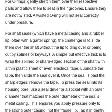
For O-rings, gently stretch them over their respective
parts and allow them to seat in their grooves. Ensure they
are not twisted. A twisted O-ring will not seal correctly
under pressure.
For shaft seals (which have a metal casing and a rubber
lip, often with a garter spring), the challenge is to slide
them over the shaft without the lip folding over or being
cut by splines or keyways. A simple but effective trick is to
wrap the splined or sharp-edged section of the shaft with
a thin plastic sheet or even electrical tape. Lubricate the
tape, then slide the seal over it. Once the seal is past the
sharp edges, remove the tape. To press the seal into its
housing bore, use a seal driver or a socket with an outer
diameter that matches the outer diameter of the seal's
metal casing. This ensures you apply pressure only to
the strong outer casing, not the fragile lip. Tap it in gently