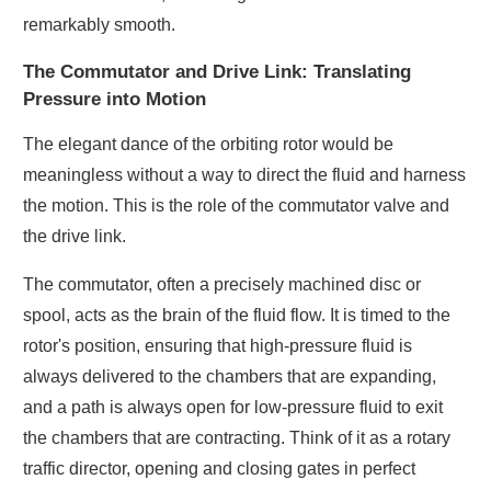
remarkably smooth.
The Commutator and Drive Link: Translating
Pressure into Motion
The elegant dance of the orbiting rotor would be
meaningless without a way to direct the fluid and harness
the motion. This is the role of the commutator valve and
the drive link.
The commutator, often a precisely machined disc or
spool, acts as the brain of the fluid flow. It is timed to the
rotor's position, ensuring that high-pressure fluid is
always delivered to the chambers that are expanding,
and a path is always open for low-pressure fluid to exit
the chambers that are contracting. Think of it as a rotary
traffic director, opening and closing gates in perfect