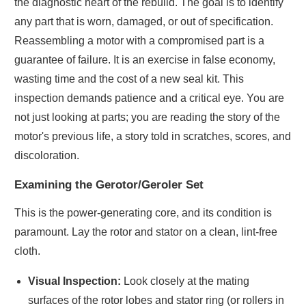
the diagnostic heart of the rebuild. The goal is to identify
any part that is worn, damaged, or out of specification.
Reassembling a motor with a compromised part is a
guarantee of failure. It is an exercise in false economy,
wasting time and the cost of a new seal kit. This
inspection demands patience and a critical eye. You are
not just looking at parts; you are reading the story of the
motor's previous life, a story told in scratches, scores, and
discoloration.
Examining the Gerotor/Geroler Set
This is the power-generating core, and its condition is
paramount. Lay the rotor and stator on a clean, lint-free
cloth.
Visual Inspection:
Look closely at the mating
surfaces of the rotor lobes and stator ring (or rollers in