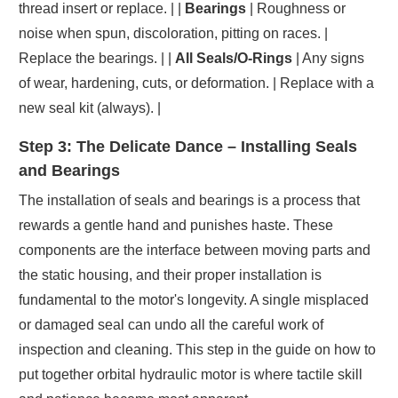
thread insert or replace. | |
Bearings
| Roughness or
noise when spun, discoloration, pitting on races. |
Replace the bearings. | |
All Seals/O-Rings
| Any signs
of wear, hardening, cuts, or deformation. | Replace with a
new seal kit (always). |
Step 3: The Delicate Dance – Installing Seals
and Bearings
The installation of seals and bearings is a process that
rewards a gentle hand and punishes haste. These
components are the interface between moving parts and
the static housing, and their proper installation is
fundamental to the motor's longevity. A single misplaced
or damaged seal can undo all the careful work of
inspection and cleaning. This step in the guide on how to
put together orbital hydraulic motor is where tactile skill