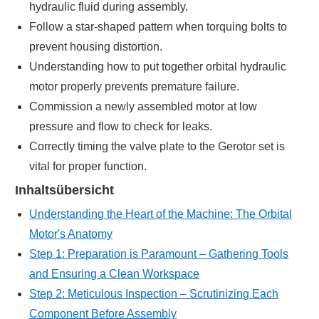
hydraulic fluid during assembly.
Follow a star-shaped pattern when torquing bolts to
prevent housing distortion.
Understanding how to put together orbital hydraulic
motor properly prevents premature failure.
Commission a newly assembled motor at low
pressure and flow to check for leaks.
Correctly timing the valve plate to the Gerotor set is
vital for proper function.
Inhaltsübersicht
Understanding the Heart of the Machine: The Orbital
Motor's Anatomy
Step 1: Preparation is Paramount – Gathering Tools
and Ensuring a Clean Workspace
Step 2: Meticulous Inspection – Scrutinizing Each
Component Before Assembly