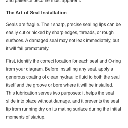
and patience become most apparent.
The Art of Seal Installation
Seals are fragile. Their sharp, precise sealing lips can be
easily cut or nicked by sharp edges, threads, or rough
surfaces. A damaged seal may not leak immediately, but
it will fail prematurely.
First, identify the correct location for each seal and O-ring
from your diagram. Before installing any seal, apply a
generous coating of clean hydraulic fluid to both the seal
itself and the groove or bore where it will be installed.
This lubrication serves two purposes: it helps the seal
slide into place without damage, and it prevents the seal
lip from running dry on its mating surface during the initial
moments of startup.