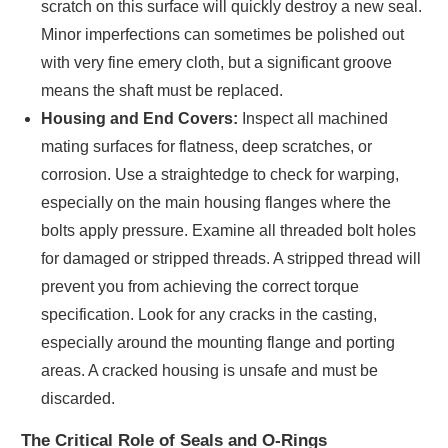
scratch on this surface will quickly destroy a new seal.
Minor imperfections can sometimes be polished out
with very fine emery cloth, but a significant groove
means the shaft must be replaced.
Housing and End Covers:
Inspect all machined
mating surfaces for flatness, deep scratches, or
corrosion. Use a straightedge to check for warping,
especially on the main housing flanges where the
bolts apply pressure. Examine all threaded bolt holes
for damaged or stripped threads. A stripped thread will
prevent you from achieving the correct torque
specification. Look for any cracks in the casting,
especially around the mounting flange and porting
areas. A cracked housing is unsafe and must be
discarded.
The Critical Role of Seals and O-Rings