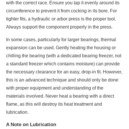
with the correct race. Ensure you tap it evenly around its
circumference to prevent it from cocking in its bore. For
tighter fits, a hydraulic or arbor press is the proper tool.
Always support the component properly in the press.
In some cases, particularly for larger bearings, thermal
expansion can be used. Gently heating the housing or
chilling the bearing (with a dedicated bearing freezer, not
a standard freezer which contains moisture) can provide
the necessary clearance for an easy, drop-in fit. However,
this is an advanced technique and should only be done
with proper equipment and understanding of the
materials involved. Never heat a bearing with a direct
flame, as this will destroy its heat treatment and
lubrication.
A Note on Lubrication