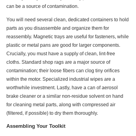
can be a source of contamination.
You will need several clean, dedicated containers to hold
parts as you disassemble and organize them for
reassembly. Magnetic trays are useful for fasteners, while
plastic or metal pans are good for larger components.
Crucially, you must have a supply of clean, lint-free
cloths. Standard shop rags are a major source of
contamination; their loose fibers can clog tiny orifices
within the motor. Specialized industrial wipes are a
worthwhile investment. Lastly, have a can of aerosol
brake cleaner or a similar non-residue solvent on hand
for cleaning metal parts, along with compressed air
(filtered, if possible) to dry them thoroughly.
Assembling Your Toolkit