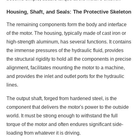
Housing, Shaft, and Seals: The Protective Skeleton
The remaining components form the body and interface
of the motor. The housing, typically made of cast iron or
high-strength aluminum, has several functions. It contains
the immense pressures of the hydraulic fluid, provides
the structural rigidity to hold all the components in precise
alignment, facilitates mounting the motor to a machine,
and provides the inlet and outlet ports for the hydraulic
lines.
The output shaft, forged from hardened steel, is the
component that delivers the motor's power to the outside
world. It must be strong enough to withstand the full
torque of the motor and often endures significant side-
loading from whatever it is driving.