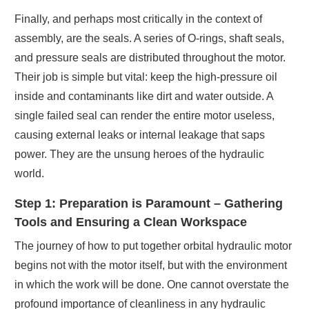
Finally, and perhaps most critically in the context of
assembly, are the seals. A series of O-rings, shaft seals,
and pressure seals are distributed throughout the motor.
Their job is simple but vital: keep the high-pressure oil
inside and contaminants like dirt and water outside. A
single failed seal can render the entire motor useless,
causing external leaks or internal leakage that saps
power. They are the unsung heroes of the hydraulic
world.
Step 1: Preparation is Paramount – Gathering
Tools and Ensuring a Clean Workspace
The journey of how to put together orbital hydraulic motor
begins not with the motor itself, but with the environment
in which the work will be done. One cannot overstate the
profound importance of cleanliness in any hydraulic