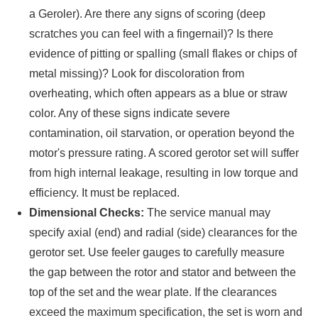
a Geroler). Are there any signs of scoring (deep
scratches you can feel with a fingernail)? Is there
evidence of pitting or spalling (small flakes or chips of
metal missing)? Look for discoloration from
overheating, which often appears as a blue or straw
color. Any of these signs indicate severe
contamination, oil starvation, or operation beyond the
motor's pressure rating. A scored gerotor set will suffer
from high internal leakage, resulting in low torque and
efficiency. It must be replaced.
Dimensional Checks:
The service manual may
specify axial (end) and radial (side) clearances for the
gerotor set. Use feeler gauges to carefully measure
the gap between the rotor and stator and between the
top of the set and the wear plate. If the clearances
exceed the maximum specification, the set is worn and