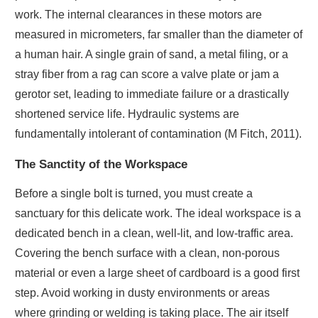
work. The internal clearances in these motors are
measured in micrometers, far smaller than the diameter of
a human hair. A single grain of sand, a metal filing, or a
stray fiber from a rag can score a valve plate or jam a
gerotor set, leading to immediate failure or a drastically
shortened service life. Hydraulic systems are
fundamentally intolerant of contamination (M Fitch, 2011).
The Sanctity of the Workspace
Before a single bolt is turned, you must create a
sanctuary for this delicate work. The ideal workspace is a
dedicated bench in a clean, well-lit, and low-traffic area.
Covering the bench surface with a clean, non-porous
material or even a large sheet of cardboard is a good first
step. Avoid working in dusty environments or areas
where grinding or welding is taking place. The air itself