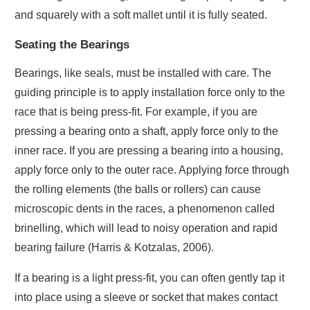
and squarely with a soft mallet until it is fully seated.
Seating the Bearings
Bearings, like seals, must be installed with care. The
guiding principle is to apply installation force only to the
race that is being press-fit. For example, if you are
pressing a bearing onto a shaft, apply force only to the
inner race. If you are pressing a bearing into a housing,
apply force only to the outer race. Applying force through
the rolling elements (the balls or rollers) can cause
microscopic dents in the races, a phenomenon called
brinelling, which will lead to noisy operation and rapid
bearing failure (Harris & Kotzalas, 2006).
If a bearing is a light press-fit, you can often gently tap it
into place using a sleeve or socket that makes contact