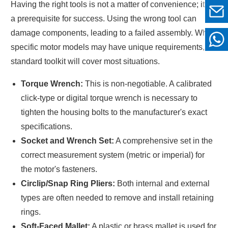
Having the right tools is not a matter of convenience; it is
a prerequisite for success. Using the wrong tool can
damage components, leading to a failed assembly. While
specific motor models may have unique requirements, a
standard toolkit will cover most situations.
Torque Wrench:
This is non-negotiable. A calibrated
click-type or digital torque wrench is necessary to
tighten the housing bolts to the manufacturer's exact
specifications.
Socket and Wrench Set:
A comprehensive set in the
correct measurement system (metric or imperial) for
the motor's fasteners.
Circlip/Snap Ring Pliers:
Both internal and external
types are often needed to remove and install retaining
rings.
Soft-Faced Mallet:
A plastic or brass mallet is used for