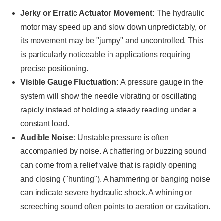
Jerky or Erratic Actuator Movement:
The hydraulic
motor may speed up and slow down unpredictably, or
its movement may be "jumpy" and uncontrolled. This
is particularly noticeable in applications requiring
precise positioning.
Visible Gauge Fluctuation:
A pressure gauge in the
system will show the needle vibrating or oscillating
rapidly instead of holding a steady reading under a
constant load.
Audible Noise:
Unstable pressure is often
accompanied by noise. A chattering or buzzing sound
can come from a relief valve that is rapidly opening
and closing ("hunting"). A hammering or banging noise
can indicate severe hydraulic shock. A whining or
screeching sound often points to aeration or cavitation.