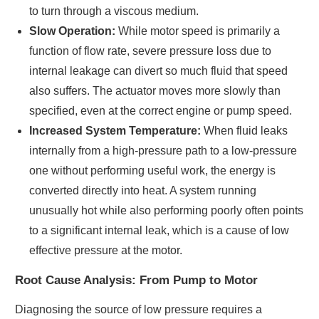
to turn through a viscous medium.
Slow Operation:
While motor speed is primarily a
function of flow rate, severe pressure loss due to
internal leakage can divert so much fluid that speed
also suffers. The actuator moves more slowly than
specified, even at the correct engine or pump speed.
Increased System Temperature:
When fluid leaks
internally from a high-pressure path to a low-pressure
one without performing useful work, the energy is
converted directly into heat. A system running
unusually hot while also performing poorly often points
to a significant internal leak, which is a cause of low
effective pressure at the motor.
Root Cause Analysis: From Pump to Motor
Diagnosing the source of low pressure requires a