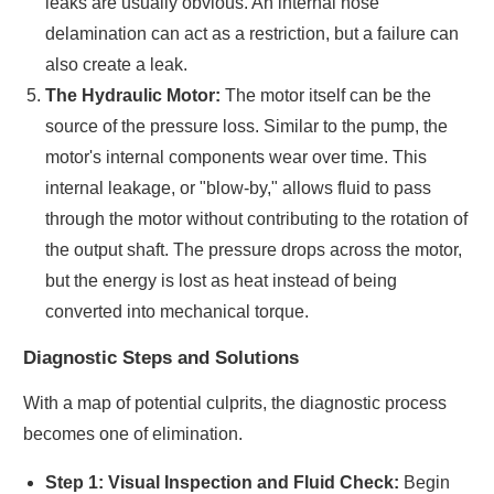
leaks are usually obvious. An internal hose
delamination can act as a restriction, but a failure can
also create a leak.
The Hydraulic Motor:
The motor itself can be the
source of the pressure loss. Similar to the pump, the
motor's internal components wear over time. This
internal leakage, or "blow-by," allows fluid to pass
through the motor without contributing to the rotation of
the output shaft. The pressure drops across the motor,
but the energy is lost as heat instead of being
converted into mechanical torque.
Diagnostic Steps and Solutions
With a map of potential culprits, the diagnostic process
becomes one of elimination.
Step 1: Visual Inspection and Fluid Check:
Begin