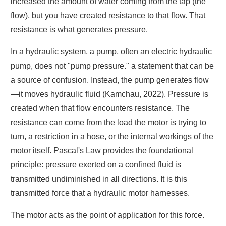
increased the amount of water coming from the tap (the
flow), but you have created resistance to that flow. That
resistance is what generates pressure.
In a hydraulic system, a pump, often an electric hydraulic
pump, does not "pump pressure." a statement that can be
a source of confusion. Instead, the pump generates flow
—it moves hydraulic fluid (Kamchau, 2022). Pressure is
created when that flow encounters resistance. The
resistance can come from the load the motor is trying to
turn, a restriction in a hose, or the internal workings of the
motor itself. Pascal's Law provides the foundational
principle: pressure exerted on a confined fluid is
transmitted undiminished in all directions. It is this
transmitted force that a hydraulic motor harnesses.
The motor acts as the point of application for this force.