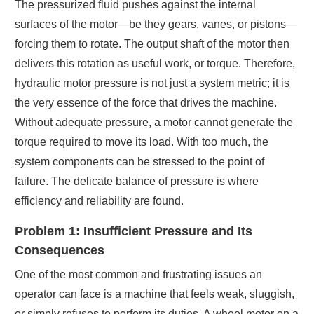
The pressurized fluid pushes against the internal
surfaces of the motor—be they gears, vanes, or pistons—
forcing them to rotate. The output shaft of the motor then
delivers this rotation as useful work, or torque. Therefore,
hydraulic motor pressure is not just a system metric; it is
the very essence of the force that drives the machine.
Without adequate pressure, a motor cannot generate the
torque required to move its load. With too much, the
system components can be stressed to the point of
failure. The delicate balance of pressure is where
efficiency and reliability are found.
Problem 1: Insufficient Pressure and Its
Consequences
One of the most common and frustrating issues an
operator can face is a machine that feels weak, sluggish,
or simply refuses to perform its duties. A wheel motor on a