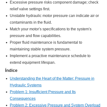
Excessive pressure risks component damage; check
relief valve settings first.
Unstable hydraulic motor pressure can indicate air or
contaminants in the fluid.
Match your motor's specifications to the system's
pressure and flow capabilities.
Proper fluid maintenance is fundamental to
maintaining stable system pressure.
Implement a proactive maintenance schedule to
extend equipment lifespan.
Índice
Understanding the Heart of the Matter: Pressure in
Hydraulic Systems
Problem 1: Insufficient Pressure and Its
Consequences
Problem 2: Excessive Pressure and System Overload