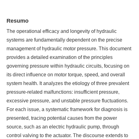
Resumo
The operational efficacy and longevity of hydraulic
systems are fundamentally dependent on the precise
management of hydraulic motor pressure. This document
provides a detailed examination of the principles
governing pressure within hydraulic circuits, focusing on
its direct influence on motor torque, speed, and overall
system health. It analyzes the etiology of three prevalent
pressure-related malfunctions: insufficient pressure,
excessive pressure, and unstable pressure fluctuations.
For each issue, a systematic framework for diagnosis is
presented, tracing potential causes from the power
source, such as an electric hydraulic pump, through
control valving to the actuator. The discourse extends to