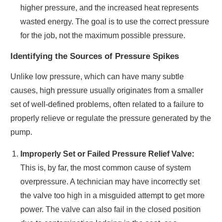
higher pressure, and the increased heat represents
wasted energy. The goal is to use the correct pressure
for the job, not the maximum possible pressure.
Identifying the Sources of Pressure Spikes
Unlike low pressure, which can have many subtle
causes, high pressure usually originates from a smaller
set of well-defined problems, often related to a failure to
properly relieve or regulate the pressure generated by the
pump.
Improperly Set or Failed Pressure Relief Valve:
This is, by far, the most common cause of system
overpressure. A technician may have incorrectly set
the valve too high in a misguided attempt to get more
power. The valve can also fail in the closed position