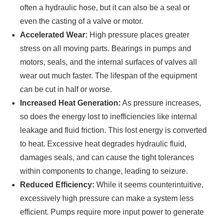
often a hydraulic hose, but it can also be a seal or
even the casting of a valve or motor.
Accelerated Wear:
High pressure places greater
stress on all moving parts. Bearings in pumps and
motors, seals, and the internal surfaces of valves all
wear out much faster. The lifespan of the equipment
can be cut in half or worse.
Increased Heat Generation:
As pressure increases,
so does the energy lost to inefficiencies like internal
leakage and fluid friction. This lost energy is converted
to heat. Excessive heat degrades hydraulic fluid,
damages seals, and can cause the tight tolerances
within components to change, leading to seizure.
Reduced Efficiency:
While it seems counterintuitive,
excessively high pressure can make a system less
efficient. Pumps require more input power to generate