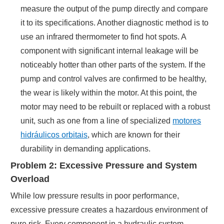
measure the output of the pump directly and compare
it to its specifications. Another diagnostic method is to
use an infrared thermometer to find hot spots. A
component with significant internal leakage will be
noticeably hotter than other parts of the system. If the
pump and control valves are confirmed to be healthy,
the wear is likely within the motor. At this point, the
motor may need to be rebuilt or replaced with a robust
unit, such as one from a line of specialized
motores
hidráulicos orbitais
, which are known for their
durability in demanding applications.
Problem 2: Excessive Pressure and System
Overload
While low pressure results in poor performance,
excessive pressure creates a hazardous environment of
pure risk. Every component in a hydraulic system—