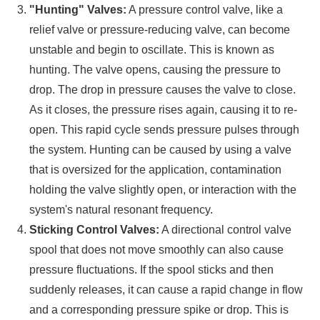
"Hunting" Valves:
A pressure control valve, like a
relief valve or pressure-reducing valve, can become
unstable and begin to oscillate. This is known as
hunting. The valve opens, causing the pressure to
drop. The drop in pressure causes the valve to close.
As it closes, the pressure rises again, causing it to re-
open. This rapid cycle sends pressure pulses through
the system. Hunting can be caused by using a valve
that is oversized for the application, contamination
holding the valve slightly open, or interaction with the
system's natural resonant frequency.
Sticking Control Valves:
A directional control valve
spool that does not move smoothly can also cause
pressure fluctuations. If the spool sticks and then
suddenly releases, it can cause a rapid change in flow
and a corresponding pressure spike or drop. This is