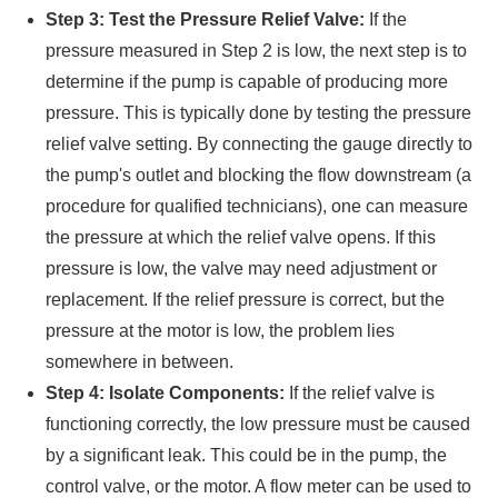
Step 3: Test the Pressure Relief Valve:
If the
pressure measured in Step 2 is low, the next step is to
determine if the pump is capable of producing more
pressure. This is typically done by testing the pressure
relief valve setting. By connecting the gauge directly to
the pump's outlet and blocking the flow downstream (a
procedure for qualified technicians), one can measure
the pressure at which the relief valve opens. If this
pressure is low, the valve may need adjustment or
replacement. If the relief pressure is correct, but the
pressure at the motor is low, the problem lies
somewhere in between.
Step 4: Isolate Components:
If the relief valve is
functioning correctly, the low pressure must be caused
by a significant leak. This could be in the pump, the
control valve, or the motor. A flow meter can be used to