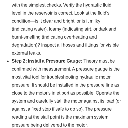
with the simplest checks. Verify the hydraulic fluid
level in the reservoir is correct. Look at the fluid's
condition—is it clear and bright, or is it milky
(indicating water), foamy (indicating air), or dark and
burnt-smelling (indicating overheating and
degradation)? Inspect all hoses and fittings for visible
external leaks.
Step 2: Install a Pressure Gauge:
Theory must be
confirmed with measurement. A pressure gauge is the
most vital tool for troubleshooting hydraulic motor
pressure. It should be installed in the pressure line as
close to the motor's inlet port as possible. Operate the
system and carefully stall the motor against its load (or
against a fixed stop if safe to do so). The pressure
reading at the stall point is the maximum system
pressure being delivered to the motor.