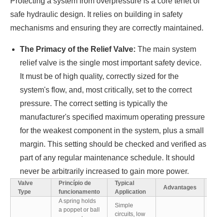
Protecting a system from overpressure is a core tenet of
safe hydraulic design. It relies on building in safety
mechanisms and ensuring they are correctly maintained.
The Primacy of the Relief Valve:
The main system
relief valve is the single most important safety device.
It must be of high quality, correctly sized for the
system's flow, and, most critically, set to the correct
pressure. The correct setting is typically the
manufacturer's specified maximum operating pressure
for the weakest component in the system, plus a small
margin. This setting should be checked and verified as
part of any regular maintenance schedule. It should
never be arbitrarily increased to gain more power.
Valve
Princípio de
Typical
Advantages
D
Type
funcionamento
Application
A spring holds
Simple
a poppet or ball
C
circuits, low