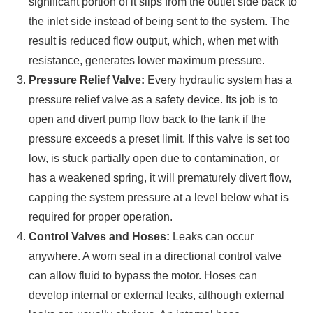
significant portion of it slips from the outlet side back to
the inlet side instead of being sent to the system. The
result is reduced flow output, which, when met with
resistance, generates lower maximum pressure.
Pressure Relief Valve:
Every hydraulic system has a
pressure relief valve as a safety device. Its job is to
open and divert pump flow back to the tank if the
pressure exceeds a preset limit. If this valve is set too
low, is stuck partially open due to contamination, or
has a weakened spring, it will prematurely divert flow,
capping the system pressure at a level below what is
required for proper operation.
Control Valves and Hoses:
Leaks can occur
anywhere. A worn seal in a directional control valve
can allow fluid to bypass the motor. Hoses can
develop internal or external leaks, although external