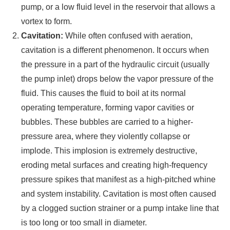
pump, or a low fluid level in the reservoir that allows a
vortex to form.
Cavitation:
While often confused with aeration,
cavitation is a different phenomenon. It occurs when
the pressure in a part of the hydraulic circuit (usually
the pump inlet) drops below the vapor pressure of the
fluid. This causes the fluid to boil at its normal
operating temperature, forming vapor cavities or
bubbles. These bubbles are carried to a higher-
pressure area, where they violently collapse or
implode. This implosion is extremely destructive,
eroding metal surfaces and creating high-frequency
pressure spikes that manifest as a high-pitched whine
and system instability. Cavitation is most often caused
by a clogged suction strainer or a pump intake line that
is too long or too small in diameter.