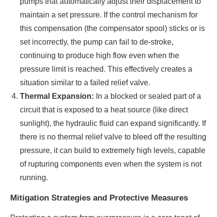
pumps that automatically adjust their displacement to
maintain a set pressure. If the control mechanism for
this compensation (the compensator spool) sticks or is
set incorrectly, the pump can fail to de-stroke,
continuing to produce high flow even when the
pressure limit is reached. This effectively creates a
situation similar to a failed relief valve.
Thermal Expansion:
In a blocked or sealed part of a
circuit that is exposed to a heat source (like direct
sunlight), the hydraulic fluid can expand significantly. If
there is no thermal relief valve to bleed off the resulting
pressure, it can build to extremely high levels, capable
of rupturing components even when the system is not
running.
Mitigation Strategies and Protective Measures