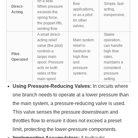
on a seat.
to
flow
Simple, fast-
Direct-
When pressure
in
applications,
acting,
Acting
exceeds the
p
or as a pilot
inexpensive.
spring force,
ov
for other
the poppet lifts,
in
valves.
venting flow.
A small direct-
Stable
acting relief
Main system
operation,
M
valve (the pilot)
relief in
can handle
s
controls a
medium to
high flow
Pilot-
r
larger main
high flow
rates,
Operated
di
spool. Pressure
and
maintains a
v
acts on both
pressure
consistent
co
sides of the
systems.
pressure
main spool.
setting.
Using Pressure-Reducing Valves:
In circuits where
one branch needs to operate at a lower pressure than
the main system, a pressure-reducing valve is used.
This valve senses the pressure downstream and
throttles flow to ensure it does not exceed a preset
limit, protecting the lower-pressure components.
Implementing Accumulators:
A hydraulic