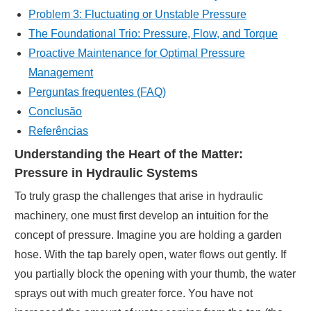
Problem 3: Fluctuating or Unstable Pressure
The Foundational Trio: Pressure, Flow, and Torque
Proactive Maintenance for Optimal Pressure
Management
Perguntas frequentes (FAQ)
Conclusão
Referências
Understanding the Heart of the Matter:
Pressure in Hydraulic Systems
To truly grasp the challenges that arise in hydraulic
machinery, one must first develop an intuition for the
concept of pressure. Imagine you are holding a garden
hose. With the tap barely open, water flows out gently. If
you partially block the opening with your thumb, the water
sprays out with much greater force. You have not