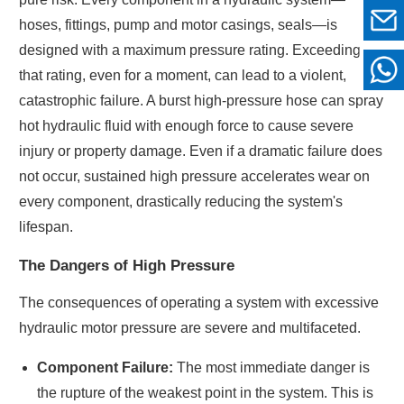
hoses, fittings, pump and motor casings, seals—is
designed with a maximum pressure rating. Exceeding
that rating, even for a moment, can lead to a violent,
catastrophic failure. A burst high-pressure hose can spray
hot hydraulic fluid with enough force to cause severe
injury or property damage. Even if a dramatic failure does
not occur, sustained high pressure accelerates wear on
every component, drastically reducing the system's
lifespan.
The Dangers of High Pressure
The consequences of operating a system with excessive
hydraulic motor pressure are severe and multifaceted.
Component Failure:
The most immediate danger is
the rupture of the weakest point in the system. This is