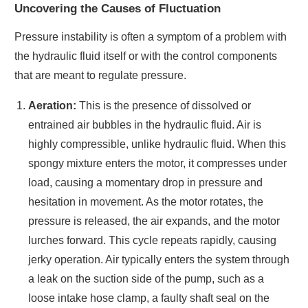
Uncovering the Causes of Fluctuation
Pressure instability is often a symptom of a problem with
the hydraulic fluid itself or with the control components
that are meant to regulate pressure.
Aeration:
This is the presence of dissolved or
entrained air bubbles in the hydraulic fluid. Air is
highly compressible, unlike hydraulic fluid. When this
spongy mixture enters the motor, it compresses under
load, causing a momentary drop in pressure and
hesitation in movement. As the motor rotates, the
pressure is released, the air expands, and the motor
lurches forward. This cycle repeats rapidly, causing
jerky operation. Air typically enters the system through
a leak on the suction side of the pump, such as a
loose intake hose clamp, a faulty shaft seal on the