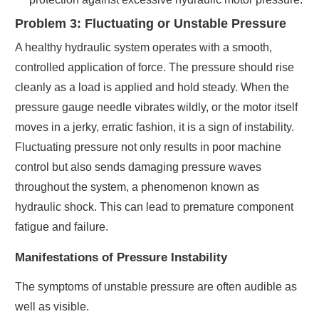
Problem 3: Fluctuating or Unstable Pressure
A healthy hydraulic system operates with a smooth,
controlled application of force. The pressure should rise
cleanly as a load is applied and hold steady. When the
pressure gauge needle vibrates wildly, or the motor itself
moves in a jerky, erratic fashion, it is a sign of instability.
Fluctuating pressure not only results in poor machine
control but also sends damaging pressure waves
throughout the system, a phenomenon known as
hydraulic shock. This can lead to premature component
fatigue and failure.
Manifestations of Pressure Instability
The symptoms of unstable pressure are often audible as
well as visible.