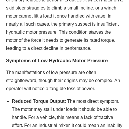
skid steer struggles to climb a small incline, or a winch
motor cannot lift a load it once handled with ease. In
nearly all such cases, the primary suspect is insufficient
hydraulic motor pressure. This condition starves the
motor of the force it needs to generate its rated torque,
leading to a direct decline in performance.
Symptoms of Low Hydraulic Motor Pressure
The manifestations of low pressure are often
straightforward, though their origins may be complex. An
operator will notice a tangible loss of power.
Reduced Torque Output:
The most direct symptom.
The motor may stall under loads it should be able to
handle. For a vehicle, this means a lack of tractive
effort. For an industrial mixer, it could mean an inability