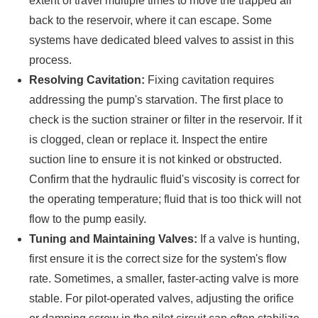
extent of travel multiple times to move the trapped air
back to the reservoir, where it can escape. Some
systems have dedicated bleed valves to assist in this
process.
Resolving Cavitation:
Fixing cavitation requires
addressing the pump's starvation. The first place to
check is the suction strainer or filter in the reservoir. If it
is clogged, clean or replace it. Inspect the entire
suction line to ensure it is not kinked or obstructed.
Confirm that the hydraulic fluid's viscosity is correct for
the operating temperature; fluid that is too thick will not
flow to the pump easily.
Tuning and Maintaining Valves:
If a valve is hunting,
first ensure it is the correct size for the system's flow
rate. Sometimes, a smaller, faster-acting valve is more
stable. For pilot-operated valves, adjusting the orifice