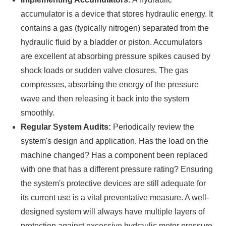
accumulator is a device that stores hydraulic energy. It
contains a gas (typically nitrogen) separated from the
hydraulic fluid by a bladder or piston. Accumulators
are excellent at absorbing pressure spikes caused by
shock loads or sudden valve closures. The gas
compresses, absorbing the energy of the pressure
wave and then releasing it back into the system
smoothly.
Regular System Audits:
Periodically review the
system's design and application. Has the load on the
machine changed? Has a component been replaced
with one that has a different pressure rating? Ensuring
the system's protective devices are still adequate for
its current use is a vital preventative measure. A well-
designed system will always have multiple layers of
protection against excessive hydraulic motor pressure.