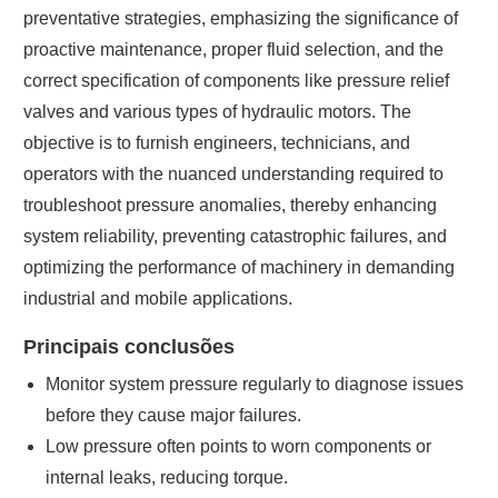
preventative strategies, emphasizing the significance of
proactive maintenance, proper fluid selection, and the
correct specification of components like pressure relief
valves and various types of hydraulic motors. The
objective is to furnish engineers, technicians, and
operators with the nuanced understanding required to
troubleshoot pressure anomalies, thereby enhancing
system reliability, preventing catastrophic failures, and
optimizing the performance of machinery in demanding
industrial and mobile applications.
Principais conclusões
Monitor system pressure regularly to diagnose issues
before they cause major failures.
Low pressure often points to worn components or
internal leaks, reducing torque.