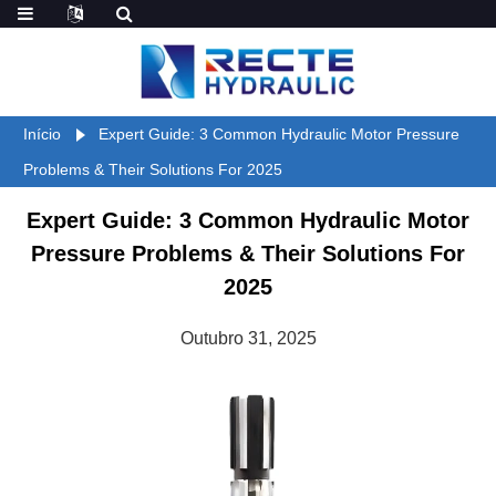
Início
Expert Guide: 3 Common Hydraulic Motor Pressure
Problems & Their Solutions For 2025
Expert Guide: 3 Common Hydraulic Motor
Pressure Problems & Their Solutions For
2025
Outubro 31, 2025