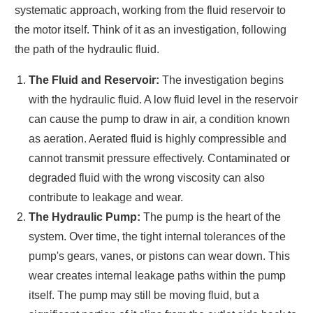
systematic approach, working from the fluid reservoir to
the motor itself. Think of it as an investigation, following
the path of the hydraulic fluid.
The Fluid and Reservoir:
The investigation begins
with the hydraulic fluid. A low fluid level in the reservoir
can cause the pump to draw in air, a condition known
as aeration. Aerated fluid is highly compressible and
cannot transmit pressure effectively. Contaminated or
degraded fluid with the wrong viscosity can also
contribute to leakage and wear.
The Hydraulic Pump:
The pump is the heart of the
system. Over time, the tight internal tolerances of the
pump's gears, vanes, or pistons can wear down. This
wear creates internal leakage paths within the pump
itself. The pump may still be moving fluid, but a