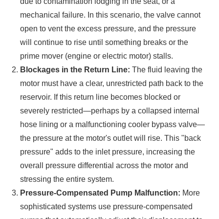
due to contamination lodging in the seat, or a
mechanical failure. In this scenario, the valve cannot
open to vent the excess pressure, and the pressure
will continue to rise until something breaks or the
prime mover (engine or electric motor) stalls.
Blockages in the Return Line:
The fluid leaving the
motor must have a clear, unrestricted path back to the
reservoir. If this return line becomes blocked or
severely restricted—perhaps by a collapsed internal
hose lining or a malfunctioning cooler bypass valve—
the pressure at the motor's outlet will rise. This "back
pressure" adds to the inlet pressure, increasing the
overall pressure differential across the motor and
stressing the entire system.
Pressure-Compensated Pump Malfunction:
More
sophisticated systems use pressure-compensated