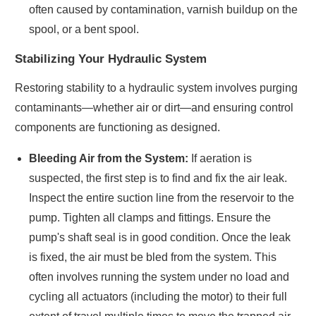
often caused by contamination, varnish buildup on the
spool, or a bent spool.
Stabilizing Your Hydraulic System
Restoring stability to a hydraulic system involves purging
contaminants—whether air or dirt—and ensuring control
components are functioning as designed.
Bleeding Air from the System:
If aeration is
suspected, the first step is to find and fix the air leak.
Inspect the entire suction line from the reservoir to the
pump. Tighten all clamps and fittings. Ensure the
pump's shaft seal is in good condition. Once the leak
is fixed, the air must be bled from the system. This
often involves running the system under no load and
cycling all actuators (including the motor) to their full