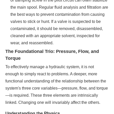
or damping screw in the pilot circuit can often stabilize
the main spool. Regular fluid analysis and filtration are
the best ways to prevent contamination from causing
valves to stick or hunt. If a valve is suspected to be
contaminated, it should be removed, disassembled,
cleaned with an appropriate solvent, inspected for
wear, and reassembled.
The Foundational Trio: Pressure, Flow, and
Torque
To effectively manage a hydraulic system, it is not
enough to simply react to problems. A deeper, more
functional understanding of the relationship between the
system's three core variables—pressure, flow, and torque
—is required. These three elements are intrinsically
linked. Changing one will invariably affect the others.
Understanding the Physics